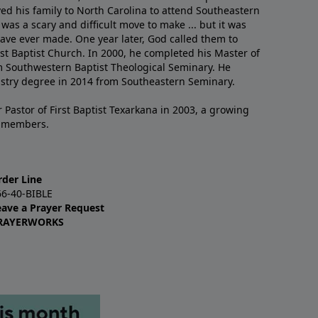
ved his family to North Carolina to attend Southeastern
 was a scary and difficult move to make ... but it was
have ever made. One year later, God called them to
st Baptist Church. In 2000, he completed his Master of
m Southwestern Baptist Theological Seminary. He
istry degree in 2014 from Southeastern Seminary.
 Pastor of First Baptist Texarkana in 2003, a growing
+ members.
rder Line
66-40-BIBLE
eave a Prayer Request
RAYERWORKS