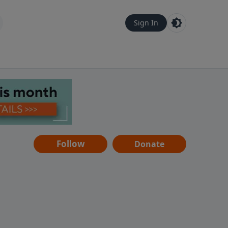
Sign In
Follow
Donate