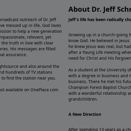
About Dr. Jeff Sch
broadcast outreach of Dr. Jeff
Jeff's life has been radically c
ve messed up in life, God loves
mission to help a new generation
Growing up in a church-going ho
mpassionate, relevant, yet
know God. He believed in Jesus
the truth in love with clear
he knew Jesus was real, but had
ries. His messages are filled
after a Young Life meeting when
rnal assurance.
need for Christ and His forgiven
ghtsource and also around the
As a student at the University of
nd hundreds of TV stations
with a degree in business and 
e
to find the station near you.
business. There he met his futu
Champion Forest Baptist Churc
cast available on OnePlace.com
with a wonderful relationship 
grandchildren.
A New Direction
After spending 13 years as a ch