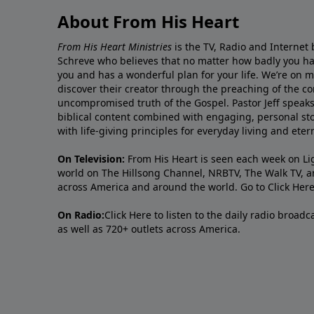
About From His Heart
From His Heart Ministries
is the TV, Radio and Internet 
Schreve who believes that no matter how badly you ha
you and has a wonderful plan for your life. We’re on 
discover their creator through the preaching of the co
uncompromised truth of the Gospel. Pastor Jeff speaks 
biblical content combined with engaging, personal sto
with life-giving principles for everyday living and ete
On Television:
From His Heart is seen each week on Li
world on The Hillsong Channel, NRBTV, The Walk TV, a
across America and around the world. Go to
Click Her
On Radio:
Click Here
to listen to the daily radio broad
as well as 720+ outlets across America.