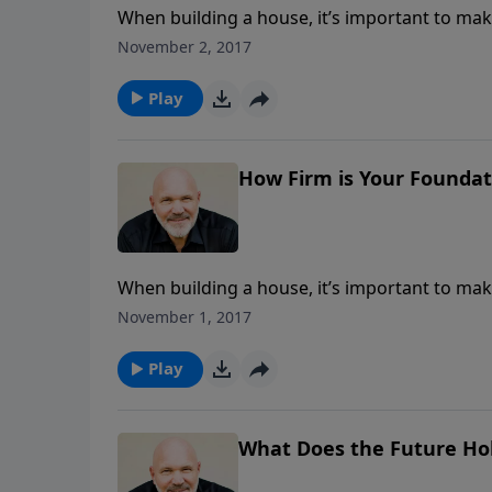
When building a house, it’s important to make
the storms that come. The same is true when 
November 2, 2017
message from Pastor Jeff Schreve called H
building the foundation for a family that will
Play
question with complete confidence.
How Firm is Your Foundati
When building a house, it’s important to make
the storms that come. The same is true when 
November 1, 2017
message from Pastor Jeff Schreve called H
building the foundation for a family that will
Play
question with complete confidence.
What Does the Future Ho