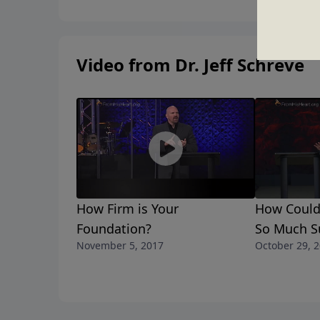
Video from Dr. Jeff Schreve
How Firm is Your
How Could
Foundation?
So Much Su
November 5, 2017
October 29, 