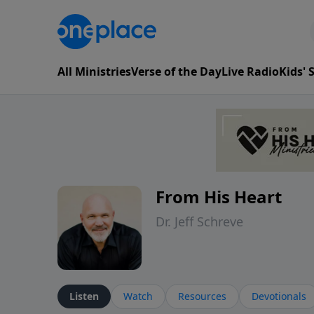
All Ministries
Verse of the Day
Live Radio
Kids'
From His Heart
Dr. Jeff Schreve
Listen
Watch
Resources
Devotionals