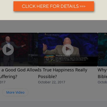
 a Good God Allow
Is True Happiness Really
Why 
ffering?
Possible?
Bibl
2017
October 22, 2017
Octob
More Video