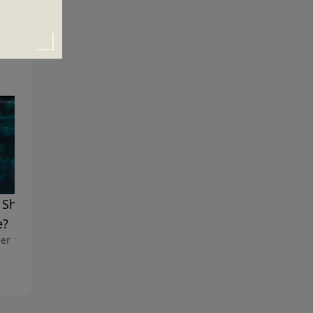
Should I Believe the
Why Am I Here?
October 8, 2017
e?
er 15, 2017