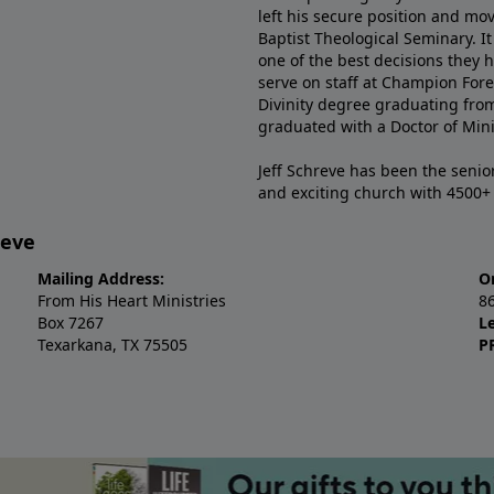
left his secure position and mo
Baptist Theological Seminary. It
one of the best decisions they 
serve on staff at Champion Fore
Divinity degree graduating fro
graduated with a Doctor of Min
Jeff Schreve has been the senior
and exciting church with 4500
reve
Mailing Address:
O
From His Heart Ministries
8
Box 7267
L
Texarkana, TX 75505
P