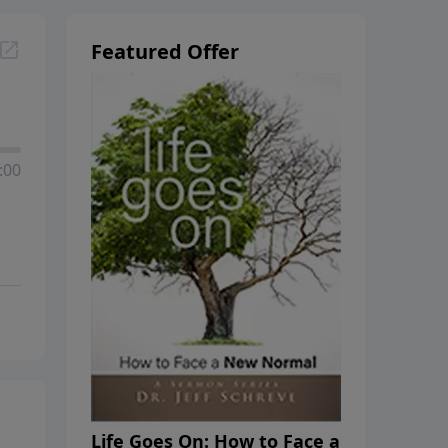
Featured Offer
:00
Life Goes On: How to Face a