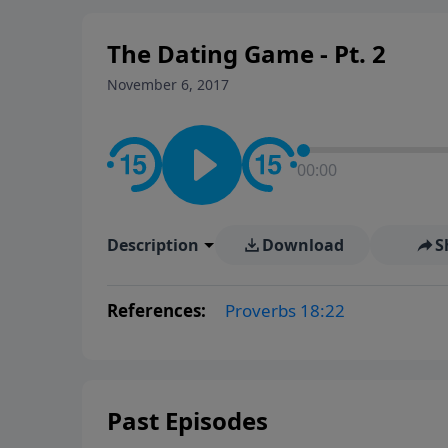
The Dating Game - Pt. 2
November 6, 2017
00:00
Description
Download
S
References:
Proverbs 18:22
Past Episodes