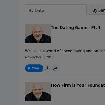
By Ser
By Date
The Dating Game - Pt. 1
We live in a world of speed dating and on-lin
with “the one.” But what is the best way to 
November 3, 2017
Jeff Schreve called THE DATING GAME, shares 
person you’re seeking to start a relationship
Play
play the dating game?
How Firm is Your Foundati