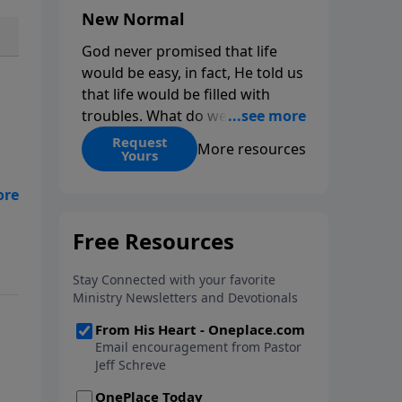
New Normal
God never promised that life
would be easy, in fact, He told us
that life would be filled with
troubles. What do we do when
those troubles come and turn
Request
More resources
Yours
our lives upside down? In this
series from Pastor Jeff Schreve,
ly”
discover how you can trust God
or
with your sorrow and pain, find
His arms open wide in the
o
hardest of times and how you
can step out in faith into a new
normal.