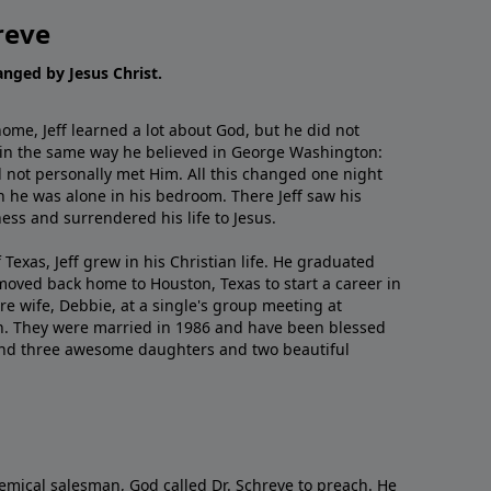
reve
hanged by Jesus Christ.
me, Jeff learned a lot about God, but he did not
 in the same way he believed in George Washington:
 not personally met Him. All this changed one night
 he was alone in his bedroom. There Jeff saw his
ess and surrendered his life to Jesus.
 Texas, Jeff grew in his Christian life. He graduated
moved back home to Houston, Texas to start a career in
re wife, Debbie, at a single's group meeting at
h. They were married in 1986 and have been blessed
and three awesome daughters and two beautiful
emical salesman, God called Dr. Schreve to preach. He