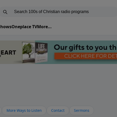
 Shows
Oneplace TV
More...
More Ways to Listen
Contact
Sermons