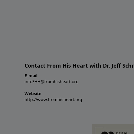
Contact From His Heart with Dr. Jeff Sch
E-mail
infoFHH@fromhisheart.org
Website
http://www.fromhisheart.org