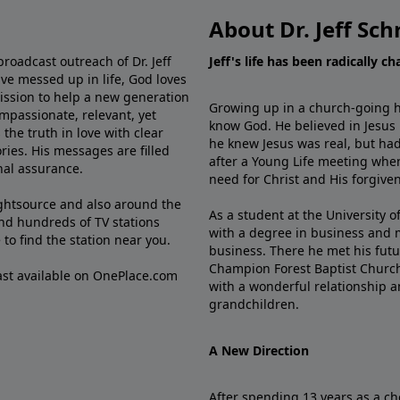
About Dr. Jeff Sch
broadcast outreach of Dr. Jeff
Jeff's life has been radically c
ve messed up in life, God loves
mission to help a new generation
Growing up in a church-going ho
mpassionate, relevant, yet
know God. He believed in Jesus
the truth in love with clear
he knew Jesus was real, but had
ries. His messages are filled
after a Young Life meeting when
rnal assurance.
need for Christ and His forgiven
ghtsource and also around the
As a student at the University of
nd hundreds of TV stations
with a degree in business and 
e
to find the station near you.
business. There he met his futu
Champion Forest Baptist Churc
cast available on OnePlace.com
with a wonderful relationship 
grandchildren.
A New Direction
After spending 13 years as a ch