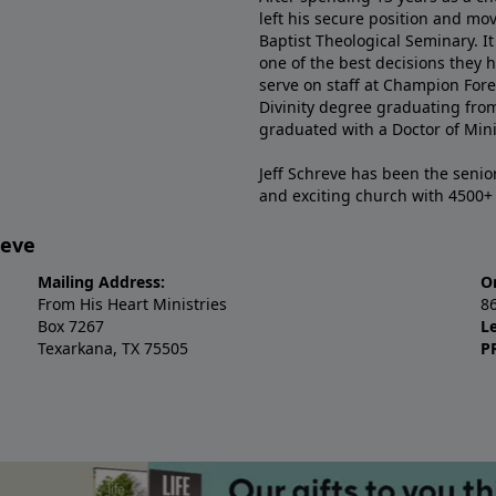
left his secure position and mo
Baptist Theological Seminary. It
one of the best decisions they 
serve on staff at Champion Fore
Divinity degree graduating fro
graduated with a Doctor of Min
Jeff Schreve has been the senior
and exciting church with 4500
reve
Mailing Address:
O
From His Heart Ministries
8
Box 7267
L
Texarkana, TX 75505
P