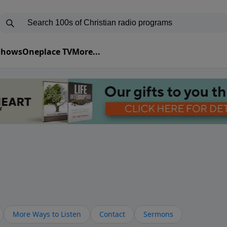
 Shows
Oneplace TV
More...
More Ways to Listen
Contact
Sermons