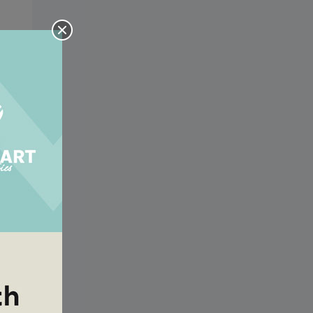
ing
ing