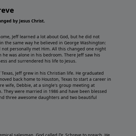
reve
hanged by Jesus Christ.
me, Jeff learned a lot about God, but he did not
 in the same way he believed in George Washington:
 not personally met Him. All this changed one night
 he was alone in his bedroom. There Jeff saw his
ess and surrendered his life to Jesus.
 Texas, Jeff grew in his Christian life. He graduated
moved back home to Houston, Texas to start a career in
re wife, Debbie, at a single's group meeting at
h. They were married in 1986 and have been blessed
and three awesome daughters and two beautiful
emical salesman, God called Dr. Schreve to preach. He