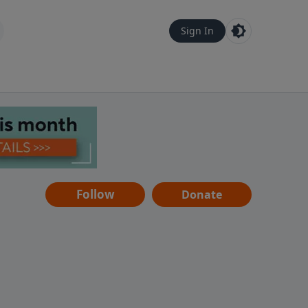
Sign In
Follow
Donate