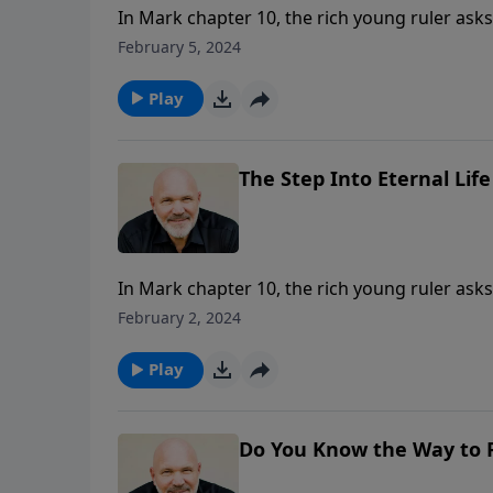
In Mark chapter 10, the rich young ruler asks 
True salvation comes God’s way and requires 
February 5, 2024
invitation to trust him? Will you respond like 
life?
Play
The Step Into Eternal Life 
In Mark chapter 10, the rich young ruler asks 
True salvation comes God’s way and requires 
February 2, 2024
invitation to trust him? Will you respond like 
life?
Play
Do You Know the Way to P