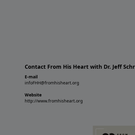
Contact From His Heart with Dr. Jeff Sch
E-mail
infoFHH@fromhisheart.org
Website
http://www.fromhisheart.org