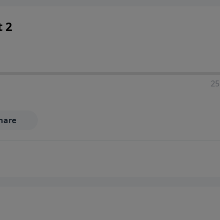
t 2
25
hare