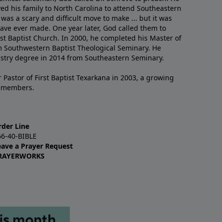
ved his family to North Carolina to attend Southeastern
 was a scary and difficult move to make ... but it was
have ever made. One year later, God called them to
st Baptist Church. In 2000, he completed his Master of
m Southwestern Baptist Theological Seminary. He
istry degree in 2014 from Southeastern Seminary.
 Pastor of First Baptist Texarkana in 2003, a growing
+ members.
rder Line
66-40-BIBLE
eave a Prayer Request
RAYERWORKS