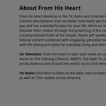
About From His Heart
From His Heart Ministries
is the TV, Radio and Internet 
Schreve who believes that no matter how badly you ha
you and has a wonderful plan for your life. We’re on 
discover their creator through the preaching of the co
uncompromised truth of the Gospel. Pastor Jeff speaks 
biblical content combined with engaging, personal sto
with life-giving principles for everyday living and ete
On Television:
From His Heart is seen each week on Li
world on The Hillsong Channel, NRBTV, The Walk TV, a
across America and around the world. Go to
Click Her
On Radio:
Click Here
to listen to the daily radio broad
as well as 720+ outlets across America.