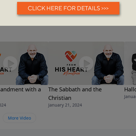
andment with a
The Sabbath and the
Hal
Janua
Christian
024
January 21, 2024
More Video