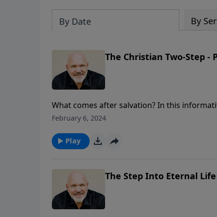
By Ser
By Date
The Christian Two-Step - P
What comes after salvation? In this informat
baptism, and the importance of joining a chur
February 6, 2024
community of fellow believers. Have you ta
Play
The Step Into Eternal Life 