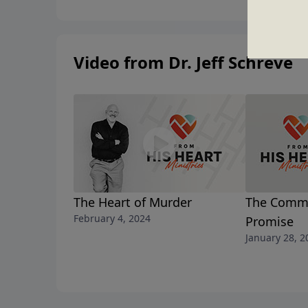
Video from Dr. Jeff Schreve
The Heart of Murder
The Comm
February 4, 2024
Promise
January 28, 2