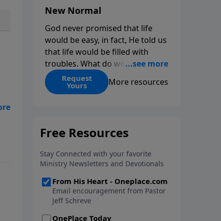
New Normal
God never promised that life
would be easy, in fact, He told us
that life would be filled with
troubles. What do we do when
those troubles come and turn
Request
More resources
Yours
our lives upside down? In this
series from Pastor Jeff Schreve,
f
discover how you can trust God
with your sorrow and pain, find
His arms open wide in the
hardest of times and how you
can step out in faith into a new
normal.