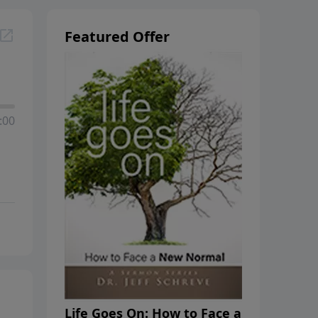
Featured Offer
:00
Life Goes On: How to Face a