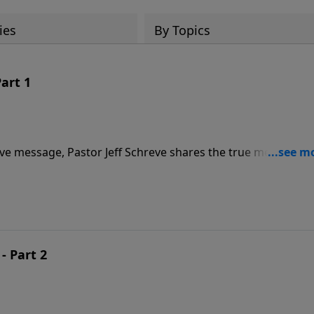
ies
By Topics
art 1
ive message, Pastor Jeff Schreve shares the true meaning o
ch where there is solid biblical teaching and a strong
ken those two steps?
- Part 2