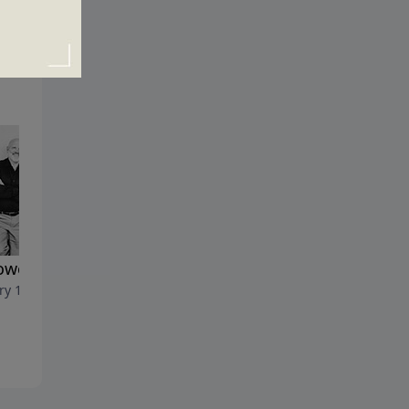
lowed Be Thy Name
Idolatry and Divine Jealousy
ry 14, 2024
January 7, 2024