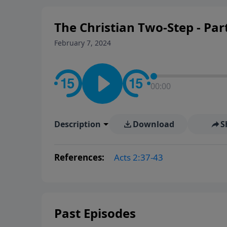
The Christian Two-Step - Par
February 7, 2024
00:00
Description
Download
S
References:
Acts 2:37-43
Past Episodes