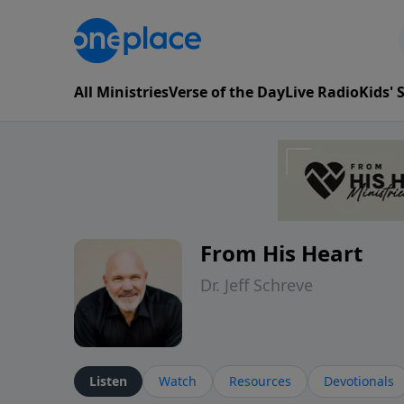
All Ministries
Verse of the Day
Live Radio
Kids'
From His Heart
Dr. Jeff Schreve
Listen
Watch
Resources
Devotionals