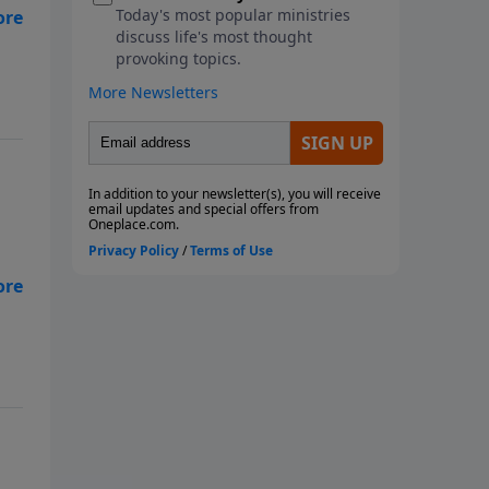
al
al