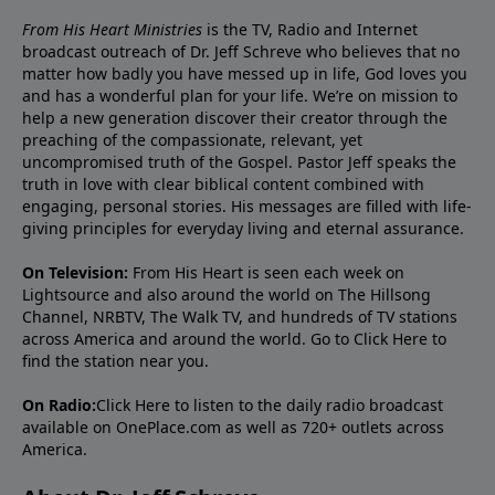
From His Heart Ministries
is the TV, Radio and Internet
broadcast outreach of Dr. Jeff Schreve who believes that no
matter how badly you have messed up in life, God loves you
and has a wonderful plan for your life. We’re on mission to
help a new generation discover their creator through the
preaching of the compassionate, relevant, yet
uncompromised truth of the Gospel. Pastor Jeff speaks the
truth in love with clear biblical content combined with
engaging, personal stories. His messages are filled with life-
giving principles for everyday living and eternal assurance.
On Television:
From His Heart is seen each week on
Lightsource and also around the world on The Hillsong
Channel, NRBTV, The Walk TV, and hundreds of TV stations
across America and around the world. Go to
Click Here
to
find the station near you.
On Radio:
Click Here
to listen to the daily radio broadcast
available on OnePlace.com as well as 720+ outlets across
America.