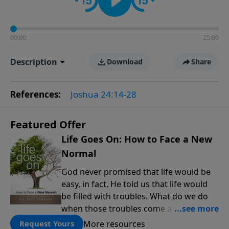
00:00
25:00
Description
Download
Share
References:
Joshua 24:14-28
Featured Offer
Life Goes On: How to Face a New
Normal
God never promised that life would be
easy, in fact, He told us that life would
be filled with troubles. What do we do
when those troubles come and turn our
lives upside down? In this series from
More resources
Request Yours