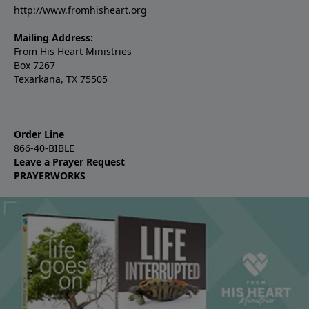
http://www.fromhisheart.org
Mailing Address:
From His Heart Ministries
Box 7267
Texarkana, TX 75505
Order Line
866-40-BIBLE
Leave a Prayer Request
PRAYERWORKS