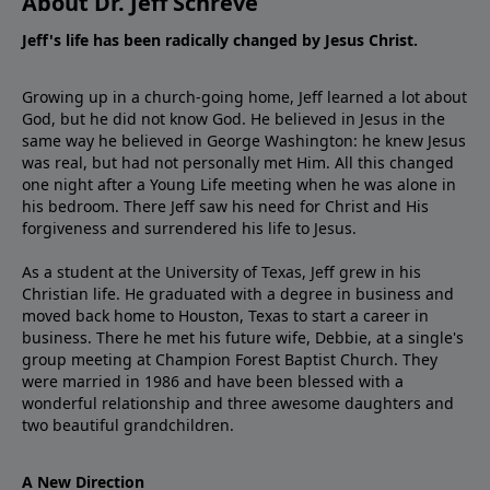
About Dr. Jeff Schreve
Jeff's life has been radically changed by Jesus Christ.
Growing up in a church-going home, Jeff learned a lot about
God, but he did not know God. He believed in Jesus in the
same way he believed in George Washington: he knew Jesus
was real, but had not personally met Him. All this changed
one night after a Young Life meeting when he was alone in
his bedroom. There Jeff saw his need for Christ and His
forgiveness and surrendered his life to Jesus.
As a student at the University of Texas, Jeff grew in his
Christian life. He graduated with a degree in business and
moved back home to Houston, Texas to start a career in
business. There he met his future wife, Debbie, at a single's
group meeting at Champion Forest Baptist Church. They
were married in 1986 and have been blessed with a
wonderful relationship and three awesome daughters and
two beautiful grandchildren.
A New Direction