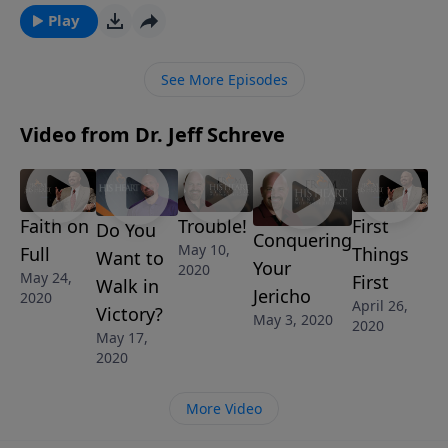
experience true victory!
Play
See More Episodes
Video from Dr. Jeff Schreve
Faith on
Trouble!
First
Do You
Conquering
May 10,
Full
Things
Want to
Your
2020
May 24,
First
Walk in
Jericho
2020
April 26,
Victory?
May 3, 2020
2020
May 17,
2020
More Video