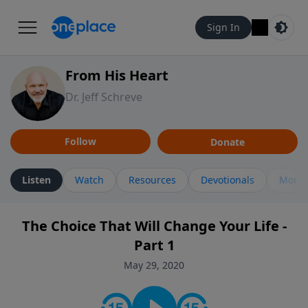
Sign In
From His Heart
Dr. Jeff Schreve
Follow
Donate
Listen
Watch
Resources
Devotionals
More 
The Choice That Will Change Your Life -
Part 1
May 29, 2020