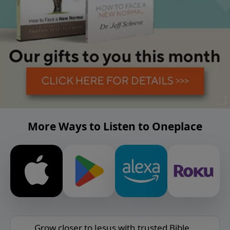
More Ways to Listen to Oneplace
Grow closer to Jesus with trusted Bible