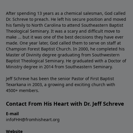
After spending 13 years as a chemical salesman, God called
Dr. Schreve to preach. He left his secure position and moved
his family to North Carolina to attend Southeastern Baptist
Theological Seminary. It was a scary and difficult move to
make ... but it was one of the best decisions they have ever
made. One year later, God called them to serve on staff at
Champion Forest Baptist Church. In 2000, he completed his
Master of Divinity degree graduating from Southwestern
Baptist Theological Seminary. He graduated with a Doctor of
Ministry degree in 2014 from Southeastern Seminary.
Jeff Schreve has been the senior Pastor of First Baptist
Texarkana in 2003, a growing and exciting church with
4500+ members.
Contact From His Heart with Dr. Jeff Schreve
E-mail
infoFHH@fromhisheart.org
Website