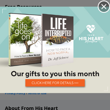
About From His Heart