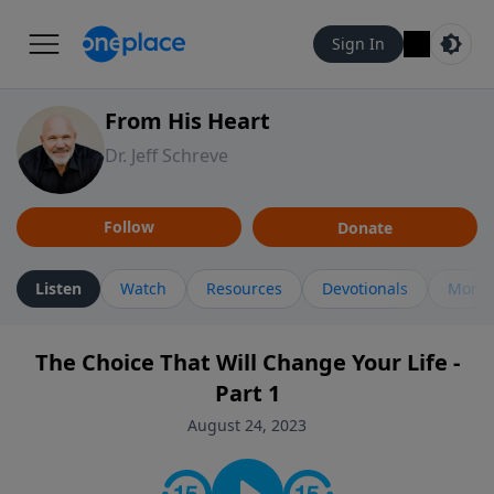
Sign In
From His Heart
Dr. Jeff Schreve
Follow
Donate
Listen
Watch
Resources
Devotionals
More 
The Choice That Will Change Your Life -
Part 1
August 24, 2023