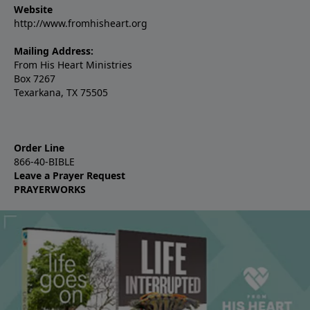
Website
http://www.fromhisheart.org
Mailing Address:
From His Heart Ministries
Box 7267
Texarkana, TX 75505
Order Line
866-40-BIBLE
Leave a Prayer Request
PRAYERWORKS