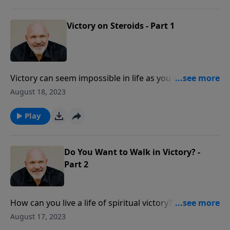
God to work miracles in your life when you seek Him
and walk in His truth.
Victory on Steroids - Part 1
Victory can seem impossible in life as you face
insurmountable circumstances and failures. Did you
August 18, 2023
know that overwhelming victory is yours in Jesus? In
this empowering message, discover the power of
Play
God to work miracles in your life when you seek Him
and walk in His truth.
Do You Want to Walk in Victory? -
Part 2
How can you live a life of spiritual victory? Is it even
possible? Yes! As you believe the truth of who God is,
August 17, 2023
seek Him in prayer and heed His Word, you can