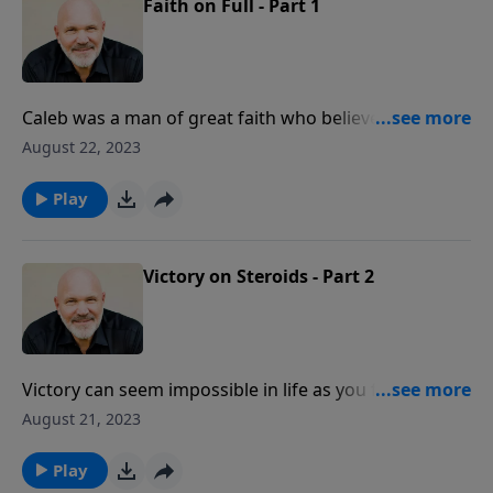
Faith on Full - Part 1
Caleb was a man of great faith who believed God
when most others did not. He was greatly blessed for
August 22, 2023
his steadfastness and courage. In this encouraging
message, Pastor Jeff Schreve shares wonderful
Play
insights from the life of this faithful servant of the
Lord.
Victory on Steroids - Part 2
Victory can seem impossible in life as you face
insurmountable circumstances and failures. Did you
August 21, 2023
know that overwhelming victory is yours in Jesus? In
this empowering message, discover the power of
Play