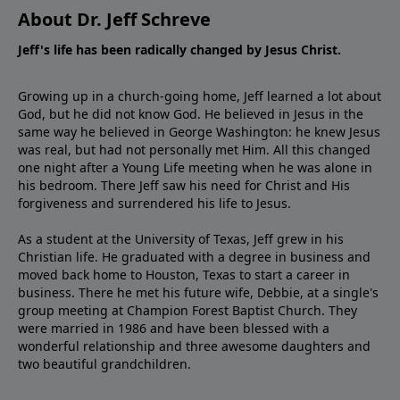
About Dr. Jeff Schreve
Jeff's life has been radically changed by Jesus Christ.
Growing up in a church-going home, Jeff learned a lot about
God, but he did not know God. He believed in Jesus in the
same way he believed in George Washington: he knew Jesus
was real, but had not personally met Him. All this changed
one night after a Young Life meeting when he was alone in
his bedroom. There Jeff saw his need for Christ and His
forgiveness and surrendered his life to Jesus.
As a student at the University of Texas, Jeff grew in his
Christian life. He graduated with a degree in business and
moved back home to Houston, Texas to start a career in
business. There he met his future wife, Debbie, at a single's
group meeting at Champion Forest Baptist Church. They
were married in 1986 and have been blessed with a
wonderful relationship and three awesome daughters and
two beautiful grandchildren.