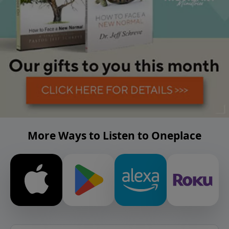
More Ways to Listen to Oneplace