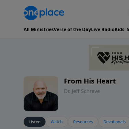
All Ministries
Verse of the Day
Live Radio
Kids'
From His Heart
Dr. Jeff Schreve
Listen
Watch
Resources
Devotionals