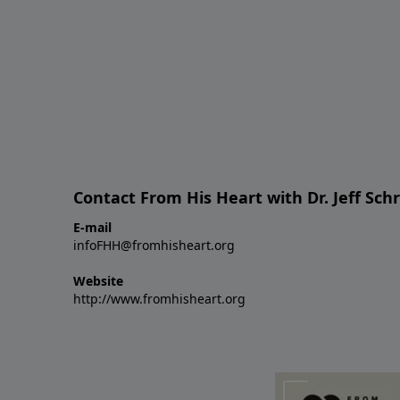
Contact From His Heart with Dr. Jeff Sch
E-mail
infoFHH@fromhisheart.org
Website
http://www.fromhisheart.org