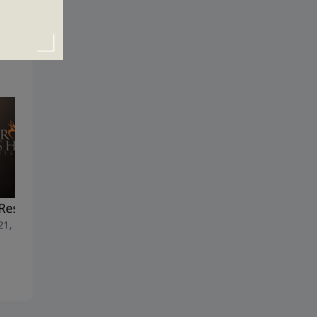
Resurrection Factor
Heaven: Prepare to Be
 21, 2019
Amazed
April 14, 2019