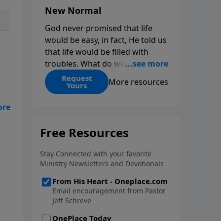
New Normal
God never promised that life
would be easy, in fact, He told us
that life would be filled with
troubles. What do we do when
those troubles come and turn
Request
More resources
Yours
our lives upside down? In this
series from Pastor Jeff Schreve,
discover how you can trust God
eff
with your sorrow and pain, find
m.
His arms open wide in the
hardest of times and how you
can step out in faith into a new
normal.