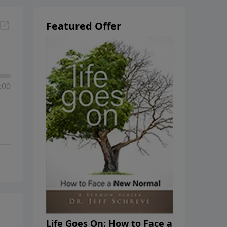
Featured Offer
:00
Life Goes On: How to Face a