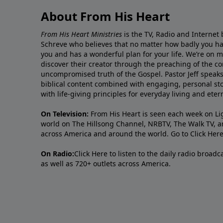
About From His Heart
From His Heart Ministries
is the TV, Radio and Internet 
Schreve who believes that no matter how badly you ha
you and has a wonderful plan for your life. We’re on 
discover their creator through the preaching of the co
uncompromised truth of the Gospel. Pastor Jeff speaks 
biblical content combined with engaging, personal sto
with life-giving principles for everyday living and ete
On Television:
From His Heart is seen each week on Li
world on The Hillsong Channel, NRBTV, The Walk TV, a
across America and around the world. Go to
Click Her
On Radio:
Click Here
to listen to the daily radio broad
as well as 720+ outlets across America.