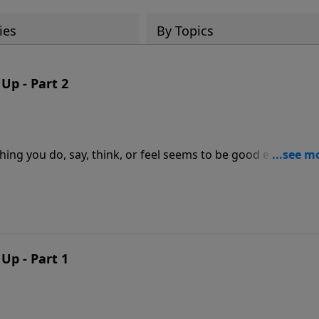
ies
By Topics
p - Part 2
ng you do, say, think, or feel seems to be good enough?
uacy rear their ugly head? In this hopeful message, Dr. J
dant grace that God extends to anyone who believes in Hi
undant life each and every day.
p - Part 1