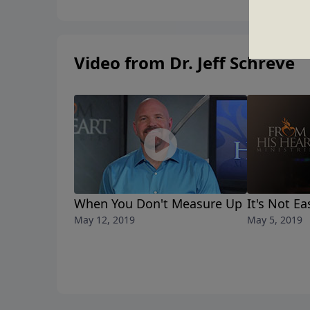
Video from Dr. Jeff Schreve
When You Don't Measure Up
It's Not E
May 12, 2019
May 5, 2019