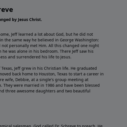
reve
hanged by Jesus Christ.
me, Jeff learned a lot about God, but he did not
 in the same way he believed in George Washington:
 not personally met Him. All this changed one night
 he was alone in his bedroom. There Jeff saw his
ess and surrendered his life to Jesus.
 Texas, Jeff grew in his Christian life. He graduated
moved back home to Houston, Texas to start a career in
re wife, Debbie, at a single's group meeting at
h. They were married in 1986 and have been blessed
and three awesome daughters and two beautiful
emical salesman, God called Dr. Schreve to preach. He