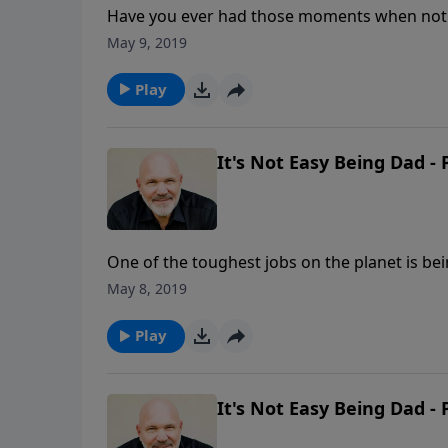
Have you ever had those moments when nothi
What do you do when those thoughts of inadeq
May 9, 2019
Schreve reminds us of the amazing and abun
Grace that is always sufficient and brings ab
Play
It's Not Easy Being Dad - 
One of the toughest jobs on the planet is bei
sweetest benefits out there if a dad does the
May 8, 2019
shares some key aspects every father needs 
that God intends for it to be.
Play
It's Not Easy Being Dad - 