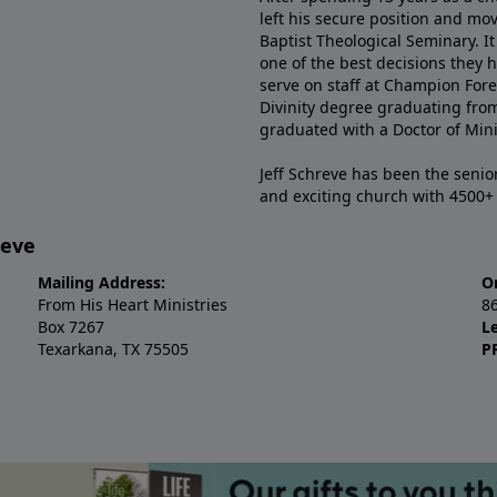
left his secure position and mo
Baptist Theological Seminary. It
one of the best decisions they 
serve on staff at Champion Fore
Divinity degree graduating fro
graduated with a Doctor of Min
Jeff Schreve has been the senior
and exciting church with 4500
reve
Mailing Address:
O
From His Heart Ministries
8
Box 7267
L
Texarkana, TX 75505
P