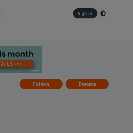
Sign In
Follow
Donate