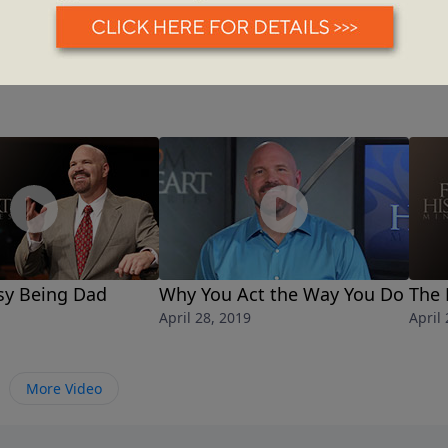
asy Being Dad
Why You Act the Way You Do
The 
April 28, 2019
April
More Video