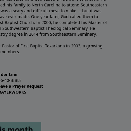
ved his family to North Carolina to attend Southeastern
 was a scary and difficult move to make ... but it was
have ever made. One year later, God called them to
st Baptist Church. In 2000, he completed his Master of
m Southwestern Baptist Theological Seminary. He
istry degree in 2014 from Southeastern Seminary.
 Pastor of First Baptist Texarkana in 2003, a growing
+ members.
rder Line
66-40-BIBLE
eave a Prayer Request
RAYERWORKS