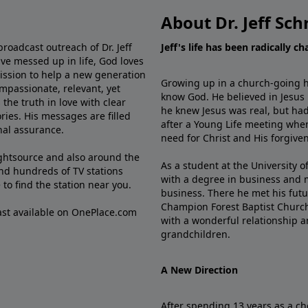
About Dr. Jeff Sch
broadcast outreach of Dr. Jeff
Jeff's life has been radically c
ve messed up in life, God loves
mission to help a new generation
Growing up in a church-going ho
mpassionate, relevant, yet
know God. He believed in Jesus
the truth in love with clear
he knew Jesus was real, but had
ries. His messages are filled
after a Young Life meeting when
rnal assurance.
need for Christ and His forgiven
ghtsource and also around the
As a student at the University of
nd hundreds of TV stations
with a degree in business and 
e
to find the station near you.
business. There he met his futu
Champion Forest Baptist Churc
cast available on OnePlace.com
with a wonderful relationship 
grandchildren.
A New Direction
After spending 13 years as a ch