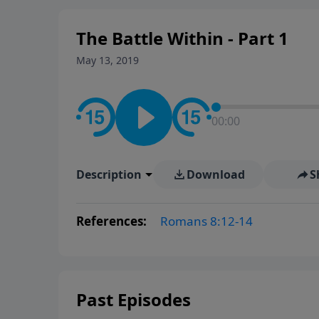
The Battle Within - Part 1
May 13, 2019
00:00
Description
Download
S
References:
Romans 8:12-14
Past Episodes