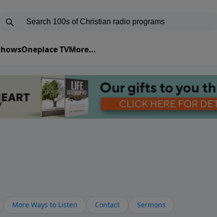
 Shows
Oneplace TV
More...
More Ways to Listen
Contact
Sermons