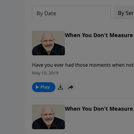
By Ser
By Date
When You Don't Measure U
Have you ever had those moments when nothi
What do you do when those thoughts of inadeq
May 10, 2019
Schreve reminds us of the amazing and abun
Grace that is always sufficient and brings ab
Play
When You Don't Measure U