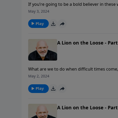
If you’re going to be a bold believer in these
most Christians walk by sight and not by fai
May 3, 2024
them. Are you believing God and walking by f
message, Pastor Jeff Schreve shares three tr
Play
God in your life.
A Lion on the Loose - Part
What are we to do when difficult times come,
situation that Timothy found himself in as 
May 2, 2024
find the strength needed to overcome? In th
essentials to let the Lion of the tribe of Juda
Play
A Lion on the Loose - Part