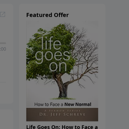
Featured Offer
:00
Life Goes On: How to Face a