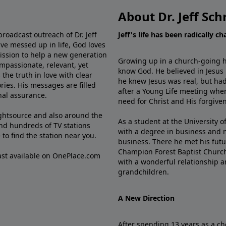
About Dr. Jeff Sch
broadcast outreach of Dr. Jeff
Jeff's life has been radically c
ve messed up in life, God loves
mission to help a new generation
Growing up in a church-going ho
mpassionate, relevant, yet
know God. He believed in Jesus
the truth in love with clear
he knew Jesus was real, but had
ries. His messages are filled
after a Young Life meeting when
rnal assurance.
need for Christ and His forgiven
ghtsource and also around the
As a student at the University of
nd hundreds of TV stations
with a degree in business and 
e
to find the station near you.
business. There he met his futu
Champion Forest Baptist Churc
cast available on OnePlace.com
with a wonderful relationship 
grandchildren.
A New Direction
After spending 13 years as a ch