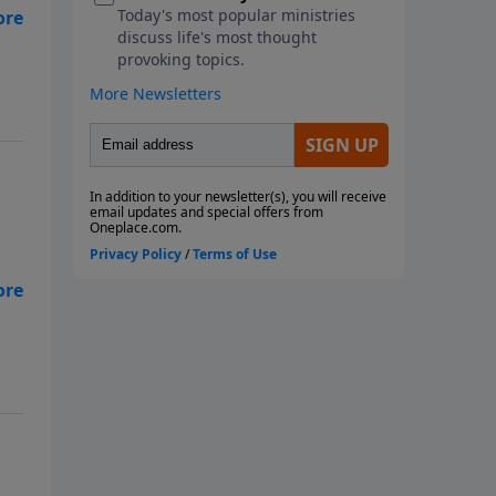
of
e
hy