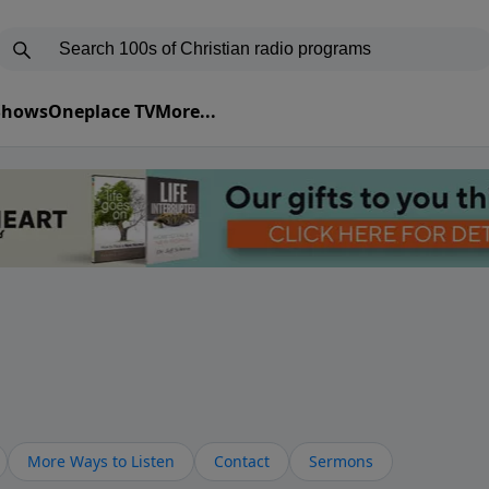
 Shows
Oneplace TV
More...
More Ways to Listen
Contact
Sermons