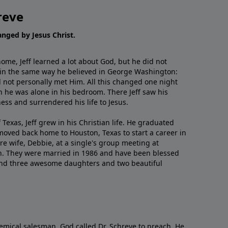
reve
hanged by Jesus Christ.
me, Jeff learned a lot about God, but he did not
 in the same way he believed in George Washington:
 not personally met Him. All this changed one night
 he was alone in his bedroom. There Jeff saw his
ess and surrendered his life to Jesus.
 Texas, Jeff grew in his Christian life. He graduated
moved back home to Houston, Texas to start a career in
re wife, Debbie, at a single's group meeting at
h. They were married in 1986 and have been blessed
and three awesome daughters and two beautiful
emical salesman, God called Dr. Schreve to preach. He