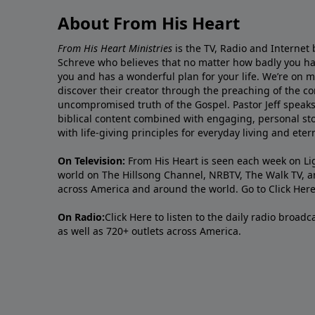
About From His Heart
From His Heart Ministries
is the TV, Radio and Internet 
Schreve who believes that no matter how badly you ha
you and has a wonderful plan for your life. We’re on 
discover their creator through the preaching of the co
uncompromised truth of the Gospel. Pastor Jeff speaks 
biblical content combined with engaging, personal sto
with life-giving principles for everyday living and ete
On Television:
From His Heart is seen each week on Li
world on The Hillsong Channel, NRBTV, The Walk TV, a
across America and around the world. Go to
Click Her
On Radio:
Click Here
to listen to the daily radio broad
as well as 720+ outlets across America.