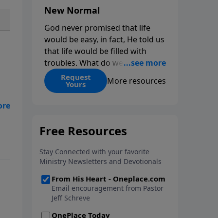
New Normal
God never promised that life
would be easy, in fact, He told us
that life would be filled with
troubles. What do we do when
those troubles come and turn
Request
More resources
Yours
our lives upside down? In this
series from Pastor Jeff Schreve,
discover how you can trust God
with your sorrow and pain, find
His arms open wide in the
of
hardest of times and how you
can step out in faith into a new
normal.