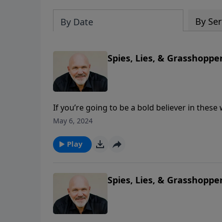
By Ser
By Date
Spies, Lies, & Grasshopper
If you’re going to be a bold believer in these
most Christians walk by sight and not by fai
May 6, 2024
them. Are you believing God and walking by f
message, Pastor Jeff Schreve shares three tr
Play
God in your life.
Spies, Lies, & Grasshopper