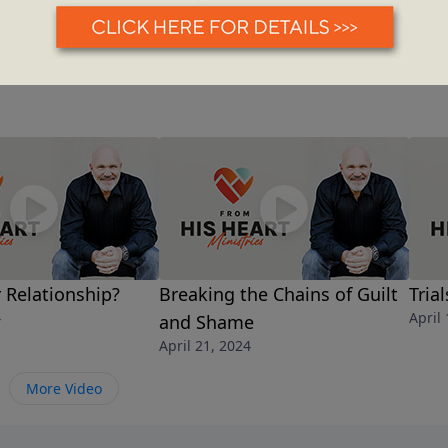
r Relationship?
Breaking the Chains of Guilt
Tria
4
April
and Shame
April 21, 2024
More Video