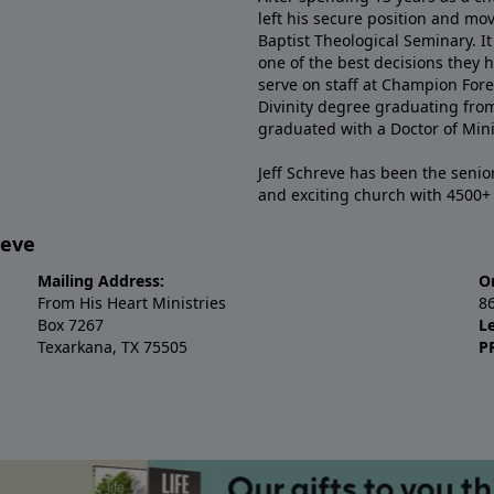
left his secure position and mo
Baptist Theological Seminary. It
one of the best decisions they 
serve on staff at Champion Fore
Divinity degree graduating fro
graduated with a Doctor of Min
Jeff Schreve has been the senior
and exciting church with 4500
reve
Mailing Address:
O
From His Heart Ministries
8
Box 7267
L
Texarkana, TX 75505
P