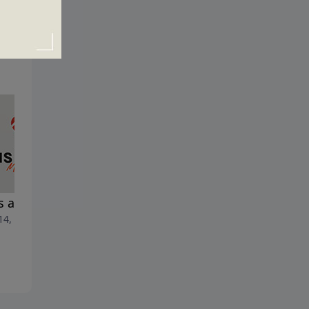
ls and Tragedies
The Issue of Unbelief
 14, 2024
April 7, 2024