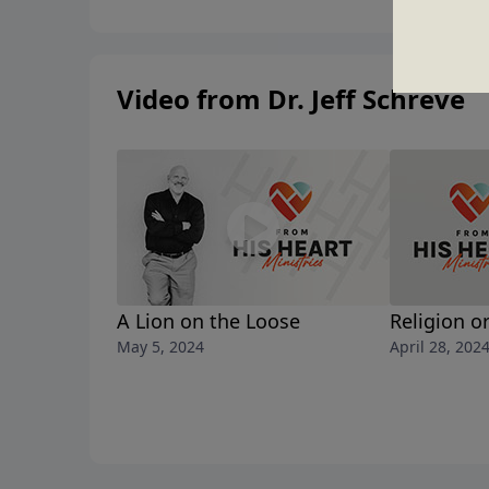
Video from Dr. Jeff Schreve
A Lion on the Loose
Religion o
May 5, 2024
April 28, 202