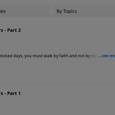
ies
By Topics
s - Part 2
 wicked days, you must walk by faith and not by sight. Sadly,
th, completely missing out on the abundant life God has for
aith regardless of the circumstances facing you? In this
uths about faith and how you can experience the blessings 
s - Part 1