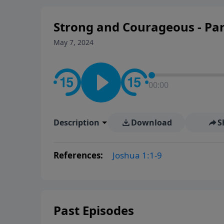
Strong and Courageous - Par
May 7, 2024
00:00
Description
Download
S
References:
Joshua 1:1-9
Past Episodes