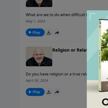
What are we to do when difficult times come,
situation that Timothy found himself in as 
May 1, 2024
find the strength needed to overcome? In th
essentials to let the Lion of the tribe of Juda
Play
Religion or Relationship? 
Do you have religion or a true relationship wi
Schreve shares how religious people appear 
April 30, 2024
rottenness and self-righteousness abound. Se
of God?
Play