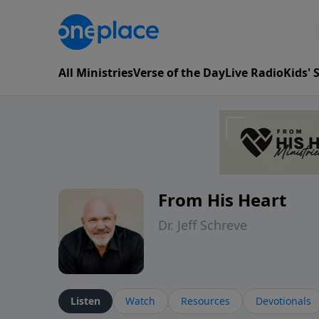
All Ministries
Verse of the Day
Live Radio
Kids'
From His Heart
Dr. Jeff Schreve
Listen
Watch
Resources
Devotionals