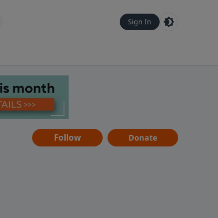
Sign In
Follow
Donate