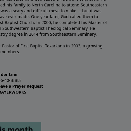
ved his family to North Carolina to attend Southeastern
 was a scary and difficult move to make ... but it was
have ever made. One year later, God called them to
st Baptist Church. In 2000, he completed his Master of
m Southwestern Baptist Theological Seminary. He
istry degree in 2014 from Southeastern Seminary.
 Pastor of First Baptist Texarkana in 2003, a growing
+ members.
rder Line
66-40-BIBLE
eave a Prayer Request
RAYERWORKS