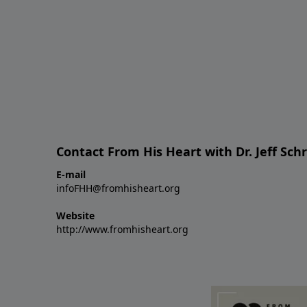
Contact From His Heart with Dr. Jeff Sch
E-mail
infoFHH@fromhisheart.org
Website
http://www.fromhisheart.org