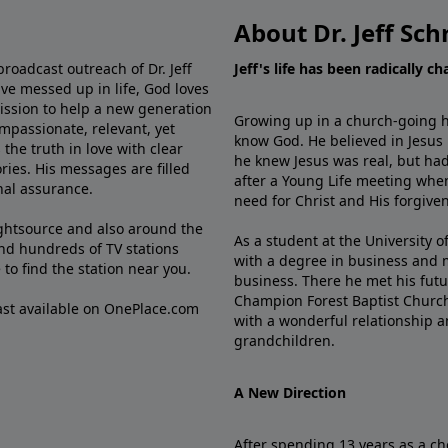
About Dr. Jeff Sch
broadcast outreach of Dr. Jeff
Jeff's life has been radically c
ve messed up in life, God loves
mission to help a new generation
Growing up in a church-going ho
mpassionate, relevant, yet
know God. He believed in Jesus
the truth in love with clear
he knew Jesus was real, but had
ries. His messages are filled
after a Young Life meeting when
rnal assurance.
need for Christ and His forgiven
ghtsource and also around the
As a student at the University of
nd hundreds of TV stations
with a degree in business and 
e
to find the station near you.
business. There he met his futu
Champion Forest Baptist Churc
cast available on OnePlace.com
with a wonderful relationship 
grandchildren.
A New Direction
After spending 13 years as a ch