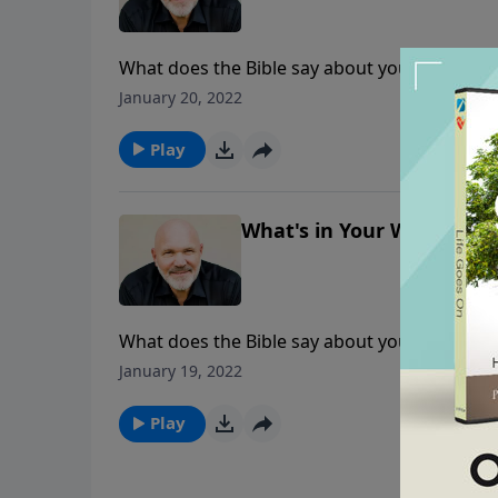
What does the Bible say about your money as 
tithing and the blessings that come with obed
January 20, 2022
finances and follow Him in obedience?
Play
What's in Your Wallet? - P
What does the Bible say about your money as 
tithing and the blessings that come with obed
January 19, 2022
finances and follow Him in obedience?
Play