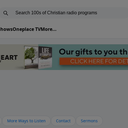
 Shows
Oneplace TV
More...
More Ways to Listen
Contact
Sermons