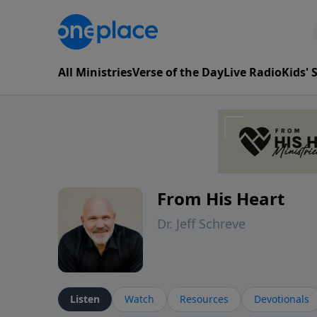
All Ministries
Verse of the Day
Live Radio
Kids'
From His Heart
Dr. Jeff Schreve
Listen
Watch
Resources
Devotionals