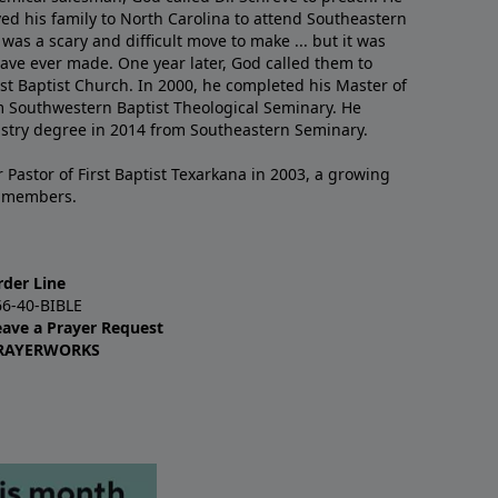
ved his family to North Carolina to attend Southeastern
 was a scary and difficult move to make ... but it was
have ever made. One year later, God called them to
st Baptist Church. In 2000, he completed his Master of
m Southwestern Baptist Theological Seminary. He
istry degree in 2014 from Southeastern Seminary.
 Pastor of First Baptist Texarkana in 2003, a growing
+ members.
rder Line
66-40-BIBLE
eave a Prayer Request
RAYERWORKS