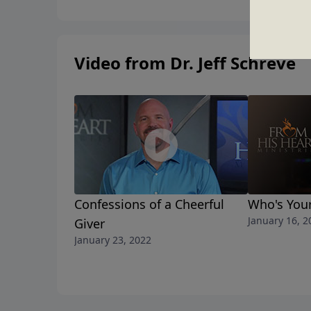
Video from Dr. Jeff Schreve
Confessions of a Cheerful
Who's You
January 16, 2
Giver
January 23, 2022