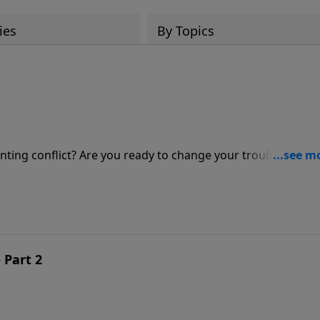
ies
By Topics
lenting conflict? Are you ready to change your troubled life i
Jeff Schreve for an enlightening message about the Lord's
fe.
 Part 2