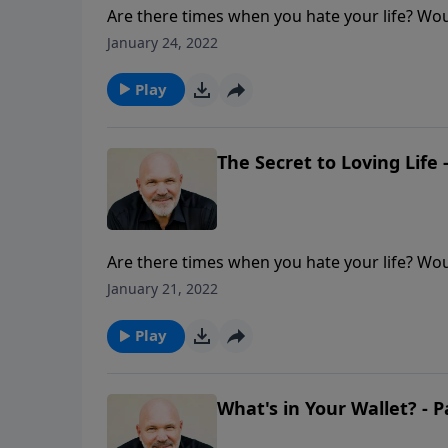
Are there times when you hate your life? Woul
through the difficult times? Pastor Jeff Sch
January 24, 2022
to really love every day and every moment of y
Play
The Secret to Loving Life -
Are there times when you hate your life? Woul
through the difficult times? Pastor Jeff Sch
January 21, 2022
to really love every day and every moment of y
Play
What's in Your Wallet? - P