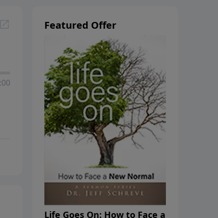
Featured Offer
:00
Life Goes On: How to Face a