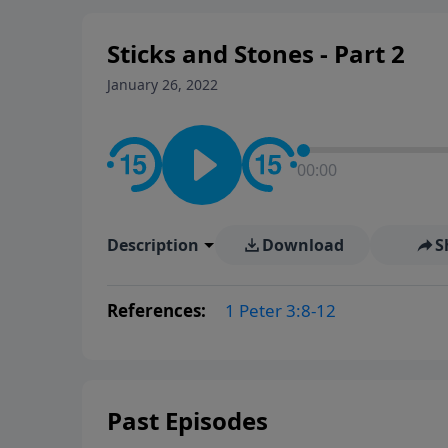
Sticks and Stones - Part 2
January 26, 2022
00:00
Description
Download
S
References:
1 Peter 3:8-12
Past Episodes