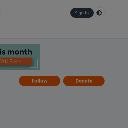
Sign In
Follow
Donate