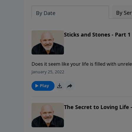
By Ser
By Date
Sticks and Stones - Part 1
Does it seem like your life is filled with unre
one that is filled with "peace?" Join Pastor 
January 25, 2022
unique way to eradicate conflict from your li
Play
The Secret to Loving Life -