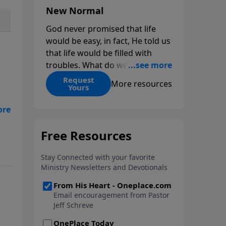
New Normal
God never promised that life
would be easy, in fact, He told us
that life would be filled with
troubles. What do we do when
those troubles come and turn
Request
More resources
Yours
our lives upside down? In this
series from Pastor Jeff Schreve,
nto
discover how you can trust God
with your sorrow and pain, find
His arms open wide in the
hardest of times and how you
can step out in faith into a new
normal.