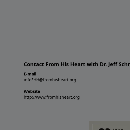
Contact From His Heart with Dr. Jeff Sch
E-mail
infoFHH@fromhisheart.org
Website
http://www.fromhisheart.org