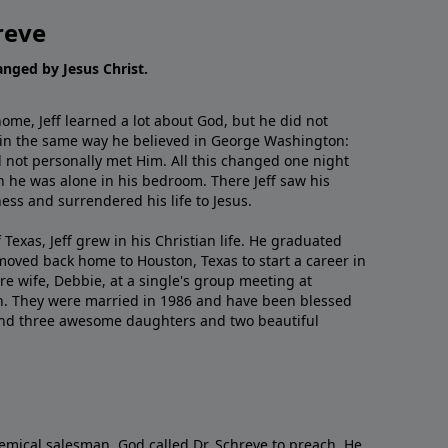
reve
hanged by Jesus Christ.
me, Jeff learned a lot about God, but he did not
 in the same way he believed in George Washington:
 not personally met Him. All this changed one night
 he was alone in his bedroom. There Jeff saw his
ess and surrendered his life to Jesus.
 Texas, Jeff grew in his Christian life. He graduated
moved back home to Houston, Texas to start a career in
re wife, Debbie, at a single's group meeting at
h. They were married in 1986 and have been blessed
and three awesome daughters and two beautiful
emical salesman, God called Dr. Schreve to preach. He