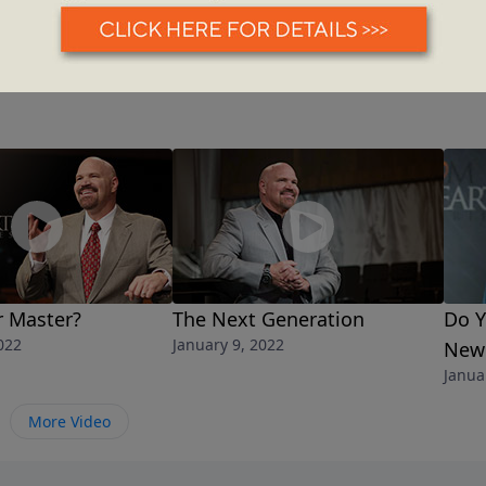
r Master?
The Next Generation
Do Y
022
January 9, 2022
New 
Janua
More Video