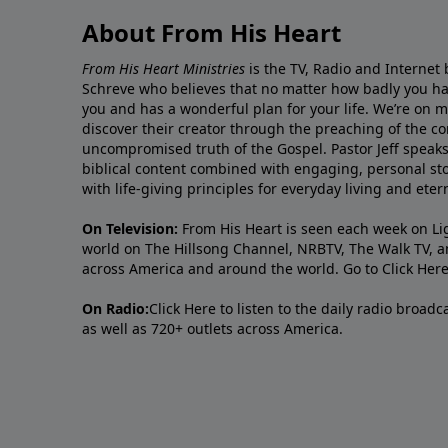
About From His Heart
From His Heart Ministries
is the TV, Radio and Internet 
Schreve who believes that no matter how badly you ha
you and has a wonderful plan for your life. We’re on 
discover their creator through the preaching of the co
uncompromised truth of the Gospel. Pastor Jeff speaks 
biblical content combined with engaging, personal sto
with life-giving principles for everyday living and ete
On Television:
From His Heart is seen each week on Li
world on The Hillsong Channel, NRBTV, The Walk TV, a
across America and around the world. Go to
Click Her
On Radio:
Click Here
to listen to the daily radio broad
as well as 720+ outlets across America.