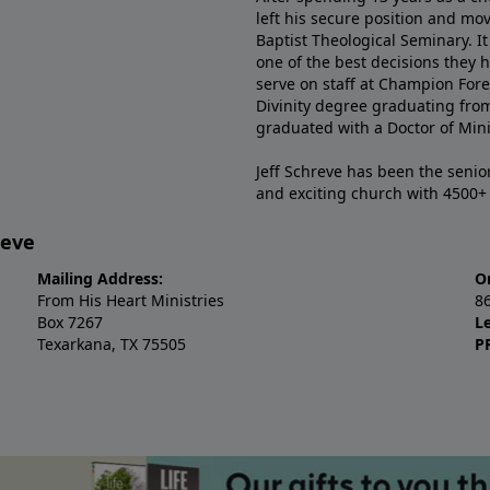
left his secure position and mo
Baptist Theological Seminary. It
one of the best decisions they 
serve on staff at Champion Fore
Divinity degree graduating fro
graduated with a Doctor of Min
Jeff Schreve has been the senior
and exciting church with 4500
reve
Mailing Address:
O
From His Heart Ministries
8
Box 7267
L
Texarkana, TX 75505
P