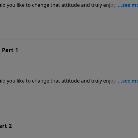
d you like to change that attitude and truly enjoy it, even
reve's inspiring message from the Word of God will explain h
our life as never before. Learn to love life.
 Part 1
d you like to change that attitude and truly enjoy it, even
reve's inspiring message from the Word of God will explain h
our life as never before. Learn to love life.
art 2