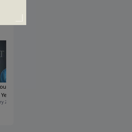
ou Really Want a Happy
Consider Yourself Warned
December 26, 2021
Year?
ry 2, 2022