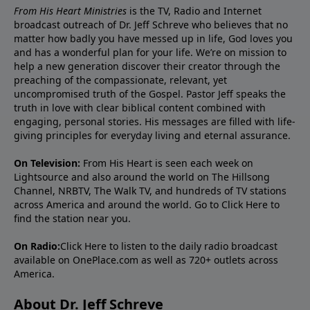
From His Heart Ministries
is the TV, Radio and Internet
broadcast outreach of Dr. Jeff Schreve who believes that no
matter how badly you have messed up in life, God loves you
and has a wonderful plan for your life. We’re on mission to
help a new generation discover their creator through the
preaching of the compassionate, relevant, yet
uncompromised truth of the Gospel. Pastor Jeff speaks the
truth in love with clear biblical content combined with
engaging, personal stories. His messages are filled with life-
giving principles for everyday living and eternal assurance.
On Television:
From His Heart is seen each week on
Lightsource and also around the world on The Hillsong
Channel, NRBTV, The Walk TV, and hundreds of TV stations
across America and around the world. Go to
Click Here
to
find the station near you.
On Radio:
Click Here
to listen to the daily radio broadcast
available on OnePlace.com as well as 720+ outlets across
America.
About Dr. Jeff Schreve