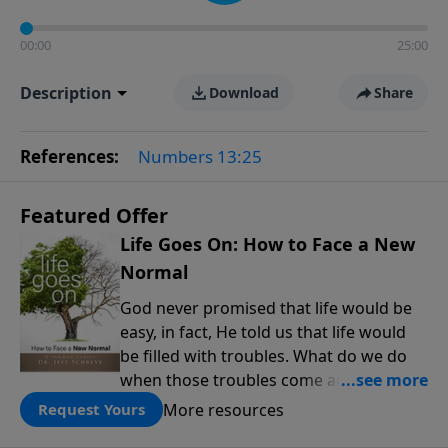
00:00
25:00
Description
Download
Share
References:
Numbers 13:25
Featured Offer
Life Goes On: How to Face a New
Normal
God never promised that life would be
easy, in fact, He told us that life would
be filled with troubles. What do we do
when those troubles come and turn our
lives upside down? In this series from
More resources
Request Yours
Pastor Jeff Schreve, discover how you