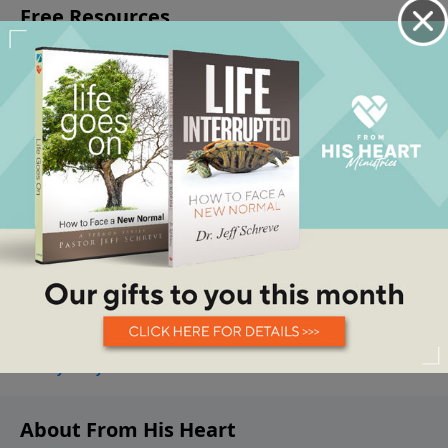
About From His Heart