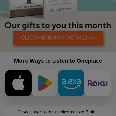
More Ways to Listen to Oneplace
Grow closer to Jesus with trusted Bible