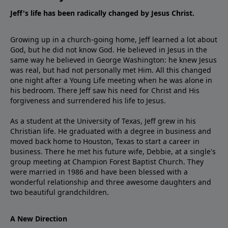
Jeff's life has been radically changed by Jesus Christ.
Growing up in a church-going home, Jeff learned a lot about
God, but he did not know God. He believed in Jesus in the
same way he believed in George Washington: he knew Jesus
was real, but had not personally met Him. All this changed
one night after a Young Life meeting when he was alone in
his bedroom. There Jeff saw his need for Christ and His
forgiveness and surrendered his life to Jesus.
As a student at the University of Texas, Jeff grew in his
Christian life. He graduated with a degree in business and
moved back home to Houston, Texas to start a career in
business. There he met his future wife, Debbie, at a single's
group meeting at Champion Forest Baptist Church. They
were married in 1986 and have been blessed with a
wonderful relationship and three awesome daughters and
two beautiful grandchildren.
A New Direction