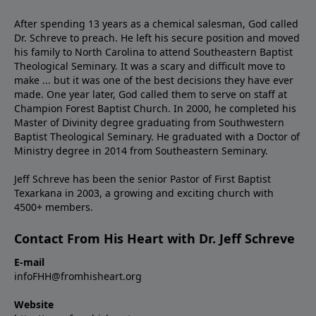
After spending 13 years as a chemical salesman, God called
Dr. Schreve to preach. He left his secure position and moved
his family to North Carolina to attend Southeastern Baptist
Theological Seminary. It was a scary and difficult move to
make ... but it was one of the best decisions they have ever
made. One year later, God called them to serve on staff at
Champion Forest Baptist Church. In 2000, he completed his
Master of Divinity degree graduating from Southwestern
Baptist Theological Seminary. He graduated with a Doctor of
Ministry degree in 2014 from Southeastern Seminary.
Jeff Schreve has been the senior Pastor of First Baptist
Texarkana in 2003, a growing and exciting church with
4500+ members.
Contact From His Heart with Dr. Jeff Schreve
E-mail
infoFHH@fromhisheart.org
Website