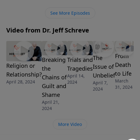
and experience God’s restoration, love and
forgiveness.
See More Episodes
Video from Dr. Jeff Schreve
From
The
Breaking
Trials and
Death
Religion or
Issue of
the
Tragedies
to Life
Relationship?
Unbelief
April 14,
Chains of
March
April 28, 2024
2024
April 7,
Guilt and
31, 2024
2024
Shame
April 21,
2024
More Video