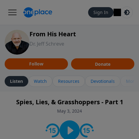
Sign In
From His Heart
Dr. Jeff Schreve
Follow
Donate
Listen
Watch
Resources
Devotionals
More 
Spies, Lies, & Grasshoppers - Part 1
May 3, 2024