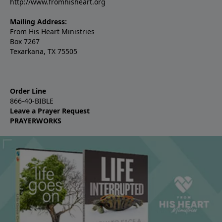
http://www.fromhisheart.org
Mailing Address:
From His Heart Ministries
Box 7267
Texarkana, TX 75505
Order Line
866-40-BIBLE
Leave a Prayer Request
PRAYERWORKS