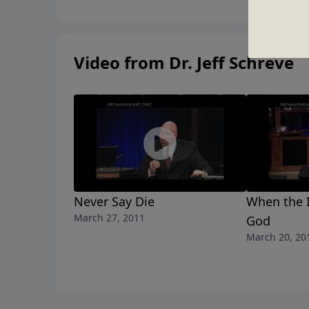
Video from Dr. Jeff Schreve
Never Say Die
When the 
March 27, 2011
God
March 20, 20