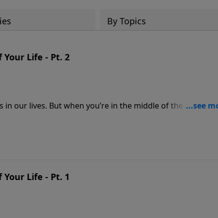
ies
By Topics
our Life - Pt. 2
gs in our lives. But when you’re in the middle of the mess, h
message from Pastor Jeff Schreve about the story of the
es of your mess and realize God’s ability to transform you
our Life - Pt. 1