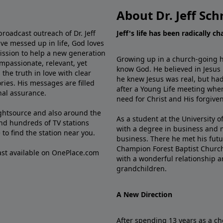
About Dr. Jeff Sch
broadcast outreach of Dr. Jeff
Jeff's life has been radically c
ve messed up in life, God loves
mission to help a new generation
Growing up in a church-going ho
mpassionate, relevant, yet
know God. He believed in Jesus
the truth in love with clear
he knew Jesus was real, but had
ries. His messages are filled
after a Young Life meeting when
rnal assurance.
need for Christ and His forgiven
ghtsource and also around the
As a student at the University of
nd hundreds of TV stations
with a degree in business and 
e
to find the station near you.
business. There he met his futu
Champion Forest Baptist Churc
cast available on OnePlace.com
with a wonderful relationship 
grandchildren.
A New Direction
After spending 13 years as a ch