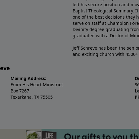
left his secure position and mo
Baptist Theological Seminary. It
one of the best decisions they 
serve on staff at Champion Fore
Divinity degree graduating fro
graduated with a Doctor of Min
Jeff Schreve has been the senior
and exciting church with 4500
reve
Mailing Address:
O
From His Heart Ministries
8
Box 7267
L
Texarkana, TX 75505
P