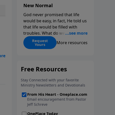
New Normal
God never promised that life
would be easy, in fact, He told us
that life would be filled with
troubles. What do we do when
those troubles come and turn
Request
More resources
Yours
our lives upside down? In this
series from Pastor Jeff Schreve,
ow
discover how you can trust God
with your sorrow and pain, find
His arms open wide in the
hardest of times and how you
can step out in faith into a new
normal.