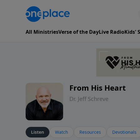
All Ministries
Verse of the Day
Live Radio
Kids'
From His Heart
Dr. Jeff Schreve
Listen
Watch
Resources
Devotionals