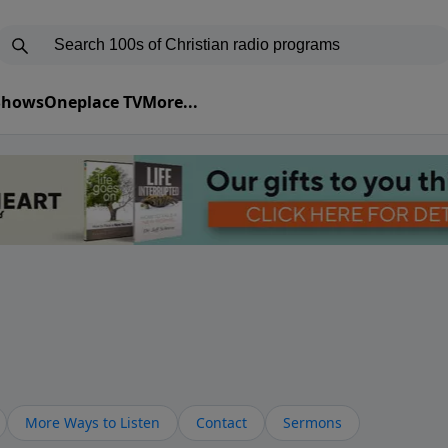
 Shows
Oneplace TV
More...
More Ways to Listen
Contact
Sermons