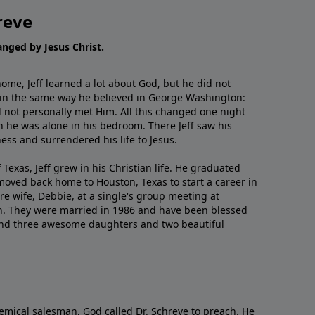
reve
hanged by Jesus Christ.
me, Jeff learned a lot about God, but he did not
 in the same way he believed in George Washington:
 not personally met Him. All this changed one night
 he was alone in his bedroom. There Jeff saw his
ess and surrendered his life to Jesus.
 Texas, Jeff grew in his Christian life. He graduated
moved back home to Houston, Texas to start a career in
re wife, Debbie, at a single's group meeting at
h. They were married in 1986 and have been blessed
and three awesome daughters and two beautiful
emical salesman, God called Dr. Schreve to preach. He