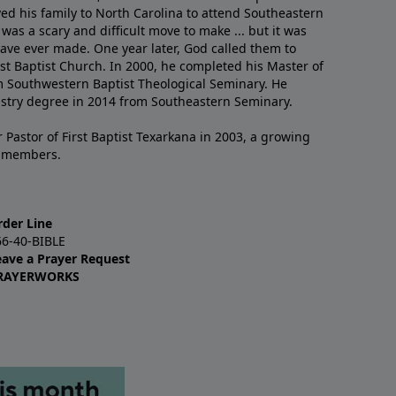
ved his family to North Carolina to attend Southeastern
 was a scary and difficult move to make ... but it was
have ever made. One year later, God called them to
st Baptist Church. In 2000, he completed his Master of
m Southwestern Baptist Theological Seminary. He
istry degree in 2014 from Southeastern Seminary.
 Pastor of First Baptist Texarkana in 2003, a growing
+ members.
rder Line
66-40-BIBLE
eave a Prayer Request
RAYERWORKS