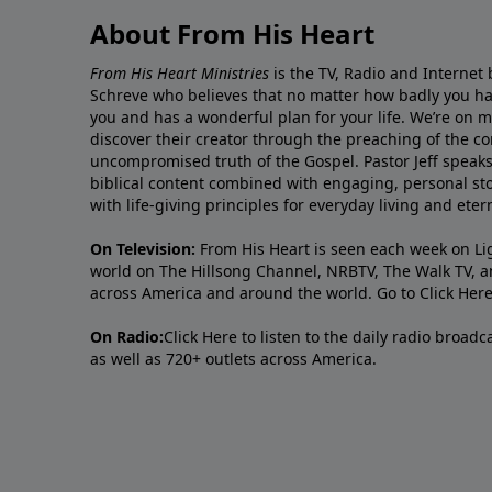
About From His Heart
From His Heart Ministries
is the TV, Radio and Internet 
Schreve who believes that no matter how badly you ha
you and has a wonderful plan for your life. We’re on 
discover their creator through the preaching of the co
uncompromised truth of the Gospel. Pastor Jeff speaks 
biblical content combined with engaging, personal sto
with life-giving principles for everyday living and ete
On Television:
From His Heart is seen each week on Li
world on The Hillsong Channel, NRBTV, The Walk TV, a
across America and around the world. Go to
Click Her
On Radio:
Click Here
to listen to the daily radio broad
as well as 720+ outlets across America.