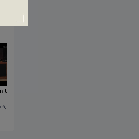
 the Impossible Meets
Frustrated
February 27, 2011
 6, 2011