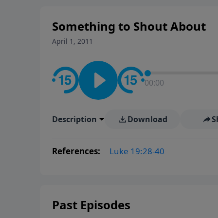
Something to Shout About
April 1, 2011
00:00
Description
Download
S
References:
Luke 19:28-40
Past Episodes