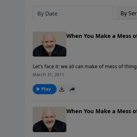
By Ser
By Date
When You Make a Mess of Y
Let’s face it: we all can make of mess of thin
do get you out and get things right? In this 
March 31, 2011
Prodigal Son, you will identify the root caus
through it.
Play
When You Make a Mess of Y