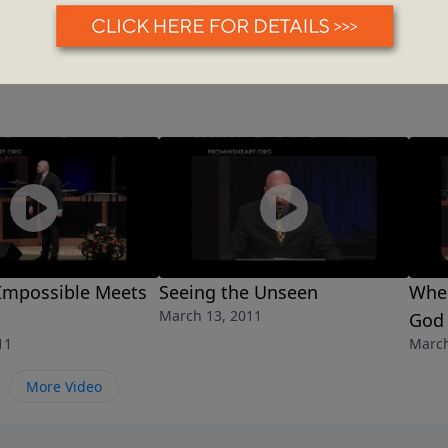
Impossible Meets
Seeing the Unseen
When
March 13, 2011
God
11
March
More Video