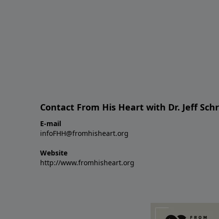
Contact From His Heart with Dr. Jeff Sch
E-mail
infoFHH@fromhisheart.org
Website
http://www.fromhisheart.org