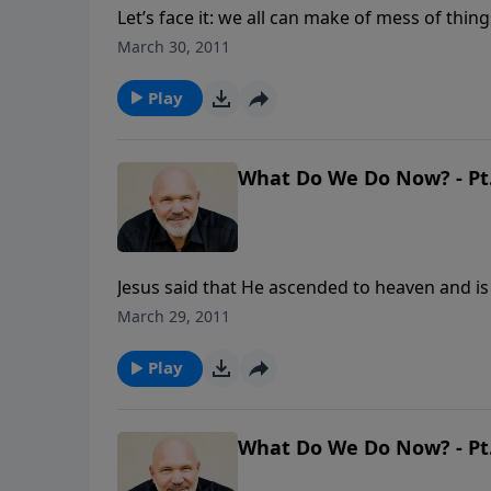
Let’s face it: we all can make of mess of thin
do get you out and get things right? In this 
March 30, 2011
Prodigal Son, you will identify the root caus
through it.
Play
What Do We Do Now? - Pt.
Jesus said that He ascended to heaven and is
doing now to prepare? And the Bible makes it 
March 29, 2011
sort of people should we be? What kind of li
Pastor Jeff Schreve's message titled WHAT D
Play
What Do We Do Now? - Pt.