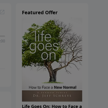
Featured Offer
:00
Life Goes On: How to Face a