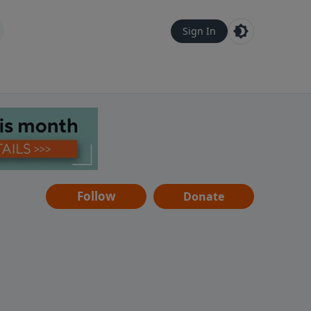
Sign In
Follow
Donate