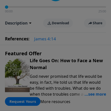
00:00
25:00
Description
Download
Share
References:
James 4:14
Featured Offer
Life Goes On: How to Face a New
Normal
God never promised that life would be
easy, in fact, He told us that life would
be filled with troubles. What do we do
when those troubles come and turn our
lives upside down? In this series from
More resources
Request Yours
Pastor Jeff Schreve, discover how you