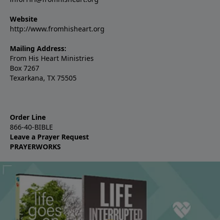
Website
http://www.fromhisheart.org
Mailing Address:
From His Heart Ministries
Box 7267
Texarkana, TX 75505
Order Line
866-40-BIBLE
Leave a Prayer Request
PRAYERWORKS