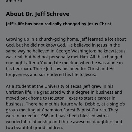
America.
About Dr. Jeff Schreve
Jeff's life has been radically changed by Jesus Christ.
Growing up in a church-going home, Jeff learned a lot about
God, but he did not know God. He believed in Jesus in the
same way he believed in George Washington: he knew Jesus
was real, but had not personally met Him. All this changed
one night after a Young Life meeting when he was alone in
his bedroom. There Jeff saw his need for Christ and His
forgiveness and surrendered his life to Jesus.
As a student at the University of Texas, Jeff grew in his
Christian life. He graduated with a degree in business and
moved back home to Houston, Texas to start a career in
business. There he met his future wife, Debbie, at a single's
group meeting at Champion Forest Baptist Church. They
were married in 1986 and have been blessed with a
wonderful relationship and three awesome daughters and
two beautiful grandchildren.