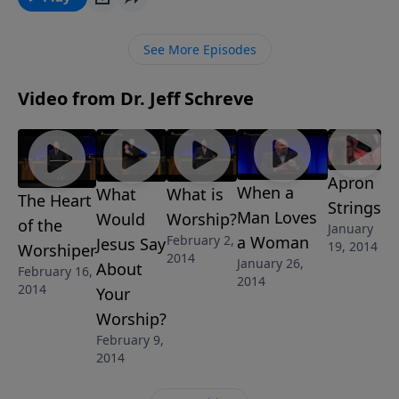
God is more than able to come through for you in
any situation; He is just waiting on your praise to
See More Episodes
unleash His power! This message is part of the 6-
Message series "The Heart of Worship" by Pastor Jeff
Video from Dr. Jeff Schreve
Schreve.
Apron
When a
What
What is
The Heart
Strings
Man Loves
Would
Worship?
of the
January
a Woman
February 2,
Jesus Say
19, 2014
Worshiper
2014
January 26,
About
February 16,
2014
2014
Your
Worship?
February 9,
2014