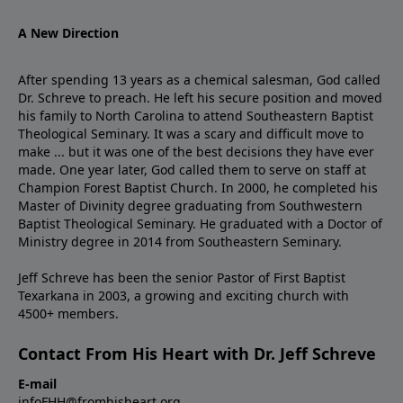
A New Direction
After spending 13 years as a chemical salesman, God called
Dr. Schreve to preach. He left his secure position and moved
his family to North Carolina to attend Southeastern Baptist
Theological Seminary. It was a scary and difficult move to
make ... but it was one of the best decisions they have ever
made. One year later, God called them to serve on staff at
Champion Forest Baptist Church. In 2000, he completed his
Master of Divinity degree graduating from Southwestern
Baptist Theological Seminary. He graduated with a Doctor of
Ministry degree in 2014 from Southeastern Seminary.
Jeff Schreve has been the senior Pastor of First Baptist
Texarkana in 2003, a growing and exciting church with
4500+ members.
Contact From His Heart with Dr. Jeff Schreve
E-mail
infoFHH@fromhisheart.org