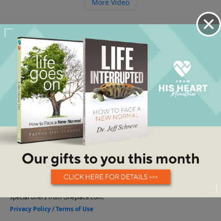
More Video