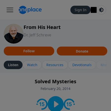
Sign In
From His Heart
Dr. Jeff Schreve
Follow
Donate
Listen
Watch
Resources
Devotionals
More 
Solved Mysteries
February 20, 2014