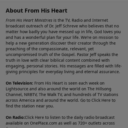
About From His Heart
From His Heart Ministries
is the TV, Radio and Internet
broadcast outreach of Dr. Jeff Schreve who believes that no
matter how badly you have messed up in life, God loves you
and has a wonderful plan for your life. We’re on mission to
help a new generation discover their creator through the
preaching of the compassionate, relevant, yet
uncompromised truth of the Gospel. Pastor Jeff speaks the
truth in love with clear biblical content combined with
engaging, personal stories. His messages are filled with life-
giving principles for everyday living and eternal assurance.
On Television:
From His Heart is seen each week on
Lightsource and also around the world on The Hillsong
Channel, NRBTV, The Walk TV, and hundreds of TV stations
across America and around the world. Go to
Click Here
to
find the station near you.
On Radio:
Click Here
to listen to the daily radio broadcast
available on OnePlace.com as well as 720+ outlets across