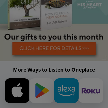
More Ways to Listen to Oneplace