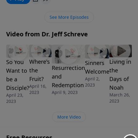
alone.
See More Episodes
Video from Dr. Jeff Schreve
Where's
Living in
So You
Sinners
Resurrection
the
the
Want to
Welcome
and
Fruit?
Days of
be a
April 2,
Redemption
2023
April 16,
Noah
Disciple?
2023
April 9, 2023
March 26,
April 23,
2023
2023
More Video