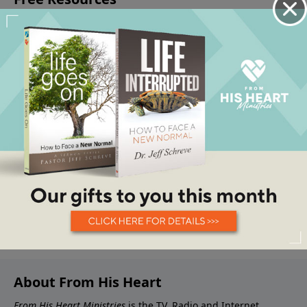
About From His Heart
From His Heart Ministries
is the TV, Radio and Internet