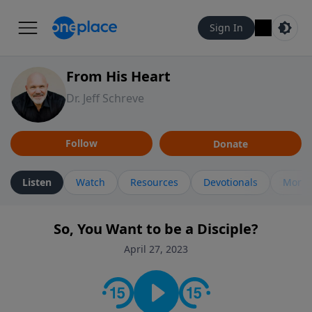
Sign In
From His Heart
Dr. Jeff Schreve
Follow
Donate
Listen
Watch
Resources
Devotionals
More 
So, You Want to be a Disciple?
April 27, 2023