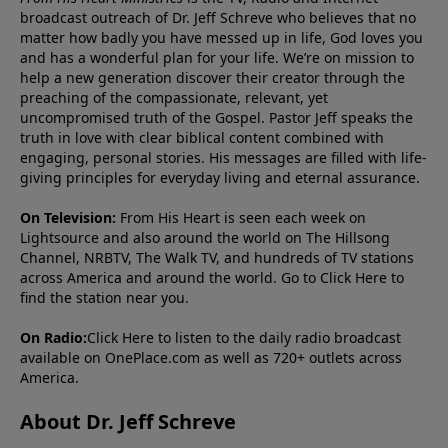
broadcast outreach of Dr. Jeff Schreve who believes that no
matter how badly you have messed up in life, God loves you
and has a wonderful plan for your life. We’re on mission to
help a new generation discover their creator through the
preaching of the compassionate, relevant, yet
uncompromised truth of the Gospel. Pastor Jeff speaks the
truth in love with clear biblical content combined with
engaging, personal stories. His messages are filled with life-
giving principles for everyday living and eternal assurance.
On Television:
From His Heart is seen each week on
Lightsource and also around the world on The Hillsong
Channel, NRBTV, The Walk TV, and hundreds of TV stations
across America and around the world. Go to
Click Here
to
find the station near you.
On Radio:
Click Here
to listen to the daily radio broadcast
available on OnePlace.com as well as 720+ outlets across
America.
About Dr. Jeff Schreve