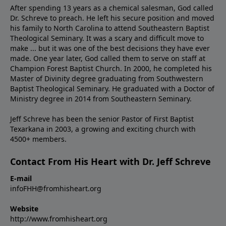
After spending 13 years as a chemical salesman, God called
Dr. Schreve to preach. He left his secure position and moved
his family to North Carolina to attend Southeastern Baptist
Theological Seminary. It was a scary and difficult move to
make ... but it was one of the best decisions they have ever
made. One year later, God called them to serve on staff at
Champion Forest Baptist Church. In 2000, he completed his
Master of Divinity degree graduating from Southwestern
Baptist Theological Seminary. He graduated with a Doctor of
Ministry degree in 2014 from Southeastern Seminary.
Jeff Schreve has been the senior Pastor of First Baptist
Texarkana in 2003, a growing and exciting church with
4500+ members.
Contact From His Heart with Dr. Jeff Schreve
E-mail
infoFHH@fromhisheart.org
Website
http://www.fromhisheart.org