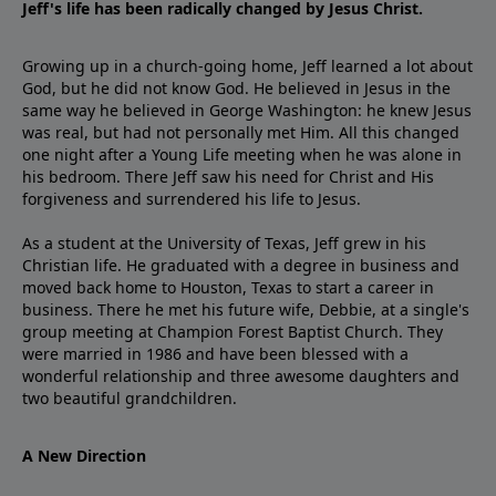
Jeff's life has been radically changed by Jesus Christ.
Growing up in a church-going home, Jeff learned a lot about
God, but he did not know God. He believed in Jesus in the
same way he believed in George Washington: he knew Jesus
was real, but had not personally met Him. All this changed
one night after a Young Life meeting when he was alone in
his bedroom. There Jeff saw his need for Christ and His
forgiveness and surrendered his life to Jesus.
As a student at the University of Texas, Jeff grew in his
Christian life. He graduated with a degree in business and
moved back home to Houston, Texas to start a career in
business. There he met his future wife, Debbie, at a single's
group meeting at Champion Forest Baptist Church. They
were married in 1986 and have been blessed with a
wonderful relationship and three awesome daughters and
two beautiful grandchildren.
A New Direction