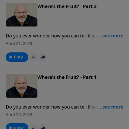
people are involved in STORAGE WARS with God.
Where's the Fruit? - Part 2
Do you ever wonder how you can tell if you are really
walking with Jesus? Easy answer… THE FRUIT. Pastor
April 21, 2023
Jeff Schreve describes the perfect litmus test that
reveals those with genuine faith in Christ and Christ
Play
alone.
Where's the Fruit? - Part 1
Do you ever wonder how you can tell if you are really
walking with Jesus? Easy answer… THE FRUIT. Pastor
April 20, 2023
Jeff Schreve describes the perfect litmus test that
reveals those with genuine faith in Christ and Christ
Play