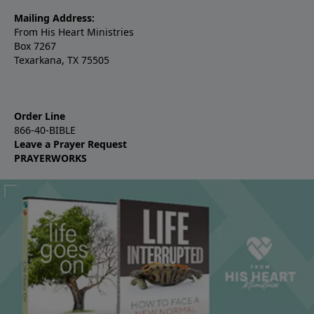
Mailing Address:
From His Heart Ministries
Box 7267
Texarkana, TX 75505
Order Line
866-40-BIBLE
Leave a Prayer Request
PRAYERWORKS