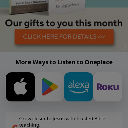
More Ways to Listen to Oneplace
Grow closer to Jesus with trusted Bible
teaching.