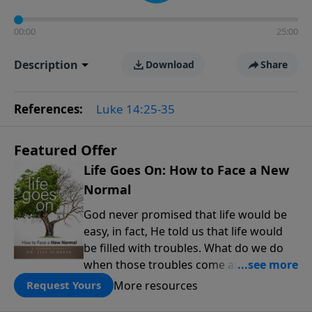
00:00
25:00
Description
Download
Share
References:
Luke 14:25-35
Featured Offer
Life Goes On: How to Face a New
Normal
God never promised that life would be
easy, in fact, He told us that life would
be filled with troubles. What do we do
when those troubles come and turn our
lives upside down? In this series from
More resources
Request Yours
Pastor Jeff Schreve, discover how you