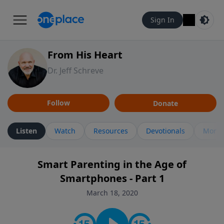
Sign In
From His Heart
Dr. Jeff Schreve
Follow
Donate
Listen
Watch
Resources
Devotionals
More 
Smart Parenting in the Age of
Smartphones - Part 1
March 18, 2020