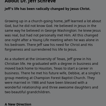
About Dr. Jeff Schreve
Jeff's life has been radically changed by Jesus Christ.
Growing up in a church-going home, Jeff learned a lot about
God, but he did not know God. He believed in Jesus in the
same way he believed in George Washington: he knew Jesus
was real, but had not personally met Him. All this changed
one night after a Young Life meeting when he was alone in
his bedroom. There Jeff saw his need for Christ and His
forgiveness and surrendered his life to Jesus.
As a student at the University of Texas, Jeff grew in his
Christian life. He graduated with a degree in business and
moved back home to Houston, Texas to start a career in
business. There he met his future wife, Debbie, at a single's
group meeting at Champion Forest Baptist Church. They
were married in 1986 and have been blessed with a
wonderful relationship and three awesome daughters and
two beautiful grandchildren.
A New Direction