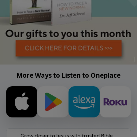
More Ways to Listen to Oneplace
Grow closer to Jesus with trusted Bible