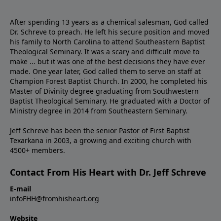
After spending 13 years as a chemical salesman, God called
Dr. Schreve to preach. He left his secure position and moved
his family to North Carolina to attend Southeastern Baptist
Theological Seminary. It was a scary and difficult move to
make ... but it was one of the best decisions they have ever
made. One year later, God called them to serve on staff at
Champion Forest Baptist Church. In 2000, he completed his
Master of Divinity degree graduating from Southwestern
Baptist Theological Seminary. He graduated with a Doctor of
Ministry degree in 2014 from Southeastern Seminary.
Jeff Schreve has been the senior Pastor of First Baptist
Texarkana in 2003, a growing and exciting church with
4500+ members.
Contact From His Heart with Dr. Jeff Schreve
E-mail
infoFHH@fromhisheart.org
Website