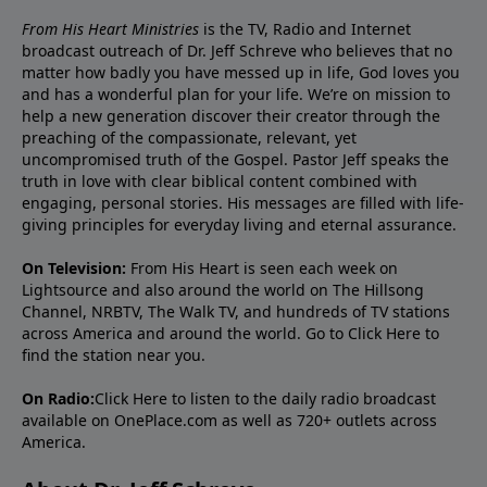
From His Heart Ministries
is the TV, Radio and Internet
broadcast outreach of Dr. Jeff Schreve who believes that no
matter how badly you have messed up in life, God loves you
and has a wonderful plan for your life. We’re on mission to
help a new generation discover their creator through the
preaching of the compassionate, relevant, yet
uncompromised truth of the Gospel. Pastor Jeff speaks the
truth in love with clear biblical content combined with
engaging, personal stories. His messages are filled with life-
giving principles for everyday living and eternal assurance.
On Television:
From His Heart is seen each week on
Lightsource and also around the world on The Hillsong
Channel, NRBTV, The Walk TV, and hundreds of TV stations
across America and around the world. Go to
Click Here
to
find the station near you.
On Radio:
Click Here
to listen to the daily radio broadcast
available on OnePlace.com as well as 720+ outlets across
America.