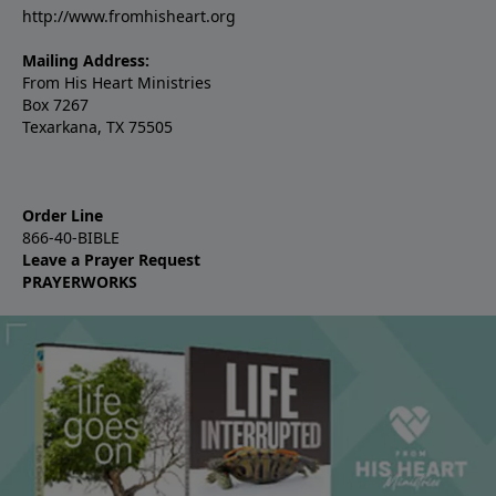
http://www.fromhisheart.org
Mailing Address:
From His Heart Ministries
Box 7267
Texarkana, TX 75505
Order Line
866-40-BIBLE
Leave a Prayer Request
PRAYERWORKS