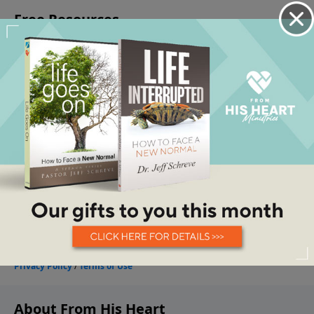
About From His Heart