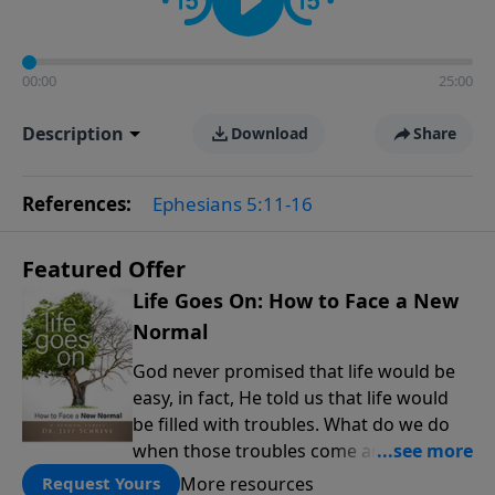
00:00
25:00
Description
Download
Share
References:
Ephesians 5:11-16
Featured Offer
Life Goes On: How to Face a New
Normal
God never promised that life would be
easy, in fact, He told us that life would
be filled with troubles. What do we do
when those troubles come and turn our
lives upside down? In this series from
More resources
Request Yours