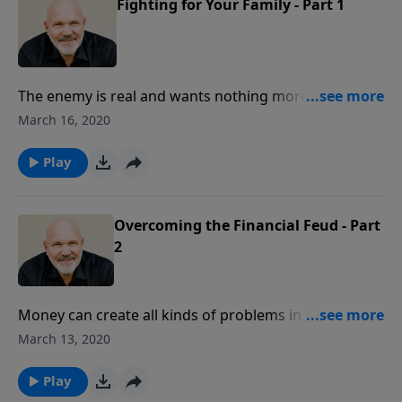
Fighting for Your Family - Part 1
The enemy is real and wants nothing more than to
destroy the family. The Lord wants to help us fight for
March 16, 2020
our families with His Word. In this encouraging
message, Pastor Jeff Schreve shares how we can
Play
stand firm in the battles of life by standing on His
Word for the family.
Overcoming the Financial Feud - Part
2
Money can create all kinds of problems in your
marriage and family. It can lead to materialism,
March 13, 2020
selfishness, anxiety and fighting. Would you like to
have financial peace in your family? Pastor Jeff
Play
Schreve shares how you can be content in the Lord,