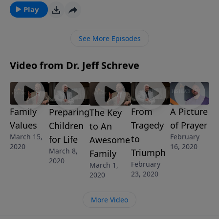
message from Pastor Jeff Schreve, discover how your
Play
family will be blessed and strong as you build a firm
foundation on God’s values found in His Word.
See More Episodes
Video from Dr. Jeff Schreve
Family
From
A Picture
Preparing
The Key
Values
Tragedy
of Prayer
Children
to An
March 15,
February
to
for Life
Awesome
2020
16, 2020
March 8,
Triumph
Family
2020
February
March 1,
23, 2020
2020
More Video