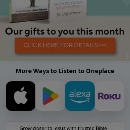
More Ways to Listen to Oneplace
Grow closer to Jesus with trusted Bible