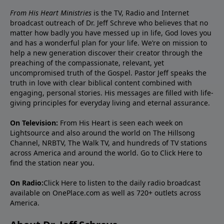
From His Heart Ministries
is the TV, Radio and Internet
broadcast outreach of Dr. Jeff Schreve who believes that no
matter how badly you have messed up in life, God loves you
and has a wonderful plan for your life. We’re on mission to
help a new generation discover their creator through the
preaching of the compassionate, relevant, yet
uncompromised truth of the Gospel. Pastor Jeff speaks the
truth in love with clear biblical content combined with
engaging, personal stories. His messages are filled with life-
giving principles for everyday living and eternal assurance.
On Television:
From His Heart is seen each week on
Lightsource and also around the world on The Hillsong
Channel, NRBTV, The Walk TV, and hundreds of TV stations
across America and around the world. Go to
Click Here
to
find the station near you.
On Radio:
Click Here
to listen to the daily radio broadcast
available on OnePlace.com as well as 720+ outlets across
America.