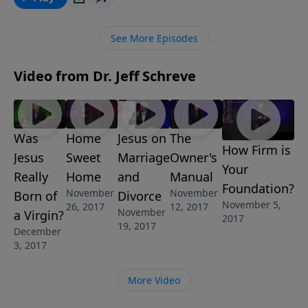
intended you to. “Pass the Milk” is one of 8-
MESSAGES in the series GROWING STRONG.
See More Episodes
Video from Dr. Jeff Schreve
Was
Home
The
Jesus on
How Firm is
Jesus
Sweet
Owner's
Marriage
Your
Really
Home
Manual
and
Foundation?
November
November
Born of
Divorce
November 5,
26, 2017
12, 2017
November
a Virgin?
2017
19, 2017
December
3, 2017
More Video