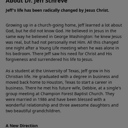
About Dr. Jeff Schreve
Jeff's life has been radically changed by Jesus Christ.
Growing up in a church-going home, Jeff learned a lot about
God, but he did not know God. He believed in Jesus in the
same way he believed in George Washington: he knew Jesus
was real, but had not personally met Him. All this changed
one night after a Young Life meeting when he was alone in
his bedroom. There Jeff saw his need for Christ and His
forgiveness and surrendered his life to Jesus.
As a student at the University of Texas, Jeff grew in his
Christian life. He graduated with a degree in business and
moved back home to Houston, Texas to start a career in
business. There he met his future wife, Debbie, at a single's
group meeting at Champion Forest Baptist Church. They
were married in 1986 and have been blessed with a
wonderful relationship and three awesome daughters and
two beautiful grandchildren.
A New Direction