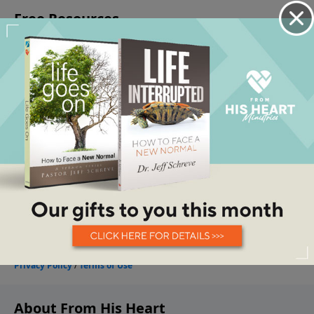
About From His Heart