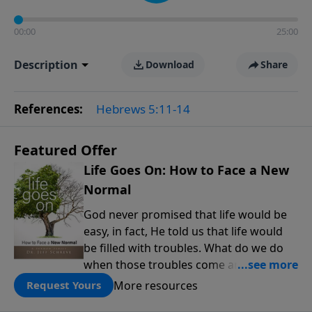
00:00
25:00
Description
Download
Share
References:
Hebrews 5:11-14
Featured Offer
Life Goes On: How to Face a New
Normal
God never promised that life would be
easy, in fact, He told us that life would
be filled with troubles. What do we do
when those troubles come and turn our
lives upside down? In this series from
More resources
Request Yours
Pastor Jeff Schreve, discover how you