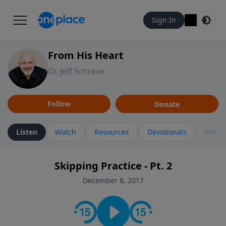
Sign In
From His Heart
Dr. Jeff Schreve
Follow
Donate
Listen
Watch
Resources
Devotionals
More 
Skipping Practice - Pt. 2
December 8, 2017