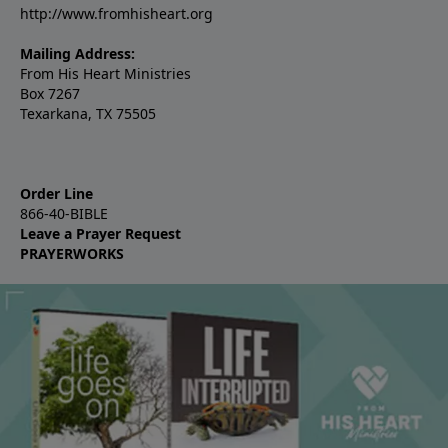
http://www.fromhisheart.org
Mailing Address:
From His Heart Ministries
Box 7267
Texarkana, TX 75505
Order Line
866-40-BIBLE
Leave a Prayer Request
PRAYERWORKS