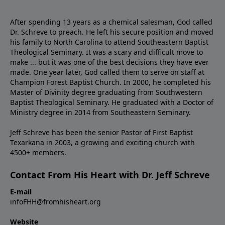
After spending 13 years as a chemical salesman, God called
Dr. Schreve to preach. He left his secure position and moved
his family to North Carolina to attend Southeastern Baptist
Theological Seminary. It was a scary and difficult move to
make ... but it was one of the best decisions they have ever
made. One year later, God called them to serve on staff at
Champion Forest Baptist Church. In 2000, he completed his
Master of Divinity degree graduating from Southwestern
Baptist Theological Seminary. He graduated with a Doctor of
Ministry degree in 2014 from Southeastern Seminary.
Jeff Schreve has been the senior Pastor of First Baptist
Texarkana in 2003, a growing and exciting church with
4500+ members.
Contact From His Heart with Dr. Jeff Schreve
E-mail
infoFHH@fromhisheart.org
Website