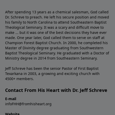
After spending 13 years as a chemical salesman, God called
Dr. Schreve to preach. He left his secure position and moved
his family to North Carolina to attend Southeastern Baptist
Theological Seminary. It was a scary and difficult move to
make ... but it was one of the best decisions they have ever
made. One year later, God called them to serve on staff at
Champion Forest Baptist Church. In 2000, he completed his
Master of Divinity degree graduating from Southwestern
Baptist Theological Seminary. He graduated with a Doctor of
Ministry degree in 2014 from Southeastern Seminary.
Jeff Schreve has been the senior Pastor of First Baptist
Texarkana in 2003, a growing and exciting church with
4500+ members.
Contact From His Heart with Dr. Jeff Schreve
E-mail
infoFHH@fromhisheart.org
Website