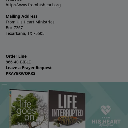
http://www.fromhisheart.org
Mailing Address:
From His Heart Ministries
Box 7267
Texarkana, TX 75505
Order Line
866-40-BIBLE
Leave a Prayer Request
PRAYERWORKS