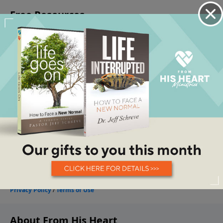
About From His Heart