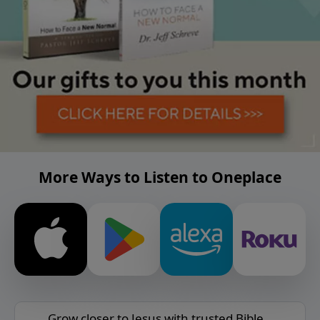
More Ways to Listen to Oneplace
Grow closer to Jesus with trusted Bible