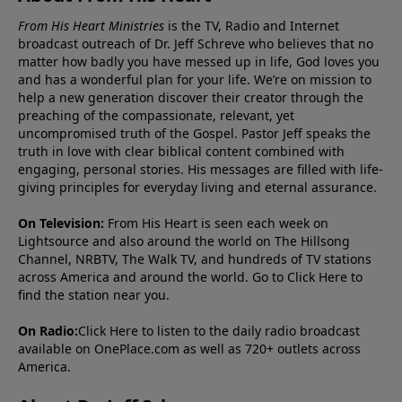
From His Heart Ministries
is the TV, Radio and Internet
broadcast outreach of Dr. Jeff Schreve who believes that no
matter how badly you have messed up in life, God loves you
and has a wonderful plan for your life. We’re on mission to
help a new generation discover their creator through the
preaching of the compassionate, relevant, yet
uncompromised truth of the Gospel. Pastor Jeff speaks the
truth in love with clear biblical content combined with
engaging, personal stories. His messages are filled with life-
giving principles for everyday living and eternal assurance.
On Television:
From His Heart is seen each week on
Lightsource and also around the world on The Hillsong
Channel, NRBTV, The Walk TV, and hundreds of TV stations
across America and around the world. Go to
Click Here
to
find the station near you.
On Radio:
Click Here
to listen to the daily radio broadcast
available on OnePlace.com as well as 720+ outlets across
America.