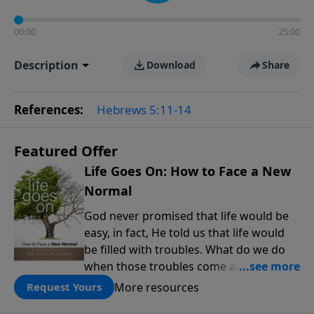
00:00
25:00
Description
Download
Share
References:
Hebrews 5:11-14
Featured Offer
Life Goes On: How to Face a New
Normal
God never promised that life would be
easy, in fact, He told us that life would
be filled with troubles. What do we do
when those troubles come and turn our
lives upside down? In this series from
More resources
Request Yours
Pastor Jeff Schreve, discover how you