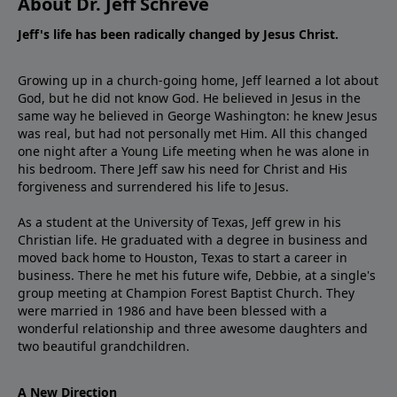
About Dr. Jeff Schreve
Jeff's life has been radically changed by Jesus Christ.
Growing up in a church-going home, Jeff learned a lot about
God, but he did not know God. He believed in Jesus in the
same way he believed in George Washington: he knew Jesus
was real, but had not personally met Him. All this changed
one night after a Young Life meeting when he was alone in
his bedroom. There Jeff saw his need for Christ and His
forgiveness and surrendered his life to Jesus.
As a student at the University of Texas, Jeff grew in his
Christian life. He graduated with a degree in business and
moved back home to Houston, Texas to start a career in
business. There he met his future wife, Debbie, at a single's
group meeting at Champion Forest Baptist Church. They
were married in 1986 and have been blessed with a
wonderful relationship and three awesome daughters and
two beautiful grandchildren.
A New Direction