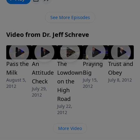
intended you to. “Pass the Milk” is one of 8-
MESSAGES in the series GROWING STRONG.
See More Episodes
Video from Dr. Jeff Schreve
Pass the
An
The
Praying
Trust and
Milk
Attitude
Lowdown
Big
Obey
August 5,
July 15,
July 8, 2012
Check
on the
2012
2012
July 29,
High
2012
Road
July 22,
2012
More Video