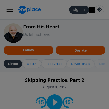
Sign In
From His Heart
Dr. Jeff Schreve
Follow
Donate
Listen
Watch
Resources
Devotionals
More 
Skipping Practice, Part 2
August 8, 2012