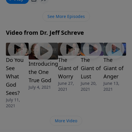
God? Why do they want to make God into their own
image? Find out in the message, The Cross and the
See More Episodes
Crossroads from Pastor Jeff Schreve’s series
PERSPECTIVE: Understanding God and Man.
Video from Dr. Jeff Schreve
Do You
The
The
The
Introducing
See
Giant of
Giant of
Giant of
the One
What
Worry
Lust
Anger
True God
June 27,
June 20,
June 13,
God
July 4, 2021
2021
2021
2021
Sees?
July 11,
2021
More Video