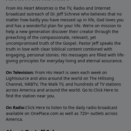
From His Heart Ministries
is the TV, Radio and Internet
broadcast outreach of Dr. Jeff Schreve who believes that no
matter how badly you have messed up in life, God loves you
and has a wonderful plan for your life. We’re on mission to
help a new generation discover their creator through the
preaching of the compassionate, relevant, yet
uncompromised truth of the Gospel. Pastor Jeff speaks the
truth in love with clear biblical content combined with
engaging, personal stories. His messages are filled with life-
giving principles for everyday living and eternal assurance.
On Television:
From His Heart is seen each week on
Lightsource and also around the world on The Hillsong
Channel, NRBTV, The Walk TV, and hundreds of TV stations
across America and around the world. Go to
Click Here
to
find the station near you.
On Radio:
Click Here
to listen to the daily radio broadcast
available on OnePlace.com as well as 720+ outlets across
America.