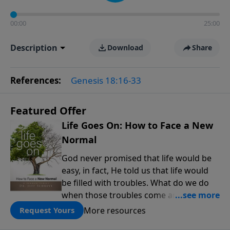
00:00
25:00
Description
Download
Share
References:
Genesis 18:16-33
Featured Offer
Life Goes On: How to Face a New
Normal
God never promised that life would be
easy, in fact, He told us that life would
be filled with troubles. What do we do
when those troubles come and turn our
lives upside down? In this series from
More resources
Request Yours
Pastor Jeff Schreve, discover how you