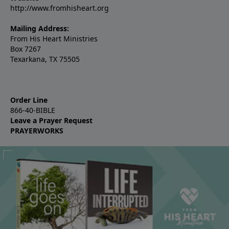
http://www.fromhisheart.org
Mailing Address:
From His Heart Ministries
Box 7267
Texarkana, TX 75505
Order Line
866-40-BIBLE
Leave a Prayer Request
PRAYERWORKS