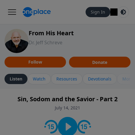
Sign In
From His Heart
Dr. Jeff Schreve
Follow
Donate
Listen
Watch
Resources
Devotionals
More 
Sin, Sodom and the Savior - Part 2
July 14, 2021