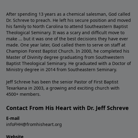
After spending 13 years as a chemical salesman, God called
Dr. Schreve to preach. He left his secure position and moved
his family to North Carolina to attend Southeastern Baptist
Theological Seminary. It was a scary and difficult move to
make ... but it was one of the best decisions they have ever
made. One year later, God called them to serve on staff at
Champion Forest Baptist Church. In 2000, he completed his
Master of Divinity degree graduating from Southwestern
Baptist Theological Seminary. He graduated with a Doctor of
Ministry degree in 2014 from Southeastern Seminary.
Jeff Schreve has been the senior Pastor of First Baptist
Texarkana in 2003, a growing and exciting church with
4500+ members.
Contact From His Heart with Dr. Jeff Schreve
E-mail
infoFHH@fromhisheart.org
Website