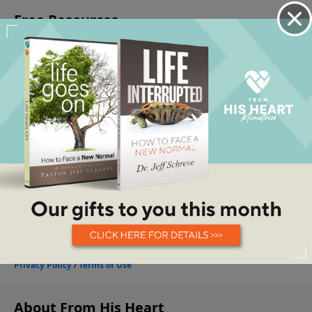
About From His Heart