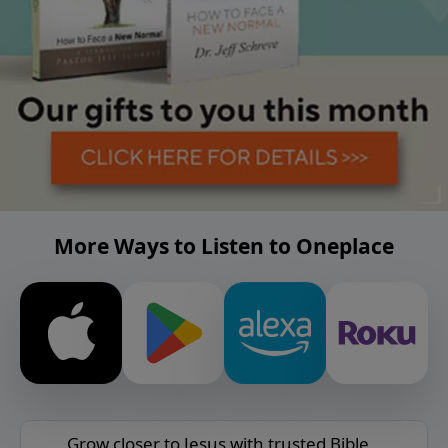
More Ways to Listen to Oneplace
Grow closer to Jesus with trusted Bible