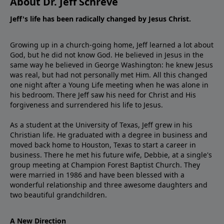
About Dr. Jeff Schreve
Jeff's life has been radically changed by Jesus Christ.
Growing up in a church-going home, Jeff learned a lot about
God, but he did not know God. He believed in Jesus in the
same way he believed in George Washington: he knew Jesus
was real, but had not personally met Him. All this changed
one night after a Young Life meeting when he was alone in
his bedroom. There Jeff saw his need for Christ and His
forgiveness and surrendered his life to Jesus.
As a student at the University of Texas, Jeff grew in his
Christian life. He graduated with a degree in business and
moved back home to Houston, Texas to start a career in
business. There he met his future wife, Debbie, at a single's
group meeting at Champion Forest Baptist Church. They
were married in 1986 and have been blessed with a
wonderful relationship and three awesome daughters and
two beautiful grandchildren.
A New Direction