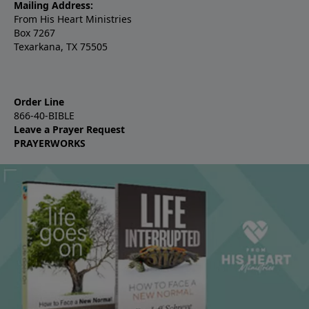
Mailing Address:
From His Heart Ministries
Box 7267
Texarkana, TX 75505
Order Line
866-40-BIBLE
Leave a Prayer Request
PRAYERWORKS