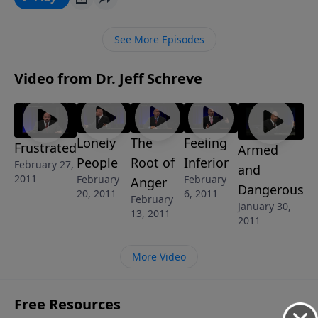
away from Him … depending on your focus. If you’re
an “Unhappy Camper,” but desire to experience true
See More Episodes
contentment and joy in your difficult circumstances,
you’ll find encouragement in this lesson from Pastor
Video from Dr. Jeff Schreve
Jeff’s 8-MESSAGE series GOD’S MESSAGE IN YOUR
EMOTIONS: Tracing the Pain to Victorious Living.
Lonely
The
Feeling
Frustrated
Armed
People
Root of
Inferior
February 27,
and
2011
February
February
Anger
Dangerous
20, 2011
6, 2011
February
January 30,
13, 2011
2011
More Video