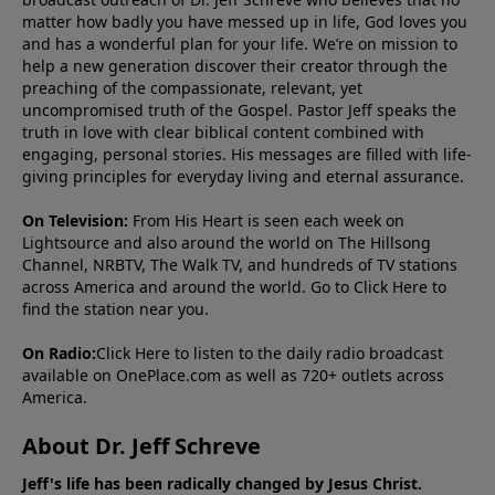
matter how badly you have messed up in life, God loves you
and has a wonderful plan for your life. We’re on mission to
help a new generation discover their creator through the
preaching of the compassionate, relevant, yet
uncompromised truth of the Gospel. Pastor Jeff speaks the
truth in love with clear biblical content combined with
engaging, personal stories. His messages are filled with life-
giving principles for everyday living and eternal assurance.
On Television:
From His Heart is seen each week on
Lightsource and also around the world on The Hillsong
Channel, NRBTV, The Walk TV, and hundreds of TV stations
across America and around the world. Go to
Click Here
to
find the station near you.
On Radio:
Click Here
to listen to the daily radio broadcast
available on OnePlace.com as well as 720+ outlets across
America.
About Dr. Jeff Schreve
Jeff's life has been radically changed by Jesus Christ.