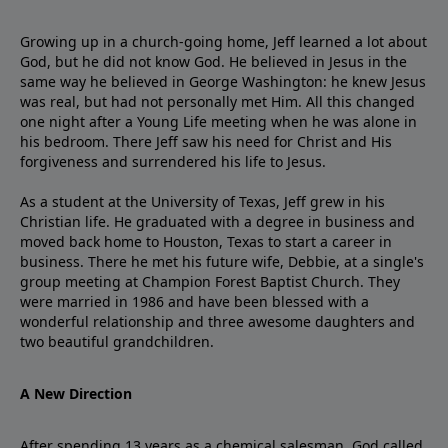
Growing up in a church-going home, Jeff learned a lot about
God, but he did not know God. He believed in Jesus in the
same way he believed in George Washington: he knew Jesus
was real, but had not personally met Him. All this changed
one night after a Young Life meeting when he was alone in
his bedroom. There Jeff saw his need for Christ and His
forgiveness and surrendered his life to Jesus.
As a student at the University of Texas, Jeff grew in his
Christian life. He graduated with a degree in business and
moved back home to Houston, Texas to start a career in
business. There he met his future wife, Debbie, at a single's
group meeting at Champion Forest Baptist Church. They
were married in 1986 and have been blessed with a
wonderful relationship and three awesome daughters and
two beautiful grandchildren.
A New Direction
After spending 13 years as a chemical salesman, God called