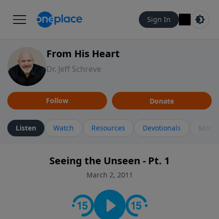
Sign In
From His Heart
Dr. Jeff Schreve
Follow
Donate
Listen
Watch
Resources
Devotionals
More 
Seeing the Unseen - Pt. 1
March 2, 2011