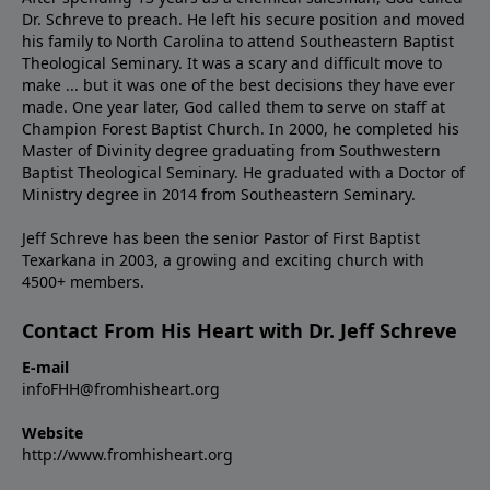
Dr. Schreve to preach. He left his secure position and moved
his family to North Carolina to attend Southeastern Baptist
Theological Seminary. It was a scary and difficult move to
make ... but it was one of the best decisions they have ever
made. One year later, God called them to serve on staff at
Champion Forest Baptist Church. In 2000, he completed his
Master of Divinity degree graduating from Southwestern
Baptist Theological Seminary. He graduated with a Doctor of
Ministry degree in 2014 from Southeastern Seminary.
Jeff Schreve has been the senior Pastor of First Baptist
Texarkana in 2003, a growing and exciting church with
4500+ members.
Contact From His Heart with Dr. Jeff Schreve
E-mail
infoFHH@fromhisheart.org
Website
http://www.fromhisheart.org