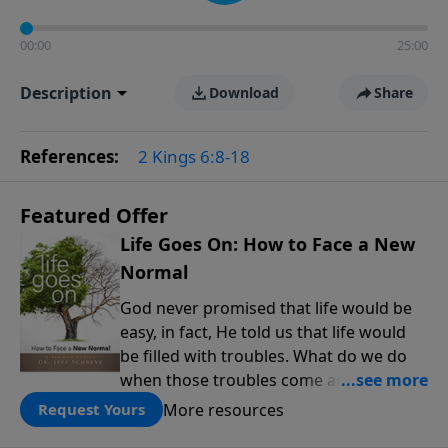
00:00
25:00
Description
Download
Share
References:
2 Kings 6:8-18
Featured Offer
Life Goes On: How to Face a New
Normal
God never promised that life would be
easy, in fact, He told us that life would
be filled with troubles. What do we do
when those troubles come and turn our
lives upside down? In this series from
More resources
Request Yours
Pastor Jeff Schreve, discover how you