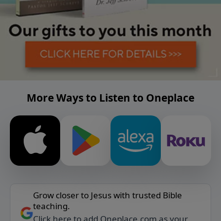
More Ways to Listen to Oneplace
Grow closer to Jesus with trusted Bible
teaching.
Click here to add Oneplace.com as your