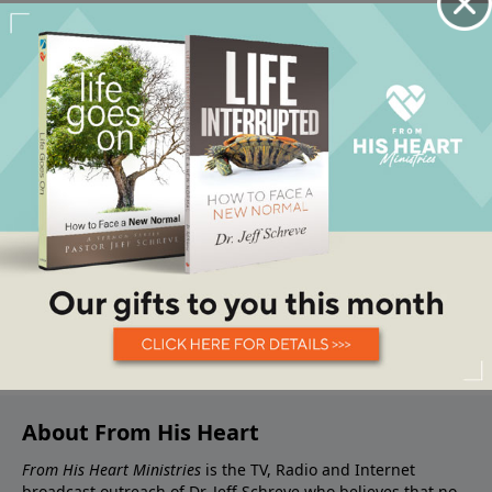
About From His Heart
From His Heart Ministries
is the TV, Radio and Internet
broadcast outreach of Dr. Jeff Schreve who believes that no