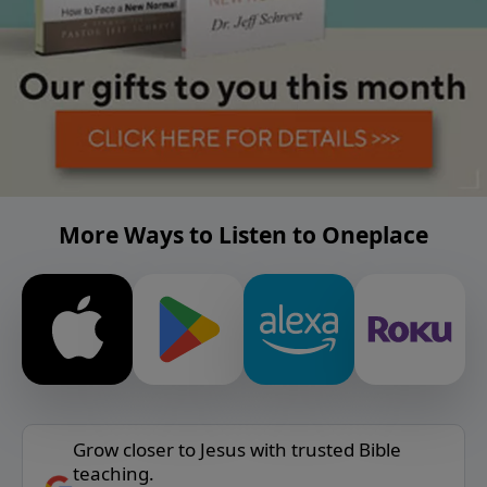
More Ways to Listen to Oneplace
Grow closer to Jesus with trusted Bible
teaching.