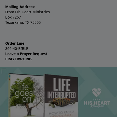
Mailing Address:
From His Heart Ministries
Box 7267
Texarkana, TX 75505
Order Line
866-40-BIBLE
Leave a Prayer Request
PRAYERWORKS