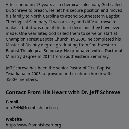
After spending 13 years as a chemical salesman, God called
Dr. Schreve to preach. He left his secure position and moved
his family to North Carolina to attend Southeastern Baptist
Theological Seminary. It was a scary and difficult move to
make ... but it was one of the best decisions they have ever
made. One year later, God called them to serve on staff at
Champion Forest Baptist Church. In 2000, he completed his
Master of Divinity degree graduating from Southwestern
Baptist Theological Seminary. He graduated with a Doctor of
Ministry degree in 2014 from Southeastern Seminary.
Jeff Schreve has been the senior Pastor of First Baptist
Texarkana in 2003, a growing and exciting church with
4500+ members.
Contact From His Heart with Dr. Jeff Schreve
E-mail
infoFHH@fromhisheart.org
Website
http://www.fromhisheart.org