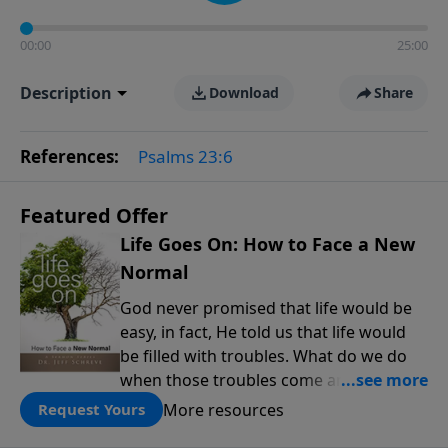
00:00
25:00
Description
Download
Share
References:
Psalms 23:6
Featured Offer
Life Goes On: How to Face a New
Normal
God never promised that life would be
easy, in fact, He told us that life would
be filled with troubles. What do we do
when those troubles come and turn our
lives upside down? In this series from
More resources
Request Yours
Pastor Jeff Schreve, discover how you