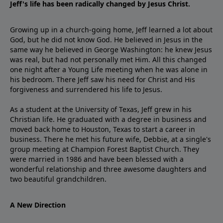
Jeff's life has been radically changed by Jesus Christ.
Growing up in a church-going home, Jeff learned a lot about
God, but he did not know God. He believed in Jesus in the
same way he believed in George Washington: he knew Jesus
was real, but had not personally met Him. All this changed
one night after a Young Life meeting when he was alone in
his bedroom. There Jeff saw his need for Christ and His
forgiveness and surrendered his life to Jesus.
As a student at the University of Texas, Jeff grew in his
Christian life. He graduated with a degree in business and
moved back home to Houston, Texas to start a career in
business. There he met his future wife, Debbie, at a single's
group meeting at Champion Forest Baptist Church. They
were married in 1986 and have been blessed with a
wonderful relationship and three awesome daughters and
two beautiful grandchildren.
A New Direction