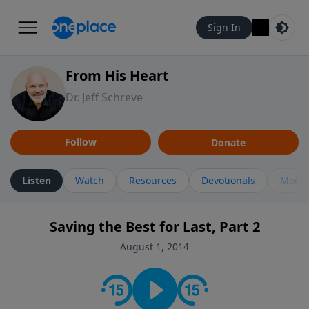
Sign In
From His Heart
Dr. Jeff Schreve
Follow
Donate
Listen
Watch
Resources
Devotionals
More 
Saving the Best for Last, Part 2
August 1, 2014