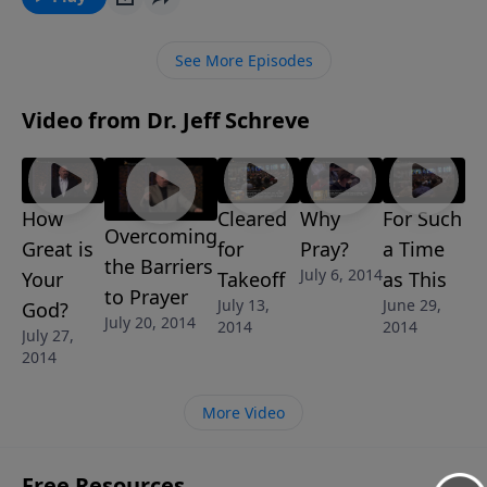
about how God desires for Christians to live in
complete dependence upon Him. This message is
See More Episodes
part of Jeff’s 6-message series SATISFACTION
GUARANTEED.
Video from Dr. Jeff Schreve
How
Cleared
Why
For Such
Overcoming
Great is
for
Pray?
a Time
the Barriers
July 6, 2014
Your
Takeoff
as This
to Prayer
July 13,
June 29,
God?
July 20, 2014
2014
2014
July 27,
2014
More Video