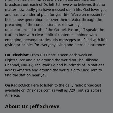
broadcast outreach of Dr. Jeff Schreve who believes that no
matter how badly you have messed up in life, God loves you
and has a wonderful plan for your life. We’re on mission to
help a new generation discover their creator through the
preaching of the compassionate, relevant, yet
uncompromised truth of the Gospel. Pastor Jeff speaks the
truth in love with clear biblical content combined with
engaging, personal stories. His messages are filled with life-
giving principles for everyday living and eternal assurance.
On Television:
From His Heart is seen each week on
Lightsource and also around the world on The Hillsong
Channel, NRBTV, The Walk TV, and hundreds of TV stations
across America and around the world. Go to
Click Here
to
find the station near you.
On Radio:
Click Here
to listen to the daily radio broadcast
available on OnePlace.com as well as 720+ outlets across
America.
About Dr. Jeff Schreve