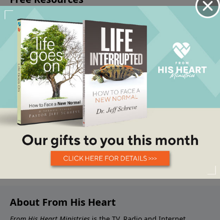
About From His Heart
From His Heart Ministries
is the TV, Radio and Internet