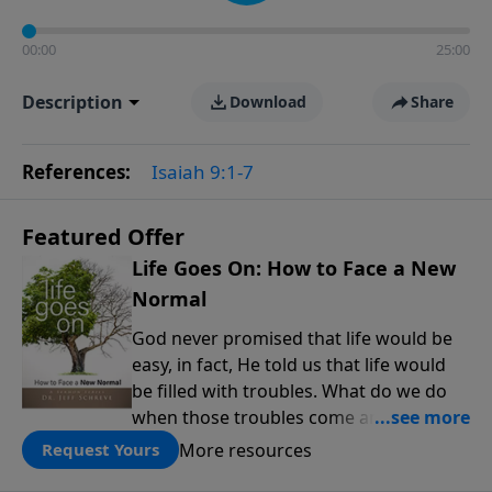
00:00
25:00
Description
Download
Share
References:
Isaiah 9:1-7
Featured Offer
Life Goes On: How to Face a New
Normal
God never promised that life would be
easy, in fact, He told us that life would
be filled with troubles. What do we do
when those troubles come and turn our
lives upside down? In this series from
More resources
Request Yours
Pastor Jeff Schreve, discover how you