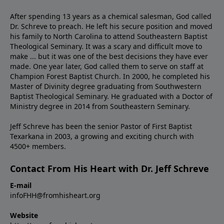
After spending 13 years as a chemical salesman, God called
Dr. Schreve to preach. He left his secure position and moved
his family to North Carolina to attend Southeastern Baptist
Theological Seminary. It was a scary and difficult move to
make ... but it was one of the best decisions they have ever
made. One year later, God called them to serve on staff at
Champion Forest Baptist Church. In 2000, he completed his
Master of Divinity degree graduating from Southwestern
Baptist Theological Seminary. He graduated with a Doctor of
Ministry degree in 2014 from Southeastern Seminary.
Jeff Schreve has been the senior Pastor of First Baptist
Texarkana in 2003, a growing and exciting church with
4500+ members.
Contact From His Heart with Dr. Jeff Schreve
E-mail
infoFHH@fromhisheart.org
Website