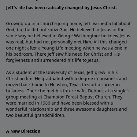
Jeff's life has been radically changed by Jesus Christ.
Growing up in a church-going home, Jeff learned a lot about
God, but he did not know God. He believed in Jesus in the
same way he believed in George Washington: he knew Jesus
was real, but had not personally met Him. All this changed
one night after a Young Life meeting when he was alone in
his bedroom. There Jeff saw his need for Christ and His
forgiveness and surrendered his life to Jesus.
As a student at the University of Texas, Jeff grew in his
Christian life. He graduated with a degree in business and
moved back home to Houston, Texas to start a career in
business. There he met his future wife, Debbie, at a single's
group meeting at Champion Forest Baptist Church. They
were married in 1986 and have been blessed with a
wonderful relationship and three awesome daughters and
two beautiful grandchildren.
A New Direction