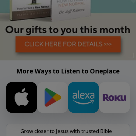
More Ways to Listen to Oneplace
Grow closer to Jesus with trusted Bible