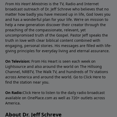
From His Heart Ministries
is the TV, Radio and Internet
broadcast outreach of Dr. Jeff Schreve who believes that no
matter how badly you have messed up in life, God loves you
and has a wonderful plan for your life. We’re on mission to
help a new generation discover their creator through the
preaching of the compassionate, relevant, yet
uncompromised truth of the Gospel. Pastor Jeff speaks the
truth in love with clear biblical content combined with
engaging, personal stories. His messages are filled with life-
giving principles for everyday living and eternal assurance.
On Television:
From His Heart is seen each week on
Lightsource and also around the world on The Hillsong
Channel, NRBTV, The Walk TV, and hundreds of TV stations
across America and around the world. Go to
Click Here
to
find the station near you.
On Radio:
Click Here
to listen to the daily radio broadcast
available on OnePlace.com as well as 720+ outlets across
America.
About Dr. Jeff Schreve