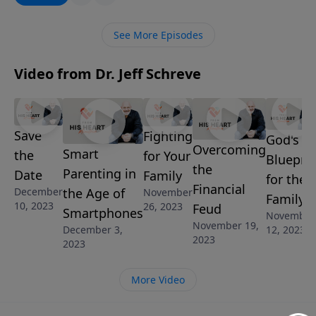
challenged with this message from Pastor Jeff
Schreve as he shares three discoveries from Isaiah’s
See More Episodes
prophecy of the birth of Jesus.
Video from Dr. Jeff Schreve
Save
Fighting
God's
Overcoming
Smart
the
for Your
Blueprin
the
Parenting in
Date
Family
for the
Financial
the Age of
December
November
Family
10, 2023
26, 2023
Feud
Smartphones
November
November 19,
12, 2023
December 3,
2023
2023
More Video