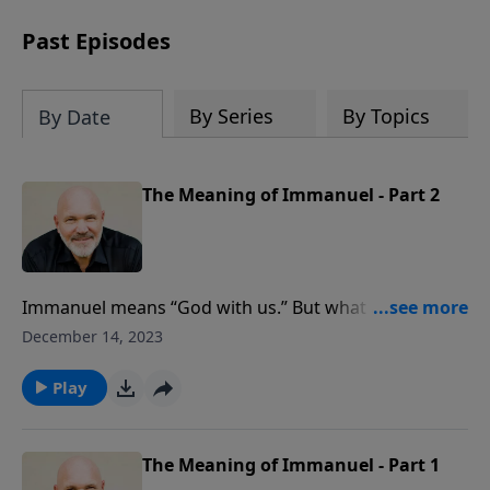
can trust God with your sorrow and
pain, find His arms open wide in the
Past Episodes
hardest of times and how you can step
out in faith into a new normal.
By Series
By Topics
By Date
The Meaning of Immanuel - Part 2
Immanuel means “God with us.” But what are the
ramifications of the message of that name? In this
December 14, 2023
hope-filled sermon, Pastor Jeff Schreve shares three
wonderful discoveries from the name Immanuel.
Play
The Meaning of Immanuel - Part 1