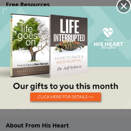
About From His Heart