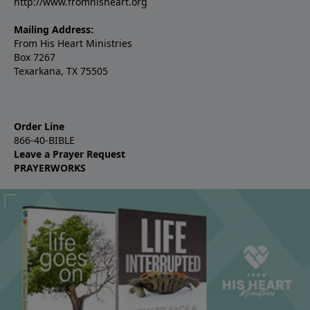
http://www.fromhisheart.org
Mailing Address:
From His Heart Ministries
Box 7267
Texarkana, TX 75505
Order Line
866-40-BIBLE
Leave a Prayer Request
PRAYERWORKS