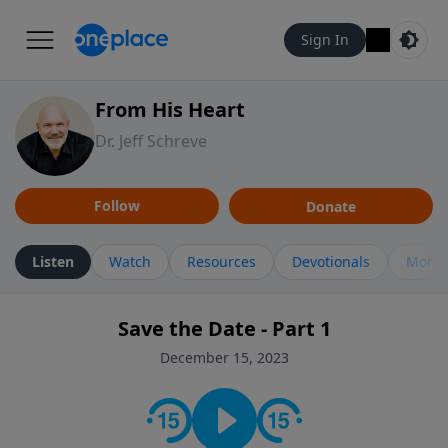
Sign In
From His Heart
Dr. Jeff Schreve
Follow
Donate
Listen
Watch
Resources
Devotionals
More 
Save the Date - Part 1
December 15, 2023