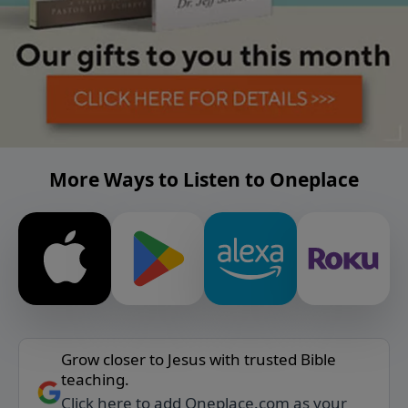
More Ways to Listen to Oneplace
Grow closer to Jesus with trusted Bible
teaching.
Click here to add Oneplace.com as your