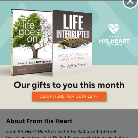
About From His Heart
From His Heart Ministries
is the TV, Radio and Internet
broadcast outreach of Dr. Jeff Schreve who believes that no