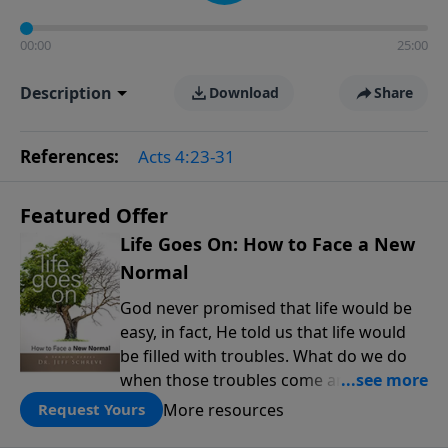
00:00
25:00
Description
Download
Share
References:
Acts 4:23-31
Featured Offer
Life Goes On: How to Face a New
Normal
God never promised that life would be
easy, in fact, He told us that life would
be filled with troubles. What do we do
when those troubles come and turn our
lives upside down? In this series from
More resources
Request Yours
Pastor Jeff Schreve, discover how you