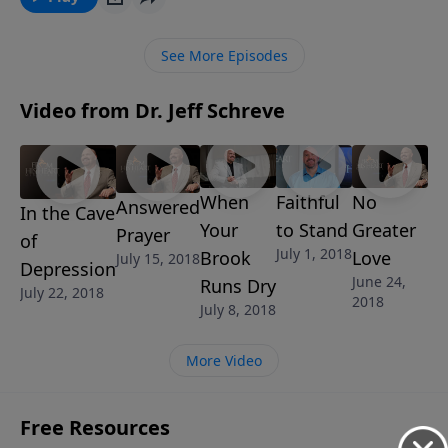
unbelief. In this lesson, Pastor Jeff Schreve will reveal
the truth about the judgment to come for those who
See More Episodes
continually slap God in His face by loving their sin and
rejecting His will. But there is abundant grace is
Video from Dr. Jeff Schreve
available for those who repent.
When
Faithful
No
Answered
In the Cave
Your
to Stand
Greater
Prayer
of
July 1, 2018
Brook
Love
July 15, 2018
Depression
June 24,
Runs Dry
July 22, 2018
2018
July 8, 2018
More Video