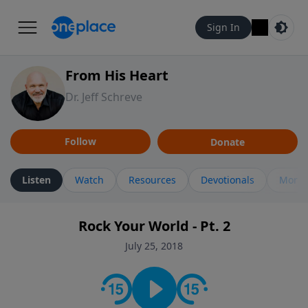
Sign In
From His Heart
Dr. Jeff Schreve
Follow
Donate
Listen
Watch
Resources
Devotionals
More 
Rock Your World - Pt. 2
July 25, 2018