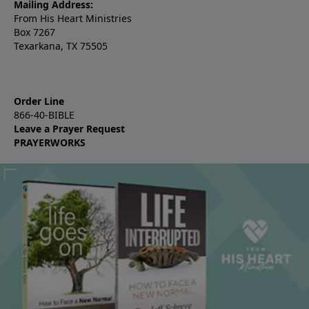
Mailing Address:
From His Heart Ministries
Box 7267
Texarkana, TX 75505
Order Line
866-40-BIBLE
Leave a Prayer Request
PRAYERWORKS