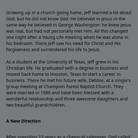
Growing up in a church-going home, Jeff learned a lot about
God, but he did not know God. He believed in Jesus in the
same way he believed in George Washington: he knew Jesus
was real, but had not personally met Him. All this changed
one night after a Young Life meeting when he was alone in
his bedroom. There Jeff saw his need for Christ and His
forgiveness and surrendered his life to Jesus.
As a student at the University of Texas, Jeff grew in his
Christian life. He graduated with a degree in business and
moved back home to Houston, Texas to start a career in
business. There he met his future wife, Debbie, at a single's
group meeting at Champion Forest Baptist Church. They
were married in 1986 and have been blessed with a
wonderful relationship and three awesome daughters and
two beautiful grandchildren.
A New Direction
After spending 13 years as a chemical salesman, God called