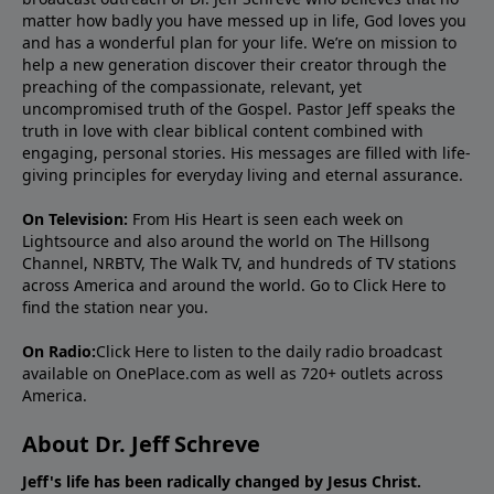
matter how badly you have messed up in life, God loves you
and has a wonderful plan for your life. We’re on mission to
help a new generation discover their creator through the
preaching of the compassionate, relevant, yet
uncompromised truth of the Gospel. Pastor Jeff speaks the
truth in love with clear biblical content combined with
engaging, personal stories. His messages are filled with life-
giving principles for everyday living and eternal assurance.
On Television:
From His Heart is seen each week on
Lightsource and also around the world on The Hillsong
Channel, NRBTV, The Walk TV, and hundreds of TV stations
across America and around the world. Go to
Click Here
to
find the station near you.
On Radio:
Click Here
to listen to the daily radio broadcast
available on OnePlace.com as well as 720+ outlets across
America.
About Dr. Jeff Schreve
Jeff's life has been radically changed by Jesus Christ.