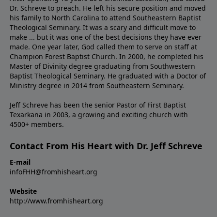
Dr. Schreve to preach. He left his secure position and moved
his family to North Carolina to attend Southeastern Baptist
Theological Seminary. It was a scary and difficult move to
make ... but it was one of the best decisions they have ever
made. One year later, God called them to serve on staff at
Champion Forest Baptist Church. In 2000, he completed his
Master of Divinity degree graduating from Southwestern
Baptist Theological Seminary. He graduated with a Doctor of
Ministry degree in 2014 from Southeastern Seminary.
Jeff Schreve has been the senior Pastor of First Baptist
Texarkana in 2003, a growing and exciting church with
4500+ members.
Contact From His Heart with Dr. Jeff Schreve
E-mail
infoFHH@fromhisheart.org
Website
http://www.fromhisheart.org