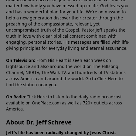
matter how badly you have messed up in life, God loves you
and has a wonderful plan for your life. We’re on mission to
help a new generation discover their creator through the
preaching of the compassionate, relevant, yet
uncompromised truth of the Gospel. Pastor Jeff speaks the
truth in love with clear biblical content combined with
engaging, personal stories. His messages are filled with life-
giving principles for everyday living and eternal assurance.
On Television:
From His Heart is seen each week on
Lightsource and also around the world on The Hillsong
Channel, NRBTV, The Walk TV, and hundreds of TV stations
across America and around the world. Go to
Click Here
to
find the station near you.
On Radio:
Click Here
to listen to the daily radio broadcast
available on OnePlace.com as well as 720+ outlets across
America.
About Dr. Jeff Schreve
Jeff's life has been radically changed by Jesus Christ.