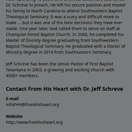
Dr. Schreve to preach. He left his secure position and moved
his family to North Carolina to attend Southeastern Baptist
Theological Seminary. It was a scary and difficult move to
make ... but it was one of the best decisions they have ever
made. One year later, God called them to serve on staff at
Champion Forest Baptist Church. In 2000, he completed his
Master of Divinity degree graduating from Southwestern
Baptist Theological Seminary. He graduated with a Doctor of
Ministry degree in 2014 from Southeastern Seminary.
Jeff Schreve has been the senior Pastor of First Baptist
Texarkana in 2003, a growing and exciting church with
4500+ members.
Contact From His Heart with Dr. Jeff Schreve
E-mail
infoFHH@fromhisheart.org
Website
http://www.fromhisheart.org