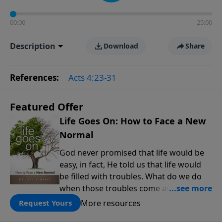
00:00
25:00
Description
Download
Share
References:
Acts 4:23-31
Featured Offer
Life Goes On: How to Face a New
Normal
God never promised that life would be
easy, in fact, He told us that life would
be filled with troubles. What do we do
when those troubles come and turn our
lives upside down? In this series from
More resources
Request Yours
Pastor Jeff Schreve, discover how you