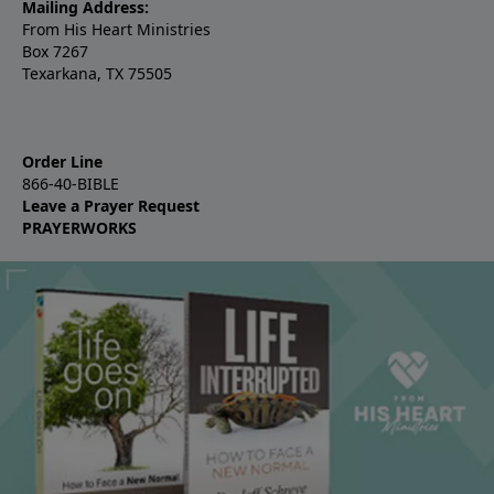
Mailing Address:
From His Heart Ministries
Box 7267
Texarkana, TX 75505
Order Line
866-40-BIBLE
Leave a Prayer Request
PRAYERWORKS