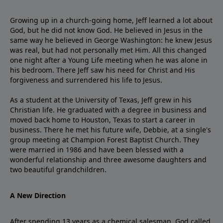
Growing up in a church-going home, Jeff learned a lot about
God, but he did not know God. He believed in Jesus in the
same way he believed in George Washington: he knew Jesus
was real, but had not personally met Him. All this changed
one night after a Young Life meeting when he was alone in
his bedroom. There Jeff saw his need for Christ and His
forgiveness and surrendered his life to Jesus.
As a student at the University of Texas, Jeff grew in his
Christian life. He graduated with a degree in business and
moved back home to Houston, Texas to start a career in
business. There he met his future wife, Debbie, at a single's
group meeting at Champion Forest Baptist Church. They
were married in 1986 and have been blessed with a
wonderful relationship and three awesome daughters and
two beautiful grandchildren.
A New Direction
After spending 13 years as a chemical salesman, God called