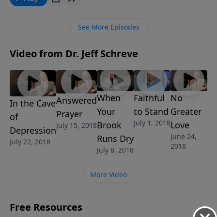
“the wages of sin is death.” If you follow in their
footsteps and make friends with sin, you will
See More Episodes
experience the devastation that sin brings.
Video from Dr. Jeff Schreve
When
Faithful
No
Answered
In the Cave
Your
to Stand
Greater
Prayer
of
July 1, 2018
Brook
Love
July 15, 2018
Depression
June 24,
Runs Dry
July 22, 2018
2018
July 8, 2018
More Video