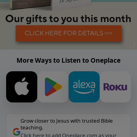
More Ways to Listen to Oneplace
Grow closer to Jesus with trusted Bible
teaching.
Click here to add Oneplace.com as your