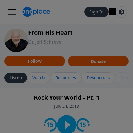
Sign In
From His Heart
Dr. Jeff Schreve
Follow
Donate
Listen
Watch
Resources
Devotionals
More 
Rock Your World - Pt. 1
July 24, 2018