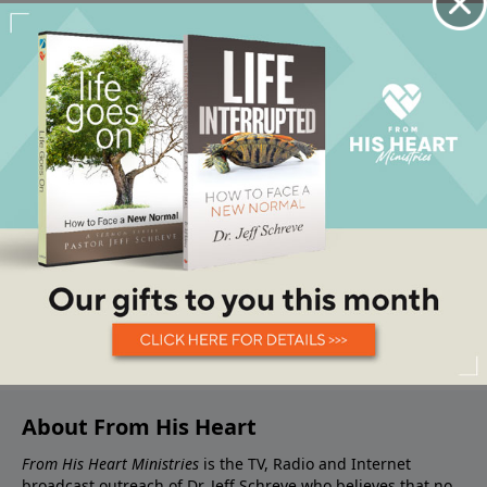
About From His Heart
From His Heart Ministries
is the TV, Radio and Internet
broadcast outreach of Dr. Jeff Schreve who believes that no