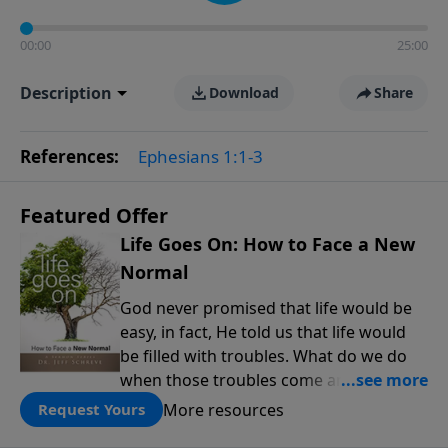
00:00
25:00
Description
Download
Share
References:
Ephesians 1:1-3
Featured Offer
Life Goes On: How to Face a New
Normal
God never promised that life would be
easy, in fact, He told us that life would
be filled with troubles. What do we do
when those troubles come and turn our
lives upside down? In this series from
More resources
Request Yours
Pastor Jeff Schreve, discover how you