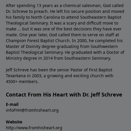
After spending 13 years as a chemical salesman, God called
Dr. Schreve to preach. He left his secure position and moved
his family to North Carolina to attend Southeastern Baptist
Theological Seminary. It was a scary and difficult move to
make ... but it was one of the best decisions they have ever
made. One year later, God called them to serve on staff at
Champion Forest Baptist Church. In 2000, he completed his
Master of Divinity degree graduating from Southwestern
Baptist Theological Seminary. He graduated with a Doctor of
Ministry degree in 2014 from Southeastern Seminary.
Jeff Schreve has been the senior Pastor of First Baptist
Texarkana in 2003, a growing and exciting church with
4500+ members.
Contact From His Heart with Dr. Jeff Schreve
E-mail
infoFHH@fromhisheart.org
Website
http://www.fromhisheart.org