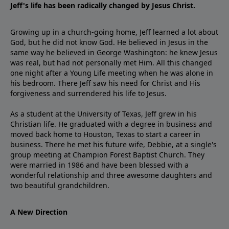
Jeff's life has been radically changed by Jesus Christ.
Growing up in a church-going home, Jeff learned a lot about
God, but he did not know God. He believed in Jesus in the
same way he believed in George Washington: he knew Jesus
was real, but had not personally met Him. All this changed
one night after a Young Life meeting when he was alone in
his bedroom. There Jeff saw his need for Christ and His
forgiveness and surrendered his life to Jesus.
As a student at the University of Texas, Jeff grew in his
Christian life. He graduated with a degree in business and
moved back home to Houston, Texas to start a career in
business. There he met his future wife, Debbie, at a single's
group meeting at Champion Forest Baptist Church. They
were married in 1986 and have been blessed with a
wonderful relationship and three awesome daughters and
two beautiful grandchildren.
A New Direction