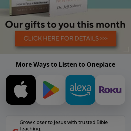
More Ways to Listen to Oneplace
Grow closer to Jesus with trusted Bible
teaching.