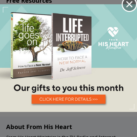
About From His Heart