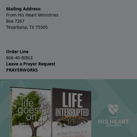
Mailing Address:
From His Heart Ministries
Box 7267
Texarkana, TX 75505
Order Line
866-40-BIBLE
Leave a Prayer Request
PRAYERWORKS