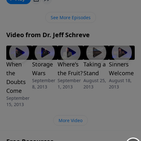
will show you how you can break free of that fear and
instead begin trusting the Lord and looking for HIM
See More Episodes
for approval. “The Fear of Man” is part of the 8-
message series “God’s Answer For Your Fear”.
Video from Dr. Jeff Schreve
When
Storage
Where's
Taking a
Sinners
the
Wars
the Fruit?
Stand
Welcome
September
September
August 25,
August 18,
Doubts
8, 2013
1, 2013
2013
2013
Come
September
15, 2013
More Video