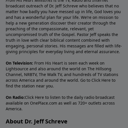
From His Heart Ministries
is the TV, Radio and Internet
broadcast outreach of Dr. Jeff Schreve who believes that no
matter how badly you have messed up in life, God loves you
and has a wonderful plan for your life. We’re on mission to
help a new generation discover their creator through the
preaching of the compassionate, relevant, yet
uncompromised truth of the Gospel. Pastor Jeff speaks the
truth in love with clear biblical content combined with
engaging, personal stories. His messages are filled with life-
giving principles for everyday living and eternal assurance.
On Television:
From His Heart is seen each week on
Lightsource and also around the world on The Hillsong
Channel, NRBTV, The Walk TV, and hundreds of TV stations
across America and around the world. Go to
Click Here
to
find the station near you.
On Radio:
Click Here
to listen to the daily radio broadcast
available on OnePlace.com as well as 720+ outlets across
America.
About Dr. Jeff Schreve