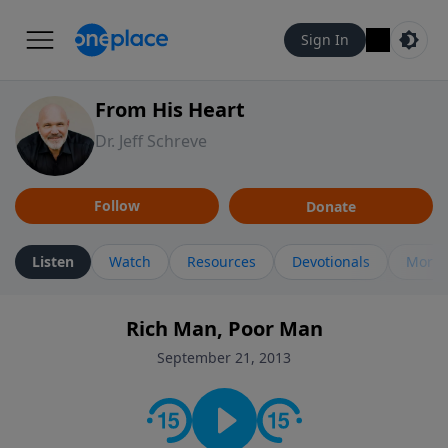
Sign In
From His Heart
Dr. Jeff Schreve
Follow
Donate
Listen
Watch
Resources
Devotionals
More 
Rich Man, Poor Man
September 21, 2013