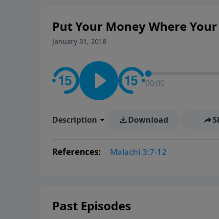
Put Your Money Where Your M
January 31, 2018
00:00
Description
Download
S
References:
Malachi 3:7-12
Past Episodes