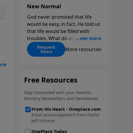
New Normal
God never promised that life
would be easy, in fact, He told us
that life would be filled with
troubles. What do we do when
those troubles come and turn
Request
More resources
Yours
our lives upside down? In this
series from Pastor Jeff Schreve,
e
discover how you can trust God
r.
with your sorrow and pain, find
Y
His arms open wide in the
e
hardest of times and how you
can step out in faith into a new
normal.