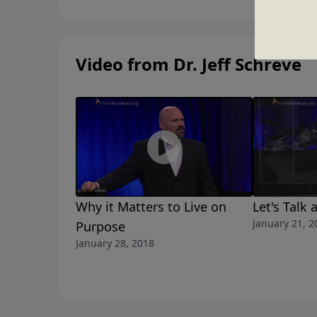
Video from Dr. Jeff Schreve
Why it Matters to Live on
Let's Talk
January 21, 2
Purpose
January 28, 2018