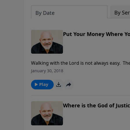
By Ser
By Date
Put Your Money Where You
Walking with the Lord is not always easy. The
us to stumble away from God when we try to r
January 30, 2018
Tithing is one of those parts. In this prob
WHERE YOUR MOUTH IS, he explains what tithi
Play
you willing to trust God with your finances?
LAST WORD TO A LOST GENERATION
Where is the God of Justi