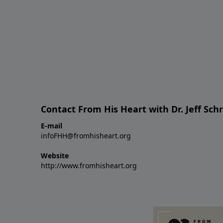
Contact From His Heart with Dr. Jeff Sch
E-mail
infoFHH@fromhisheart.org
Website
http://www.fromhisheart.org