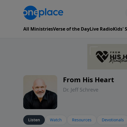
All Ministries
Verse of the Day
Live Radio
Kids'
From His Heart
Dr. Jeff Schreve
Listen
Watch
Resources
Devotionals