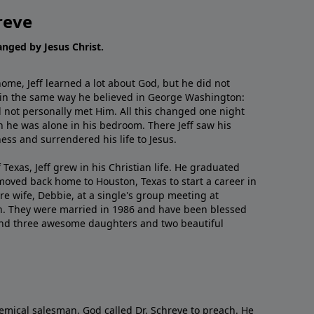
reve
hanged by Jesus Christ.
me, Jeff learned a lot about God, but he did not
 in the same way he believed in George Washington:
 not personally met Him. All this changed one night
 he was alone in his bedroom. There Jeff saw his
ess and surrendered his life to Jesus.
 Texas, Jeff grew in his Christian life. He graduated
moved back home to Houston, Texas to start a career in
re wife, Debbie, at a single's group meeting at
h. They were married in 1986 and have been blessed
and three awesome daughters and two beautiful
emical salesman, God called Dr. Schreve to preach. He