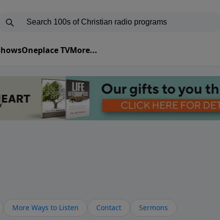
 Shows
Oneplace TV
More...
More Ways to Listen
Contact
Sermons