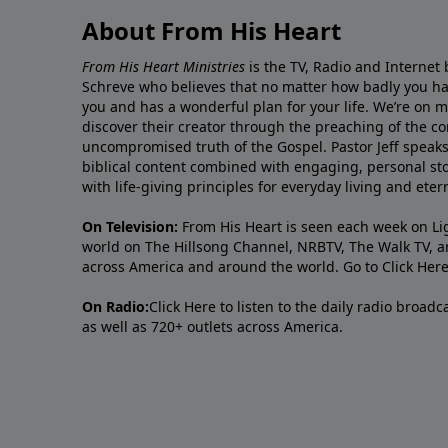
About From His Heart
From His Heart Ministries
is the TV, Radio and Internet 
Schreve who believes that no matter how badly you ha
you and has a wonderful plan for your life. We’re on 
discover their creator through the preaching of the co
uncompromised truth of the Gospel. Pastor Jeff speaks 
biblical content combined with engaging, personal sto
with life-giving principles for everyday living and ete
On Television:
From His Heart is seen each week on Li
world on The Hillsong Channel, NRBTV, The Walk TV, a
across America and around the world. Go to
Click Her
On Radio:
Click Here
to listen to the daily radio broad
as well as 720+ outlets across America.