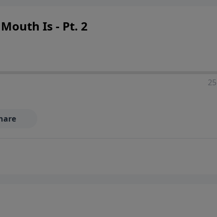
outh Is - Pt. 2
25
hare