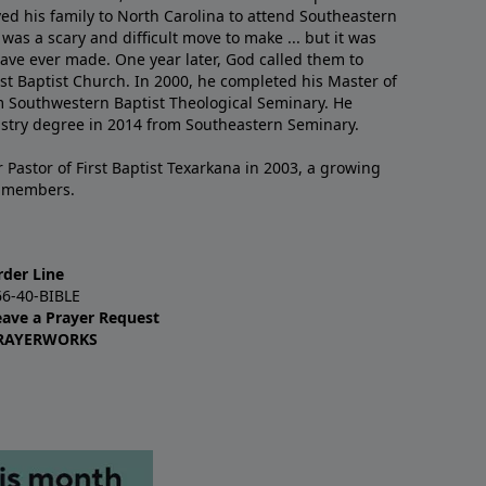
ved his family to North Carolina to attend Southeastern
 was a scary and difficult move to make ... but it was
have ever made. One year later, God called them to
st Baptist Church. In 2000, he completed his Master of
m Southwestern Baptist Theological Seminary. He
istry degree in 2014 from Southeastern Seminary.
 Pastor of First Baptist Texarkana in 2003, a growing
+ members.
rder Line
66-40-BIBLE
eave a Prayer Request
RAYERWORKS