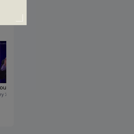
You Know Why?
The Acceptable Resolution
ry 7, 2018
December 31, 2017