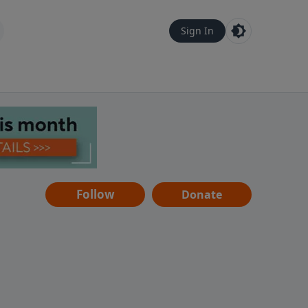
Sign In
Follow
Donate