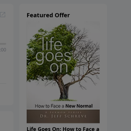
Featured Offer
:00
Life Goes On: How to Face a