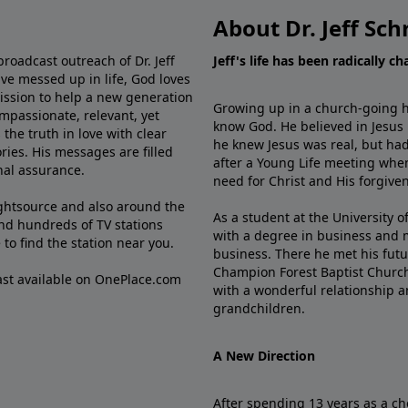
About Dr. Jeff Sch
broadcast outreach of Dr. Jeff
Jeff's life has been radically c
ve messed up in life, God loves
mission to help a new generation
Growing up in a church-going ho
mpassionate, relevant, yet
know God. He believed in Jesus
the truth in love with clear
he knew Jesus was real, but had
ries. His messages are filled
after a Young Life meeting when
rnal assurance.
need for Christ and His forgiven
ghtsource and also around the
As a student at the University of
nd hundreds of TV stations
with a degree in business and 
e
to find the station near you.
business. There he met his futu
Champion Forest Baptist Churc
cast available on OnePlace.com
with a wonderful relationship 
grandchildren.
A New Direction
After spending 13 years as a ch