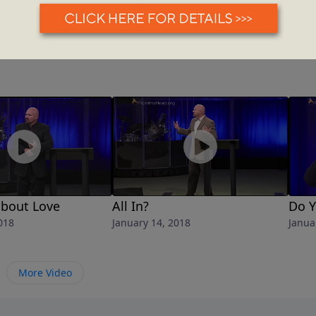
 about Love
All In?
Do 
018
January 14, 2018
Janua
More Video