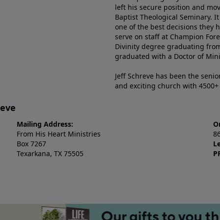
left his secure position and mo
Baptist Theological Seminary. It
one of the best decisions they 
serve on staff at Champion Fore
Divinity degree graduating fro
graduated with a Doctor of Min
Jeff Schreve has been the senior
and exciting church with 4500
reve
Mailing Address:
O
From His Heart Ministries
8
Box 7267
L
Texarkana, TX 75505
P