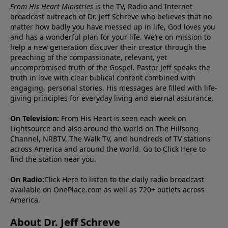
From His Heart Ministries
is the TV, Radio and Internet
broadcast outreach of Dr. Jeff Schreve who believes that no
matter how badly you have messed up in life, God loves you
and has a wonderful plan for your life. We’re on mission to
help a new generation discover their creator through the
preaching of the compassionate, relevant, yet
uncompromised truth of the Gospel. Pastor Jeff speaks the
truth in love with clear biblical content combined with
engaging, personal stories. His messages are filled with life-
giving principles for everyday living and eternal assurance.
On Television:
From His Heart is seen each week on
Lightsource and also around the world on The Hillsong
Channel, NRBTV, The Walk TV, and hundreds of TV stations
across America and around the world. Go to
Click Here
to
find the station near you.
On Radio:
Click Here
to listen to the daily radio broadcast
available on OnePlace.com as well as 720+ outlets across
America.
About Dr. Jeff Schreve