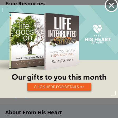
About From His Heart