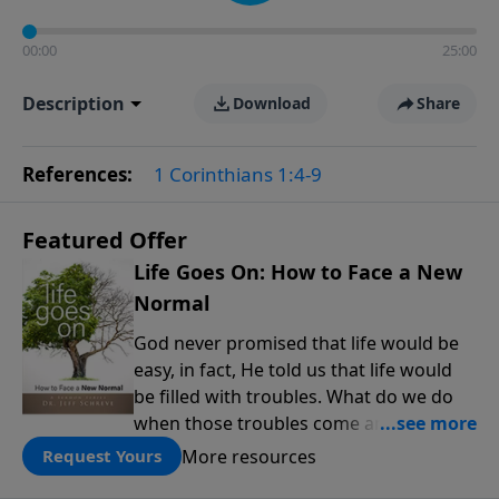
00:00
25:00
Description
Download
Share
References:
1 Corinthians 1:4-9
Featured Offer
Life Goes On: How to Face a New
Normal
God never promised that life would be
easy, in fact, He told us that life would
be filled with troubles. What do we do
when those troubles come and turn our
lives upside down? In this series from
More resources
Request Yours
Pastor Jeff Schreve, discover how you