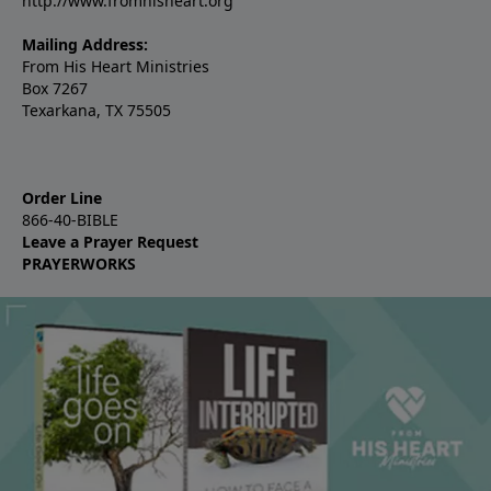
http://www.fromhisheart.org
Mailing Address:
From His Heart Ministries
Box 7267
Texarkana, TX 75505
Order Line
866-40-BIBLE
Leave a Prayer Request
PRAYERWORKS