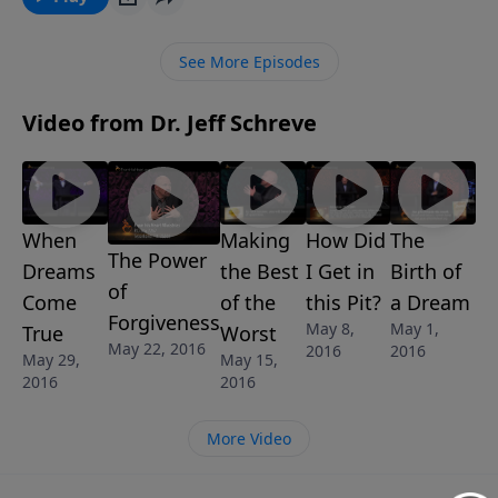
Christian who doesn't believe God's promises.
See More Episodes
Video from Dr. Jeff Schreve
When
Making
How Did
The
The Power
Dreams
the Best
I Get in
Birth of
of
Come
of the
this Pit?
a Dream
Forgiveness
May 8,
May 1,
True
Worst
May 22, 2016
2016
2016
May 29,
May 15,
2016
2016
More Video