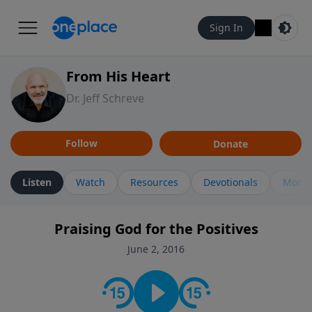
Sign In
From His Heart
Dr. Jeff Schreve
Follow
Donate
Listen
Watch
Resources
Devotionals
More 
Praising God for the Positives
June 2, 2016