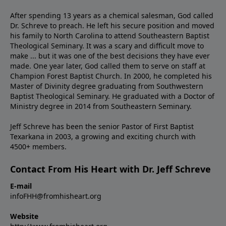
After spending 13 years as a chemical salesman, God called
Dr. Schreve to preach. He left his secure position and moved
his family to North Carolina to attend Southeastern Baptist
Theological Seminary. It was a scary and difficult move to
make ... but it was one of the best decisions they have ever
made. One year later, God called them to serve on staff at
Champion Forest Baptist Church. In 2000, he completed his
Master of Divinity degree graduating from Southwestern
Baptist Theological Seminary. He graduated with a Doctor of
Ministry degree in 2014 from Southeastern Seminary.
Jeff Schreve has been the senior Pastor of First Baptist
Texarkana in 2003, a growing and exciting church with
4500+ members.
Contact From His Heart with Dr. Jeff Schreve
E-mail
infoFHH@fromhisheart.org
Website