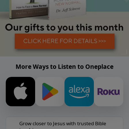
More Ways to Listen to Oneplace
Grow closer to Jesus with trusted Bible