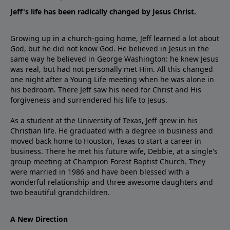
Jeff's life has been radically changed by Jesus Christ.
Growing up in a church-going home, Jeff learned a lot about
God, but he did not know God. He believed in Jesus in the
same way he believed in George Washington: he knew Jesus
was real, but had not personally met Him. All this changed
one night after a Young Life meeting when he was alone in
his bedroom. There Jeff saw his need for Christ and His
forgiveness and surrendered his life to Jesus.
As a student at the University of Texas, Jeff grew in his
Christian life. He graduated with a degree in business and
moved back home to Houston, Texas to start a career in
business. There he met his future wife, Debbie, at a single's
group meeting at Champion Forest Baptist Church. They
were married in 1986 and have been blessed with a
wonderful relationship and three awesome daughters and
two beautiful grandchildren.
A New Direction