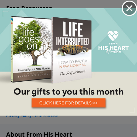
About From His Heart