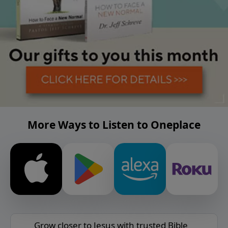
More Ways to Listen to Oneplace
Grow closer to Jesus with trusted Bible