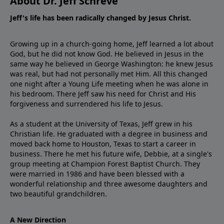
About Dr. Jeff Schreve
Jeff's life has been radically changed by Jesus Christ.
Growing up in a church-going home, Jeff learned a lot about
God, but he did not know God. He believed in Jesus in the
same way he believed in George Washington: he knew Jesus
was real, but had not personally met Him. All this changed
one night after a Young Life meeting when he was alone in
his bedroom. There Jeff saw his need for Christ and His
forgiveness and surrendered his life to Jesus.
As a student at the University of Texas, Jeff grew in his
Christian life. He graduated with a degree in business and
moved back home to Houston, Texas to start a career in
business. There he met his future wife, Debbie, at a single's
group meeting at Champion Forest Baptist Church. They
were married in 1986 and have been blessed with a
wonderful relationship and three awesome daughters and
two beautiful grandchildren.
A New Direction