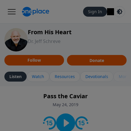
Sign In
From His Heart
Dr. Jeff Schreve
Follow
Donate
Listen
Watch
Resources
Devotionals
More 
Pass the Caviar
May 24, 2019