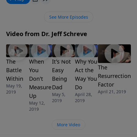
and the power of God in your life. Discover just how
wealthy you truly in this encouraging message called
See More Episodes
RICH MAN, POOR MAN, from Pastor Jeff Schreve’s 8-
MESSAGES series IT’S A WONDERFUL LIFE:
Video from Dr. Jeff Schreve
Discovering Who You Are in Christ.
The
When
It's Not
Why You
The
Battle
You
Easy
Act the
Resurrection
Within
Don't
Being
Way You
Factor
May 19,
Measure
Dad
Do
April 21, 2019
2019
May 5,
April 28,
Up
2019
2019
May 12,
2019
More Video