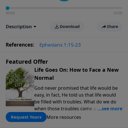
00:00
25:00
Description
Download
Share
References:
Ephesians 1:15-23
Featured Offer
Life Goes On: How to Face a New
Normal
God never promised that life would be
easy, in fact, He told us that life would
be filled with troubles. What do we do
when those troubles come and turn our
lives upside down? In this series from
More resources
Request Yours
Pastor Jeff Schreve, discover how you