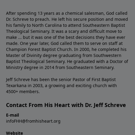
After spending 13 years as a chemical salesman, God called
Dr. Schreve to preach. He left his secure position and moved
his family to North Carolina to attend Southeastern Baptist
Theological Seminary. It was a scary and difficult move to
make ... but it was one of the best decisions they have ever
made. One year later, God called them to serve on staff at
Champion Forest Baptist Church. In 2000, he completed his
Master of Divinity degree graduating from Southwestern
Baptist Theological Seminary. He graduated with a Doctor of
Ministry degree in 2014 from Southeastern Seminary.
Jeff Schreve has been the senior Pastor of First Baptist
Texarkana in 2003, a growing and exciting church with
4500+ members.
Contact From His Heart with Dr. Jeff Schreve
E-mail
infoFHH@fromhisheart.org
Website