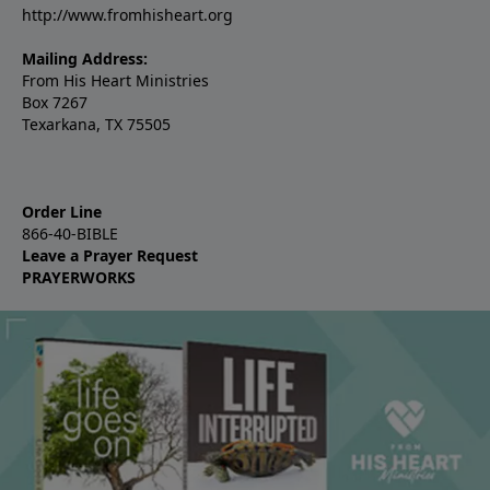
http://www.fromhisheart.org
Mailing Address:
From His Heart Ministries
Box 7267
Texarkana, TX 75505
Order Line
866-40-BIBLE
Leave a Prayer Request
PRAYERWORKS