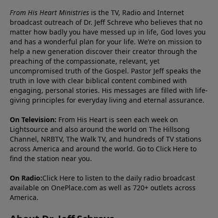
From His Heart Ministries
is the TV, Radio and Internet
broadcast outreach of Dr. Jeff Schreve who believes that no
matter how badly you have messed up in life, God loves you
and has a wonderful plan for your life. We’re on mission to
help a new generation discover their creator through the
preaching of the compassionate, relevant, yet
uncompromised truth of the Gospel. Pastor Jeff speaks the
truth in love with clear biblical content combined with
engaging, personal stories. His messages are filled with life-
giving principles for everyday living and eternal assurance.
On Television:
From His Heart is seen each week on
Lightsource and also around the world on The Hillsong
Channel, NRBTV, The Walk TV, and hundreds of TV stations
across America and around the world. Go to
Click Here
to
find the station near you.
On Radio:
Click Here
to listen to the daily radio broadcast
available on OnePlace.com as well as 720+ outlets across
America.