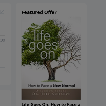
Featured Offer
:00
Life Goes On: How to Face a