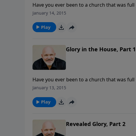
Have you ever been to a church that was full
this powerful message called Glory in the Hou
January 14, 2015
Living in the Awe of God’s Presence, he revea
about wanting the Glory of God to fill your
Play
God's glory is in the house.
Glory in the House, Part 1
Have you ever been to a church that was full
this powerful message called Glory in the Hou
January 13, 2015
Living in the Awe of God’s Presence, he revea
about wanting the Glory of God to fill your
Play
God's glory is in the house.
Revealed Glory, Part 2