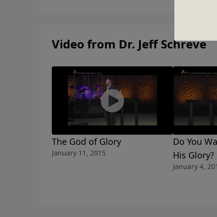
Video from Dr. Jeff Schreve
The God of Glory
Do You Wa
January 11, 2015
His Glory?
January 4, 20