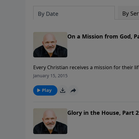
By Ser
By Date
On a Mission from God, Pa
Every Christian receives a mission for their l
of His children. Do you know yours? In thi
January 15, 2015
GOD, we’ll discover some key tasks we are ca
message is part of the 8-message series, 
Play
Glory in the House, Part 2