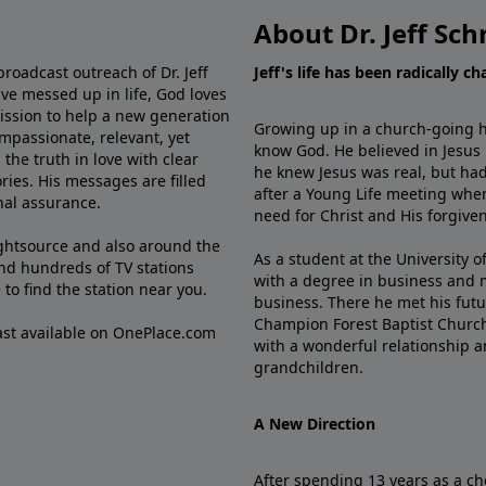
About Dr. Jeff Sch
broadcast outreach of Dr. Jeff
Jeff's life has been radically c
ve messed up in life, God loves
mission to help a new generation
Growing up in a church-going ho
mpassionate, relevant, yet
know God. He believed in Jesus
the truth in love with clear
he knew Jesus was real, but had
ries. His messages are filled
after a Young Life meeting when
rnal assurance.
need for Christ and His forgiven
ghtsource and also around the
As a student at the University of
nd hundreds of TV stations
with a degree in business and 
e
to find the station near you.
business. There he met his futu
Champion Forest Baptist Churc
cast available on OnePlace.com
with a wonderful relationship 
grandchildren.
A New Direction
After spending 13 years as a ch