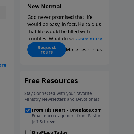
New Normal
God never promised that life
would be easy, in fact, He told us
that life would be filled with
troubles. What do we do when
those troubles come and turn
Request
More resources
Yours
our lives upside down? In this
series from Pastor Jeff Schreve,
l
discover how you can trust God
OM
with your sorrow and pain, find
is
His arms open wide in the
hardest of times and how you
can step out in faith into a new
normal.