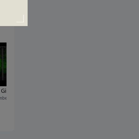
Gifts at Christmas?
Why Does Christmas Matter
ber 21, 2014
December 14, 2014