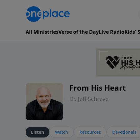
All Ministries
Verse of the Day
Live Radio
Kids'
From His Heart
Dr. Jeff Schreve
Listen
Watch
Resources
Devotionals