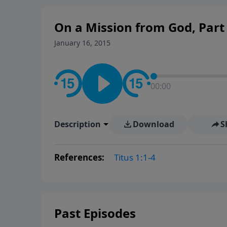
On a Mission from God, Part
January 16, 2015
00:00
Description
Download
S
References:
Titus 1:1-4
Past Episodes