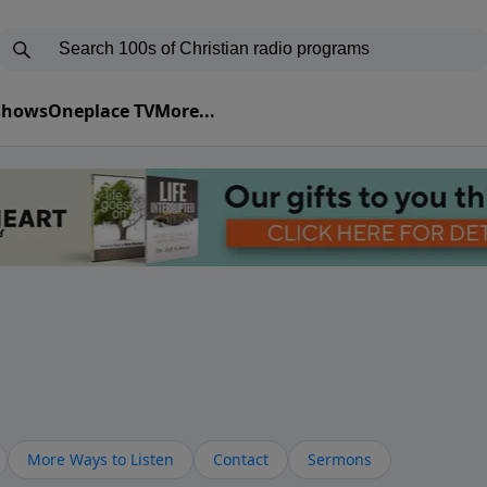
 Shows
Oneplace TV
More...
More Ways to Listen
Contact
Sermons