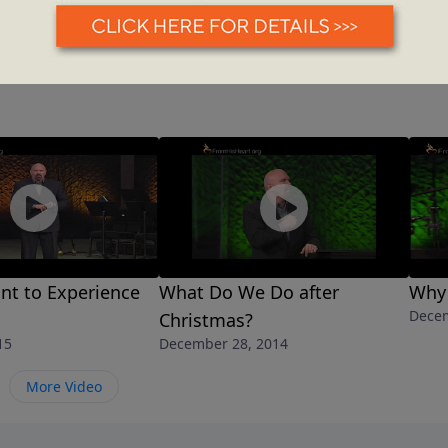
nt to Experience
What Do We Do after
Why 
Decem
Christmas?
15
December 28, 2014
More Video