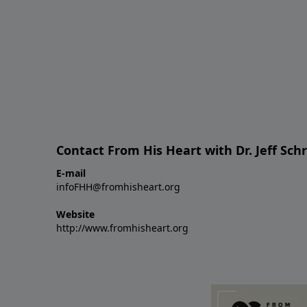
Contact From His Heart with Dr. Jeff Sch
E-mail
infoFHH@fromhisheart.org
Website
http://www.fromhisheart.org