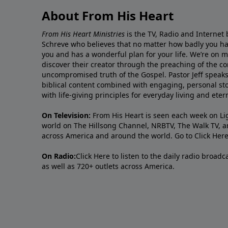
About From His Heart
From His Heart Ministries
is the TV, Radio and Internet 
Schreve who believes that no matter how badly you ha
you and has a wonderful plan for your life. We’re on 
discover their creator through the preaching of the co
uncompromised truth of the Gospel. Pastor Jeff speaks 
biblical content combined with engaging, personal sto
with life-giving principles for everyday living and ete
On Television:
From His Heart is seen each week on Li
world on The Hillsong Channel, NRBTV, The Walk TV, a
across America and around the world. Go to
Click Her
On Radio:
Click Here
to listen to the daily radio broad
as well as 720+ outlets across America.