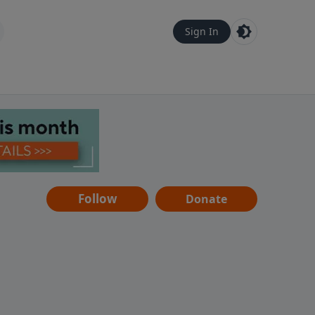
Sign In
Follow
Donate