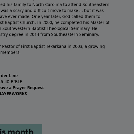
ved his family to North Carolina to attend Southeastern
 was a scary and difficult move to make ... but it was
have ever made. One year later, God called them to
st Baptist Church. In 2000, he completed his Master of
m Southwestern Baptist Theological Seminary. He
istry degree in 2014 from Southeastern Seminary.
 Pastor of First Baptist Texarkana in 2003, a growing
+ members.
rder Line
66-40-BIBLE
eave a Prayer Request
RAYERWORKS