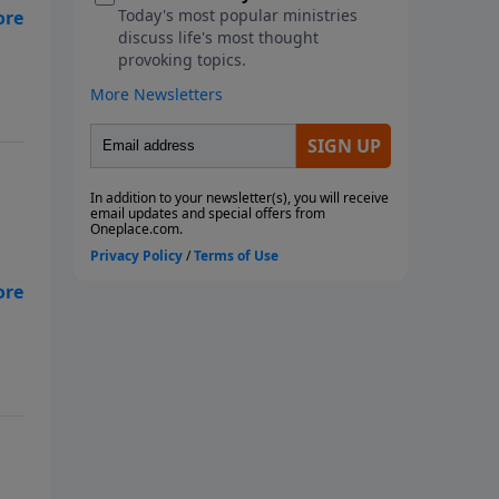
 In
 In