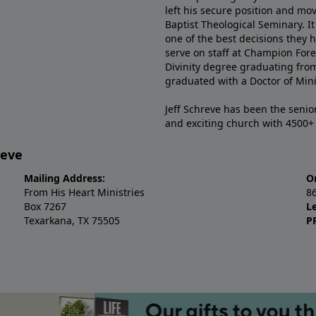
left his secure position and mo
Baptist Theological Seminary. It
one of the best decisions they 
serve on staff at Champion Fore
Divinity degree graduating fro
graduated with a Doctor of Min
Jeff Schreve has been the senior
and exciting church with 4500
reve
Mailing Address:
O
From His Heart Ministries
8
Box 7267
L
Texarkana, TX 75505
P