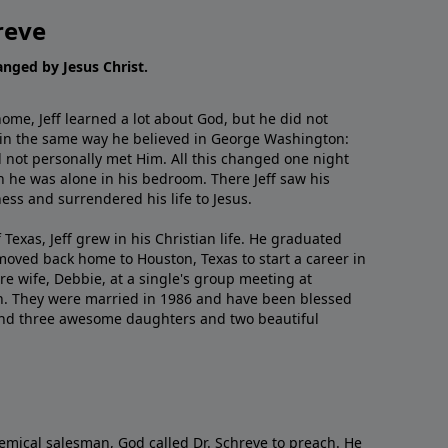
reve
hanged by Jesus Christ.
me, Jeff learned a lot about God, but he did not
 in the same way he believed in George Washington:
 not personally met Him. All this changed one night
 he was alone in his bedroom. There Jeff saw his
ess and surrendered his life to Jesus.
 Texas, Jeff grew in his Christian life. He graduated
moved back home to Houston, Texas to start a career in
re wife, Debbie, at a single's group meeting at
h. They were married in 1986 and have been blessed
and three awesome daughters and two beautiful
emical salesman, God called Dr. Schreve to preach. He