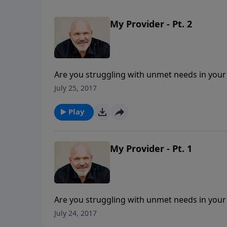
My Provider - Pt. 2
Are you struggling with unmet needs in your
Pastor Jeff Schreve presents an uplifting mes
July 25, 2017
desire to provide for whatever you need. He i
"WHAT IS HIS NAME?"
Play
My Provider - Pt. 1
Are you struggling with unmet needs in your
Pastor Jeff Schreve presents an uplifting mes
July 24, 2017
desire to provide for whatever you need. He i