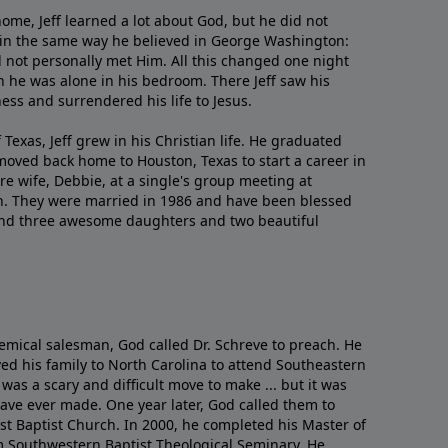
me, Jeff learned a lot about God, but he did not
 in the same way he believed in George Washington:
 not personally met Him. All this changed one night
 he was alone in his bedroom. There Jeff saw his
ess and surrendered his life to Jesus.
 Texas, Jeff grew in his Christian life. He graduated
moved back home to Houston, Texas to start a career in
re wife, Debbie, at a single's group meeting at
h. They were married in 1986 and have been blessed
and three awesome daughters and two beautiful
emical salesman, God called Dr. Schreve to preach. He
ved his family to North Carolina to attend Southeastern
 was a scary and difficult move to make ... but it was
have ever made. One year later, God called them to
st Baptist Church. In 2000, he completed his Master of
m Southwestern Baptist Theological Seminary. He