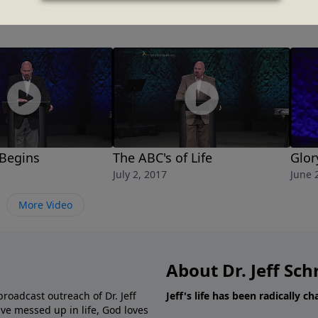
 Begins
The ABC's of Life
Glor
July 2, 2017
June 
More Video
About Dr. Jeff Sch
broadcast outreach of Dr. Jeff
Jeff's life has been radically c
ve messed up in life, God loves