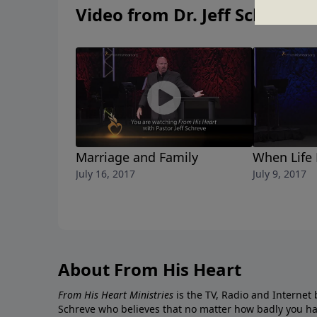
Video from Dr. Jeff Schreve
Marriage and Family
When Life
July 16, 2017
July 9, 2017
About From His Heart
From His Heart Ministries
is the TV, Radio and Internet 
Schreve who believes that no matter how badly you ha