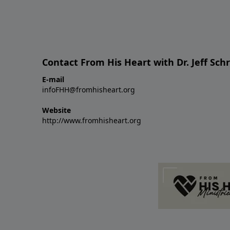
Contact From His Heart with Dr. Jeff Sch
E-mail
infoFHH@fromhisheart.org
Website
http://www.fromhisheart.org