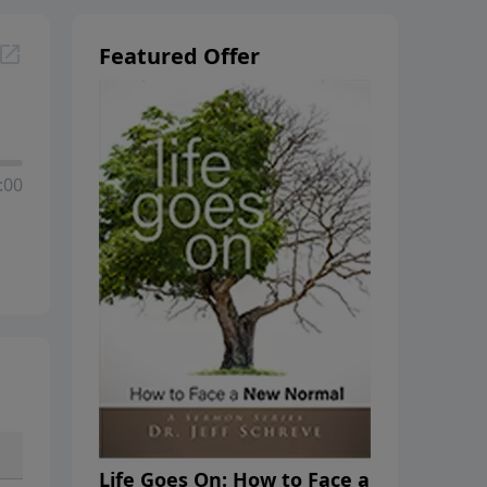
Featured Offer
:00
Life Goes On: How to Face a