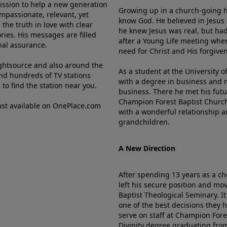
mission to help a new generation
Growing up in a church-going ho
mpassionate, relevant, yet
know God. He believed in Jesus
the truth in love with clear
he knew Jesus was real, but had
ries. His messages are filled
after a Young Life meeting when
rnal assurance.
need for Christ and His forgiven
ghtsource and also around the
As a student at the University of
nd hundreds of TV stations
with a degree in business and 
e
to find the station near you.
business. There he met his futu
Champion Forest Baptist Churc
cast available on OnePlace.com
with a wonderful relationship 
grandchildren.
A New Direction
After spending 13 years as a ch
left his secure position and mo
Baptist Theological Seminary. It
one of the best decisions they 
serve on staff at Champion Fore
Divinity degree graduating fro