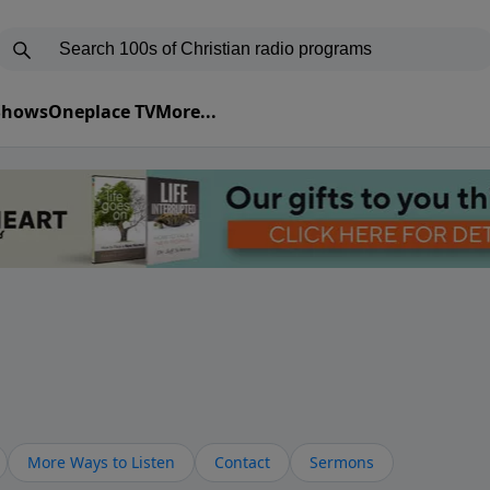
 Shows
Oneplace TV
More...
More Ways to Listen
Contact
Sermons