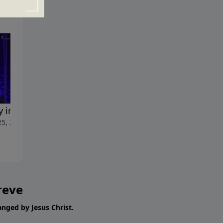
y in the House
Revealed Glory
25, 2017
June 18, 2017
reve
hanged by Jesus Christ.