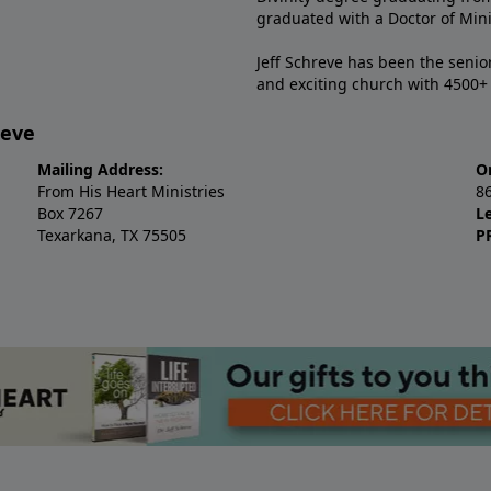
graduated with a Doctor of Min
Jeff Schreve has been the senior
and exciting church with 4500
reve
Mailing Address:
O
From His Heart Ministries
8
Box 7267
L
Texarkana, TX 75505
P