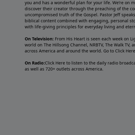
you and has a wonderful plan for your life. We’re on 
discover their creator through the preaching of the co
uncompromised truth of the Gospel. Pastor Jeff speaks 
biblical content combined with engaging, personal sto
with life-giving principles for everyday living and ete
On Television:
From His Heart is seen each week on Li
world on The Hillsong Channel, NRBTV, The Walk TV, a
across America and around the world. Go to
Click Her
On Radio:
Click Here
to listen to the daily radio broad
as well as 720+ outlets across America.