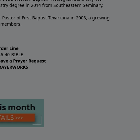
istry degree in 2014 from Southeastern Seminary.
 Pastor of First Baptist Texarkana in 2003, a growing
+ members.
rder Line
66-40-BIBLE
eave a Prayer Request
RAYERWORKS