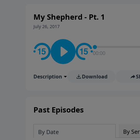
My Shepherd - Pt. 1
July 26, 2017
00:00
Description
Download
S
Past Episodes
By Ser
By Date