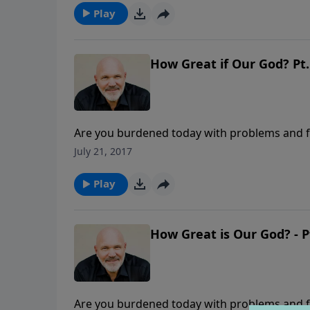
"WHAT IS HIS NAME?"
Play
How Great if Our God? Pt.
Are you burdened today with problems and fe
about the Lord's name, Adonai, and how that
July 21, 2017
we are weary and worried. This message is o
Play
How Great is Our God? - P
Are you burdened today with problems and fe