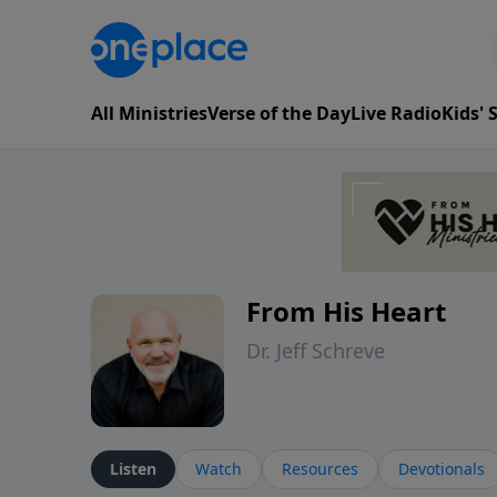
All Ministries
Verse of the Day
Live Radio
Kids'
From His Heart
Dr. Jeff Schreve
Listen
Watch
Resources
Devotionals