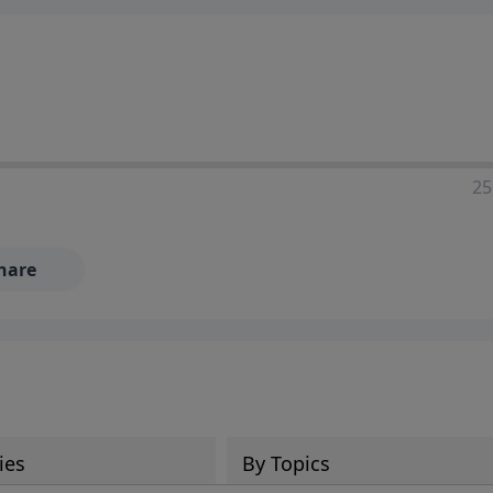
25
hare
ies
By Topics