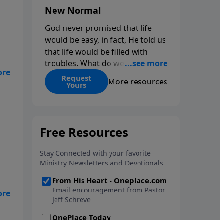
New Normal
God never promised that life
would be easy, in fact, He told us
that life would be filled with
troubles. What do we do when
those troubles come and turn
Request
More resources
Yours
our lives upside down? In this
ies
series from Pastor Jeff Schreve,
discover how you can trust God
with your sorrow and pain, find
His arms open wide in the
hardest of times and how you
can step out in faith into a new
normal.
ies