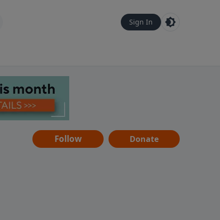
Sign In
Follow
Donate