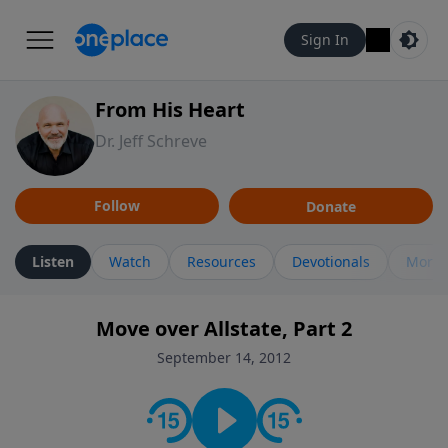
Sign In
From His Heart
Dr. Jeff Schreve
Follow
Donate
Listen
Watch
Resources
Devotionals
More 
Move over Allstate, Part 2
September 14, 2012