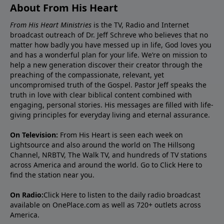
About From His Heart
From His Heart Ministries
is the TV, Radio and Internet
broadcast outreach of Dr. Jeff Schreve who believes that no
matter how badly you have messed up in life, God loves you
and has a wonderful plan for your life. We’re on mission to
help a new generation discover their creator through the
preaching of the compassionate, relevant, yet
uncompromised truth of the Gospel. Pastor Jeff speaks the
truth in love with clear biblical content combined with
engaging, personal stories. His messages are filled with life-
giving principles for everyday living and eternal assurance.
On Television:
From His Heart is seen each week on
Lightsource and also around the world on The Hillsong
Channel, NRBTV, The Walk TV, and hundreds of TV stations
across America and around the world. Go to
Click Here
to
find the station near you.
On Radio:
Click Here
to listen to the daily radio broadcast
available on OnePlace.com as well as 720+ outlets across
America.