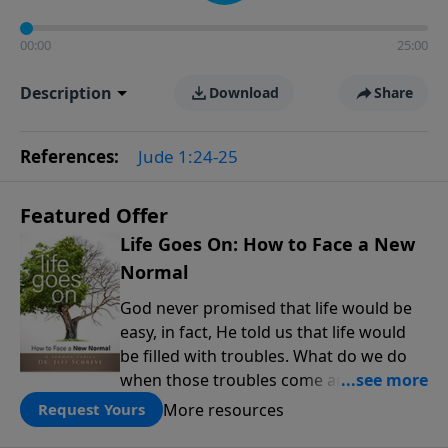
00:00
25:00
Description
Download
Share
References:
Jude 1:24-25
Featured Offer
Life Goes On: How to Face a New
Normal
God never promised that life would be
easy, in fact, He told us that life would
be filled with troubles. What do we do
when those troubles come and turn our
lives upside down? In this series from
More resources
Request Yours
Pastor Jeff Schreve, discover how you