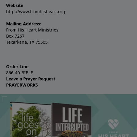
Website
http://www.fromhisheart.org
Mailing Address:
From His Heart Ministries
Box 7267
Texarkana, TX 75505
Order Line
866-40-BIBLE
Leave a Prayer Request
PRAYERWORKS