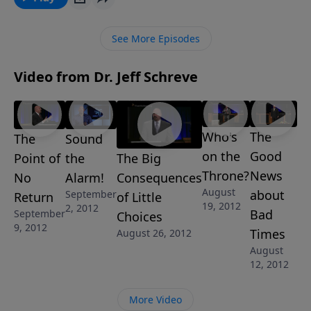
from the inside … and they might not even realize it
themselves. “Sharks in the Water” is one of 4-
See More Episodes
MESSAGES in Pastor Jeff Schreve’s series FACE OFF:
FIGHTING FOR THE FAITH.
Video from Dr. Jeff Schreve
Who's
The
The
Sound
on the
Good
The Big
Point of
the
Throne?
News
Consequences
No
Alarm!
August
about
September
of Little
Return
19, 2012
2, 2012
Bad
September
Choices
9, 2012
Times
August 26, 2012
August
12, 2012
More Video