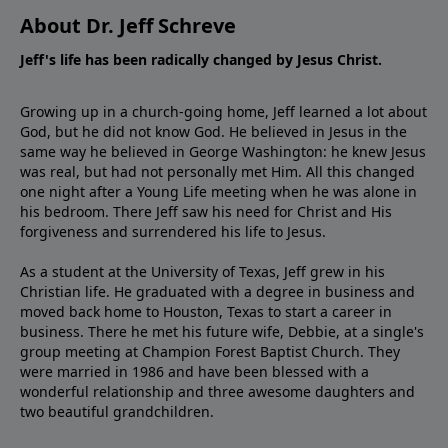
About Dr. Jeff Schreve
Jeff's life has been radically changed by Jesus Christ.
Growing up in a church-going home, Jeff learned a lot about
God, but he did not know God. He believed in Jesus in the
same way he believed in George Washington: he knew Jesus
was real, but had not personally met Him. All this changed
one night after a Young Life meeting when he was alone in
his bedroom. There Jeff saw his need for Christ and His
forgiveness and surrendered his life to Jesus.
As a student at the University of Texas, Jeff grew in his
Christian life. He graduated with a degree in business and
moved back home to Houston, Texas to start a career in
business. There he met his future wife, Debbie, at a single's
group meeting at Champion Forest Baptist Church. They
were married in 1986 and have been blessed with a
wonderful relationship and three awesome daughters and
two beautiful grandchildren.