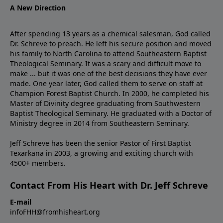
A New Direction
After spending 13 years as a chemical salesman, God called
Dr. Schreve to preach. He left his secure position and moved
his family to North Carolina to attend Southeastern Baptist
Theological Seminary. It was a scary and difficult move to
make ... but it was one of the best decisions they have ever
made. One year later, God called them to serve on staff at
Champion Forest Baptist Church. In 2000, he completed his
Master of Divinity degree graduating from Southwestern
Baptist Theological Seminary. He graduated with a Doctor of
Ministry degree in 2014 from Southeastern Seminary.
Jeff Schreve has been the senior Pastor of First Baptist
Texarkana in 2003, a growing and exciting church with
4500+ members.
Contact From His Heart with Dr. Jeff Schreve
E-mail
infoFHH@fromhisheart.org