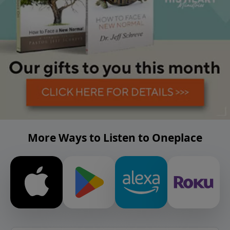
More Ways to Listen to Oneplace