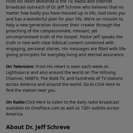
From His Heart Ministries
is the TV, Radio and Internet
broadcast outreach of Dr. Jeff Schreve who believes that no
matter how badly you have messed up in life, God loves you
and has a wonderful plan for your life. We’re on mission to
help a new generation discover their creator through the
preaching of the compassionate, relevant, yet
uncompromised truth of the Gospel. Pastor Jeff speaks the
truth in love with clear biblical content combined with
engaging, personal stories. His messages are filled with life-
giving principles for everyday living and eternal assurance.
On Television:
From His Heart is seen each week on
Lightsource and also around the world on The Hillsong
Channel, NRBTV, The Walk TV, and hundreds of TV stations
across America and around the world. Go to
Click Here
to
find the station near you.
On Radio:
Click Here
to listen to the daily radio broadcast
available on OnePlace.com as well as 720+ outlets across
America.
About Dr. Jeff Schreve