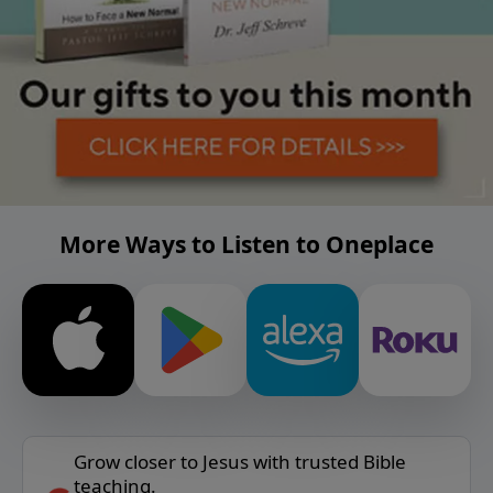
More Ways to Listen to Oneplace
Grow closer to Jesus with trusted Bible
teaching.