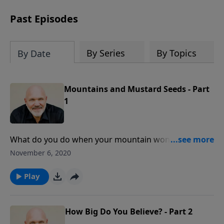
can trust God with your sorrow and
pain, find His arms open wide in the
Past Episodes
hardest of times and how you can step
out in faith into a new normal.
By Series
By Topics
By Date
Mountains and Mustard Seeds - Part
1
What do you do when your mountain won’t move and
problems are piling on? Have you checked your faith
November 6, 2020
lately? Is it growing or diminishing? Learn what to do
when the mountains won’t move in this inspirational
Play
lesson from Pastor Jeff Schreve.
How Big Do You Believe? - Part 2