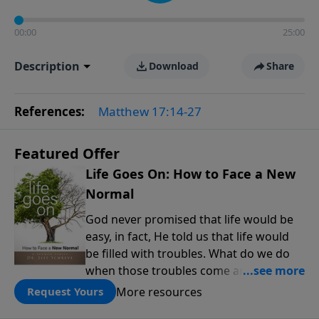
00:00
25:00
Description
Download
Share
References:
Matthew 17:14-27
Featured Offer
Life Goes On: How to Face a New
Normal
God never promised that life would be
easy, in fact, He told us that life would
be filled with troubles. What do we do
when those troubles come and turn our
lives upside down? In this series from
More resources
Request Yours
Pastor Jeff Schreve, discover how you