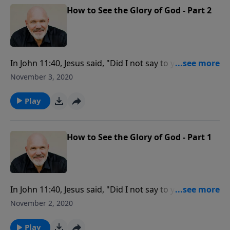
How to See the Glory of God - Part 2
In John 11:40, Jesus said, "Did I not say to you, if you
believe, you will see the glory of God?" Are you willing
November 3, 2020
to do what it takes to see God’s glory? Learn how to
see the glory of God when you view your problems as
Play
an opportunity to glorify Him by believing His
promises.
How to See the Glory of God - Part 1
In John 11:40, Jesus said, "Did I not say to you, if you
believe, you will see the glory of God?" Are you willing
November 2, 2020
to do what it takes to see God’s glory? Learn how to
see the glory of God when you view your problems as
Play