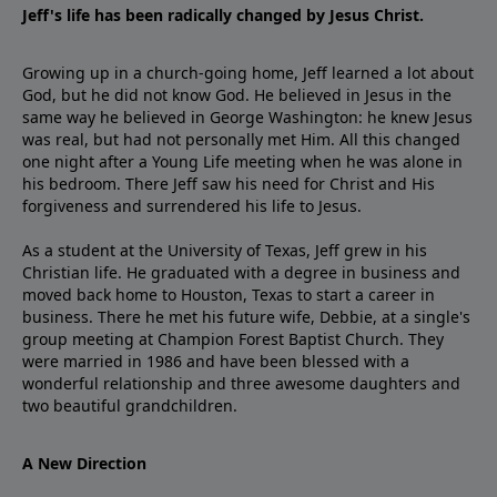
Jeff's life has been radically changed by Jesus Christ.
Growing up in a church-going home, Jeff learned a lot about
God, but he did not know God. He believed in Jesus in the
same way he believed in George Washington: he knew Jesus
was real, but had not personally met Him. All this changed
one night after a Young Life meeting when he was alone in
his bedroom. There Jeff saw his need for Christ and His
forgiveness and surrendered his life to Jesus.
As a student at the University of Texas, Jeff grew in his
Christian life. He graduated with a degree in business and
moved back home to Houston, Texas to start a career in
business. There he met his future wife, Debbie, at a single's
group meeting at Champion Forest Baptist Church. They
were married in 1986 and have been blessed with a
wonderful relationship and three awesome daughters and
two beautiful grandchildren.
A New Direction