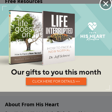
About From His Heart