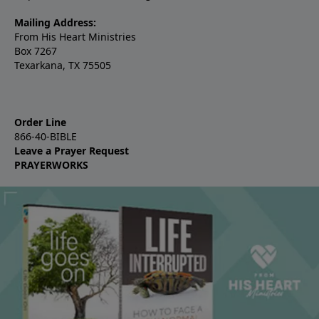
Mailing Address:
From His Heart Ministries
Box 7267
Texarkana, TX 75505
Order Line
866-40-BIBLE
Leave a Prayer Request
PRAYERWORKS