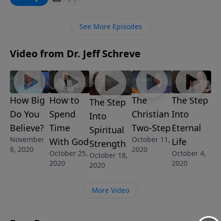
an opportunity to glorify Him by believing His
promises.
See More Episodes
Video from Dr. Jeff Schreve
How Big
The
The Step
How to
The Step
Do You
Christian
Into
Spend
Into
Believe?
Two-Step
Eternal
Time
Spiritual
November
October 11,
Life
With God
Strength
8, 2020
2020
October 4,
October 25,
October 18,
2020
2020
2020
More Video