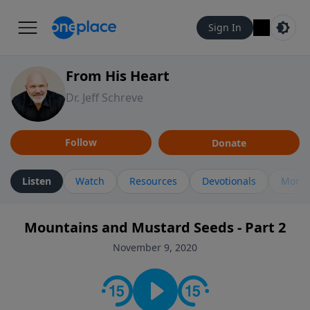
Sign In
From His Heart
Dr. Jeff Schreve
Follow
Donate
Listen
Watch
Resources
Devotionals
More 
Mountains and Mustard Seeds - Part 2
November 9, 2020