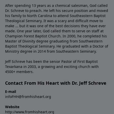
After spending 13 years as a chemical salesman, God called
Dr. Schreve to preach. He left his secure position and moved
his family to North Carolina to attend Southeastern Baptist
Theological Seminary. It was a scary and difficult move to
make ... but it was one of the best decisions they have ever
made. One year later, God called them to serve on staff at
Champion Forest Baptist Church. In 2000, he completed his
Master of Divinity degree graduating from Southwestern
Baptist Theological Seminary. He graduated with a Doctor of
Ministry degree in 2014 from Southeastern Seminary.
Jeff Schreve has been the senior Pastor of First Baptist
Texarkana in 2003, a growing and exciting church with
4500+ members.
Contact From His Heart with Dr. Jeff Schreve
E-mail
infoFHH@fromhisheart.org
Website
http://www.fromhisheart.org