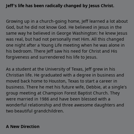
Jeff's life has been radically changed by Jesus Christ.
Growing up in a church-going home, Jeff learned a lot about
God, but he did not know God. He believed in Jesus in the
same way he believed in George Washington: he knew Jesus
was real, but had not personally met Him. All this changed
one night after a Young Life meeting when he was alone in
his bedroom. There Jeff saw his need for Christ and His
forgiveness and surrendered his life to Jesus.
As a student at the University of Texas, Jeff grew in his
Christian life. He graduated with a degree in business and
moved back home to Houston, Texas to start a career in
business. There he met his future wife, Debbie, at a single's
group meeting at Champion Forest Baptist Church. They
were married in 1986 and have been blessed with a
wonderful relationship and three awesome daughters and
two beautiful grandchildren.
A New Direction