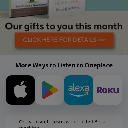
More Ways to Listen to Oneplace
Grow closer to Jesus with trusted Bible
teaching.