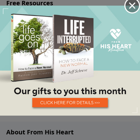
About From His Heart