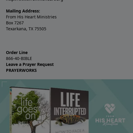
Mailing Address:
From His Heart Ministries
Box 7267
Texarkana, TX 75505
Order Line
866-40-BIBLE
Leave a Prayer Request
PRAYERWORKS