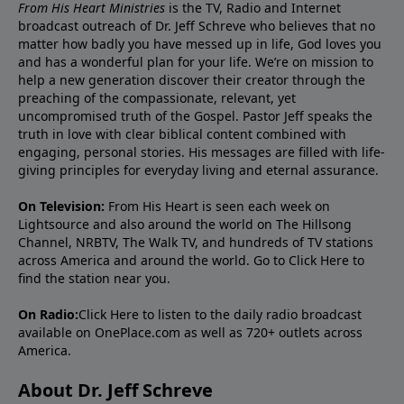
From His Heart Ministries
is the TV, Radio and Internet
broadcast outreach of Dr. Jeff Schreve who believes that no
matter how badly you have messed up in life, God loves you
and has a wonderful plan for your life. We’re on mission to
help a new generation discover their creator through the
preaching of the compassionate, relevant, yet
uncompromised truth of the Gospel. Pastor Jeff speaks the
truth in love with clear biblical content combined with
engaging, personal stories. His messages are filled with life-
giving principles for everyday living and eternal assurance.
On Television:
From His Heart is seen each week on
Lightsource and also around the world on The Hillsong
Channel, NRBTV, The Walk TV, and hundreds of TV stations
across America and around the world. Go to
Click Here
to
find the station near you.
On Radio:
Click Here
to listen to the daily radio broadcast
available on OnePlace.com as well as 720+ outlets across
America.
About Dr. Jeff Schreve