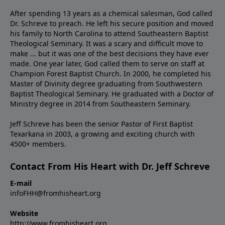
After spending 13 years as a chemical salesman, God called
Dr. Schreve to preach. He left his secure position and moved
his family to North Carolina to attend Southeastern Baptist
Theological Seminary. It was a scary and difficult move to
make ... but it was one of the best decisions they have ever
made. One year later, God called them to serve on staff at
Champion Forest Baptist Church. In 2000, he completed his
Master of Divinity degree graduating from Southwestern
Baptist Theological Seminary. He graduated with a Doctor of
Ministry degree in 2014 from Southeastern Seminary.
Jeff Schreve has been the senior Pastor of First Baptist
Texarkana in 2003, a growing and exciting church with
4500+ members.
Contact From His Heart with Dr. Jeff Schreve
E-mail
infoFHH@fromhisheart.org
Website
http://www.fromhisheart.org