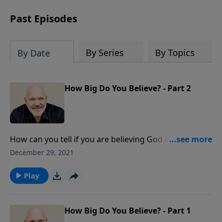
can trust God with your sorrow and
pain, find His arms open wide in the
Past Episodes
hardest of times and how you can step
out in faith into a new normal.
By Series
By Topics
By Date
How Big Do You Believe? - Part 2
How can you tell if you are believing God in a big way?
The Bible says, “Be it done to you according to your
December 29, 2021
faith.” God is waiting for you to come to Him with
your problems by letting your faith reflect the
Play
greatness of God.
How Big Do You Believe? - Part 1