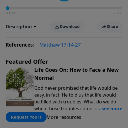
00:00
25:00
Description
Download
Share
References:
Matthew 17:14-27
Featured Offer
Life Goes On: How to Face a New
Normal
God never promised that life would be
easy, in fact, He told us that life would
be filled with troubles. What do we do
when those troubles come and turn our
lives upside down? In this series from
More resources
Request Yours
Pastor Jeff Schreve, discover how you