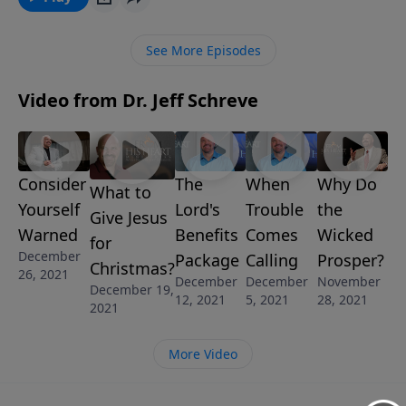
you just don’t have a real peace in your heart? You
need to go to the source that can fix it. In this
See More Episodes
message called THE PROBLEM SOLVER from Pastor
Jeff’s series ALL I WANT FOR CHRISTMAS, you’ll
Video from Dr. Jeff Schreve
discover who can REALLY solve the important
problems in life for you. GUARANTEED!
Consider
The
When
Why Do
What to
Yourself
Lord's
Trouble
the
Give Jesus
Warned
Benefits
Comes
Wicked
for
December
Package
Calling
Prosper?
Christmas?
26, 2021
December
December
November
December 19,
12, 2021
5, 2021
28, 2021
2021
More Video