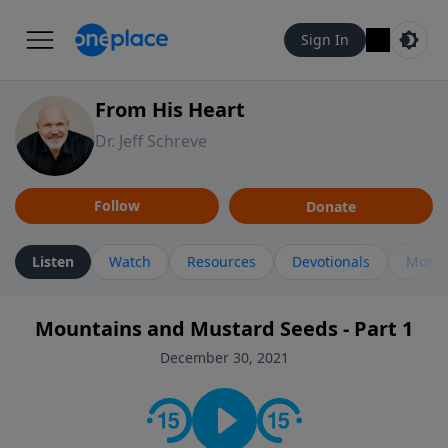
Sign In
From His Heart
Dr. Jeff Schreve
Follow
Donate
Listen
Watch
Resources
Devotionals
More 
Mountains and Mustard Seeds - Part 1
December 30, 2021