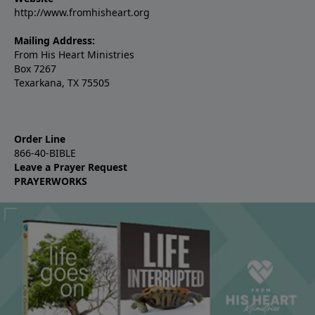
http://www.fromhisheart.org
Mailing Address:
From His Heart Ministries
Box 7267
Texarkana, TX 75505
Order Line
866-40-BIBLE
Leave a Prayer Request
PRAYERWORKS