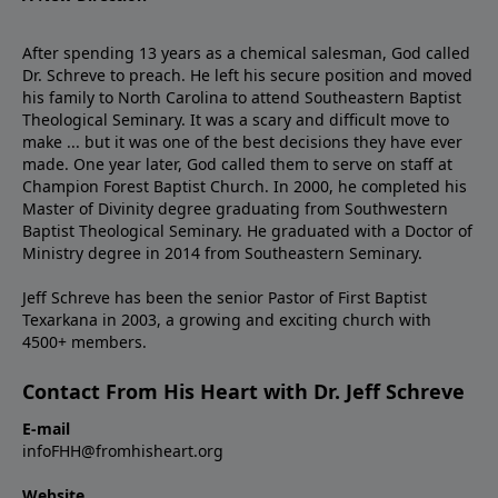
After spending 13 years as a chemical salesman, God called
Dr. Schreve to preach. He left his secure position and moved
his family to North Carolina to attend Southeastern Baptist
Theological Seminary. It was a scary and difficult move to
make ... but it was one of the best decisions they have ever
made. One year later, God called them to serve on staff at
Champion Forest Baptist Church. In 2000, he completed his
Master of Divinity degree graduating from Southwestern
Baptist Theological Seminary. He graduated with a Doctor of
Ministry degree in 2014 from Southeastern Seminary.
Jeff Schreve has been the senior Pastor of First Baptist
Texarkana in 2003, a growing and exciting church with
4500+ members.
Contact From His Heart with Dr. Jeff Schreve
E-mail
infoFHH@fromhisheart.org
Website