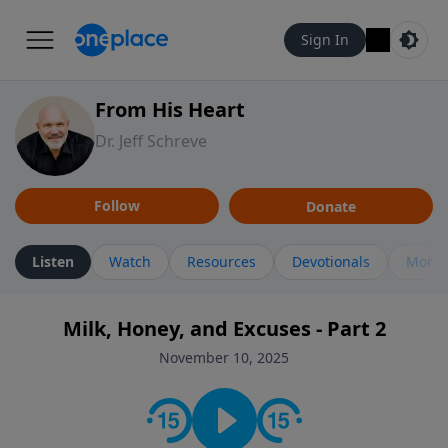
Sign In
From His Heart
Dr. Jeff Schreve
Follow
Donate
Listen
Watch
Resources
Devotionals
More 
Milk, Honey, and Excuses - Part 2
November 10, 2025