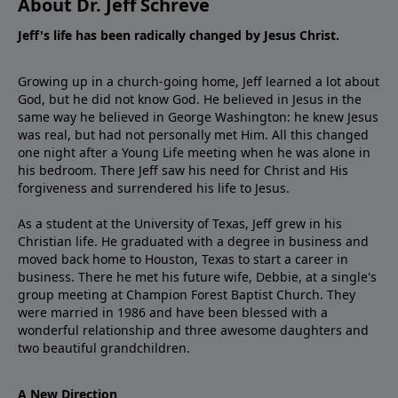
About Dr. Jeff Schreve
Jeff's life has been radically changed by Jesus Christ.
Growing up in a church-going home, Jeff learned a lot about
God, but he did not know God. He believed in Jesus in the
same way he believed in George Washington: he knew Jesus
was real, but had not personally met Him. All this changed
one night after a Young Life meeting when he was alone in
his bedroom. There Jeff saw his need for Christ and His
forgiveness and surrendered his life to Jesus.
As a student at the University of Texas, Jeff grew in his
Christian life. He graduated with a degree in business and
moved back home to Houston, Texas to start a career in
business. There he met his future wife, Debbie, at a single's
group meeting at Champion Forest Baptist Church. They
were married in 1986 and have been blessed with a
wonderful relationship and three awesome daughters and
two beautiful grandchildren.
A New Direction