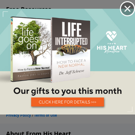
About From His Heart