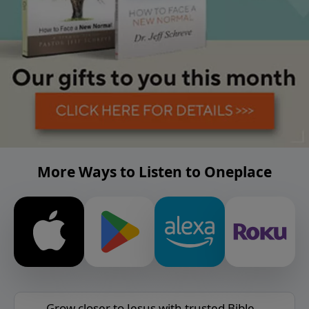
More Ways to Listen to Oneplace
Grow closer to Jesus with trusted Bible