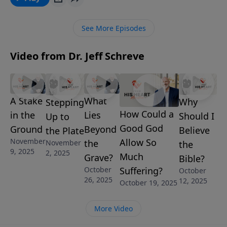
powerful message, Pastor Jeff Schreve shares the
three steps we can take to walk in faith and not by
See More Episodes
sight. It’s called, STEPPING UP TO THE PLATE and it’s
from the series, STRONG AND COURAGEOUS.
Video from Dr. Jeff Schreve
A Stake
What
Why
Stepping
How Could a
in the
Lies
Should I
Up to
Good God
Ground
Beyond
Believe
the Plate
November
Allow So
the
November
the
9, 2025
2, 2025
Much
Grave?
Bible?
October
Suffering?
October
26, 2025
12, 2025
October 19, 2025
More Video