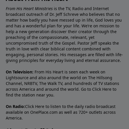
From His Heart Ministries
is the TV, Radio and Internet
broadcast outreach of Dr. Jeff Schreve who believes that no
matter how badly you have messed up in life, God loves you
and has a wonderful plan for your life. We’re on mission to
help a new generation discover their creator through the
preaching of the compassionate, relevant, yet
uncompromised truth of the Gospel. Pastor Jeff speaks the
truth in love with clear biblical content combined with
engaging, personal stories. His messages are filled with life-
giving principles for everyday living and eternal assurance.
On Television:
From His Heart is seen each week on
Lightsource and also around the world on The Hillsong
Channel, NRBTV, The Walk TV, and hundreds of TV stations
across America and around the world. Go to
Click Here
to
find the station near you.
On Radio:
Click Here
to listen to the daily radio broadcast
available on OnePlace.com as well as 720+ outlets across
America.