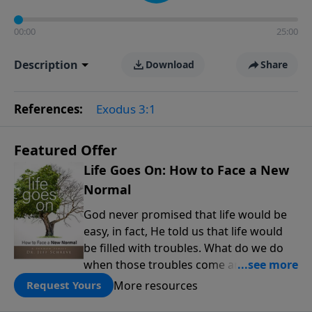
00:00
25:00
Description
Download
Share
References:
Exodus 3:1
Featured Offer
Life Goes On: How to Face a New
Normal
God never promised that life would be
easy, in fact, He told us that life would
be filled with troubles. What do we do
when those troubles come and turn our
lives upside down? In this series from
More resources
Request Yours
Pastor Jeff Schreve, discover how you