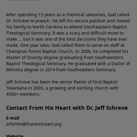
After spending 13 years as a chemical salesman, God called
Dr. Schreve to preach. He left his secure position and moved
his family to North Carolina to attend Southeastern Baptist
Theological Seminary. It was a scary and difficult move to
make ... but it was one of the best decisions they have ever
made. One year later, God called them to serve on staff at
Champion Forest Baptist Church. In 2000, he completed his
Master of Divinity degree graduating from Southwestern
Baptist Theological Seminary. He graduated with a Doctor of
Ministry degree in 2014 from Southeastern Seminary.
Jeff Schreve has been the senior Pastor of First Baptist
Texarkana in 2003, a growing and exciting church with
4500+ members.
Contact From His Heart with Dr. Jeff Schreve
E-mail
infoFHH@fromhisheart.org
Website