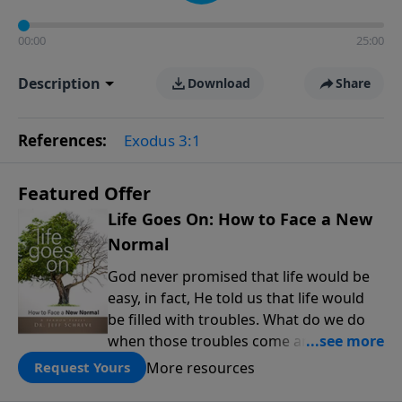
00:00
25:00
Description
Download
Share
References:
Exodus 3:1
Featured Offer
Life Goes On: How to Face a New
Normal
God never promised that life would be
easy, in fact, He told us that life would
be filled with troubles. What do we do
when those troubles come and turn our
lives upside down? In this series from
More resources
Request Yours
Pastor Jeff Schreve, discover how you