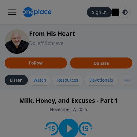
Sign In
From His Heart
Dr. Jeff Schreve
Follow
Donate
Listen
Watch
Resources
Devotionals
More 
Milk, Honey, and Excuses - Part 1
November 7, 2025