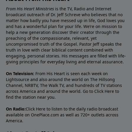
From His Heart Ministries
is the TV, Radio and Internet
broadcast outreach of Dr. Jeff Schreve who believes that no
matter how badly you have messed up in life, God loves you
and has a wonderful plan for your life. We’re on mission to
help a new generation discover their creator through the
preaching of the compassionate, relevant, yet
uncompromised truth of the Gospel. Pastor Jeff speaks the
truth in love with clear biblical content combined with
engaging, personal stories. His messages are filled with life-
giving principles for everyday living and eternal assurance.
On Television:
From His Heart is seen each week on
Lightsource and also around the world on The Hillsong
Channel, NRBTV, The Walk TV, and hundreds of TV stations
across America and around the world. Go to
Click Here
to
find the station near you.
On Radio:
Click Here
to listen to the daily radio broadcast
available on OnePlace.com as well as 720+ outlets across
America.