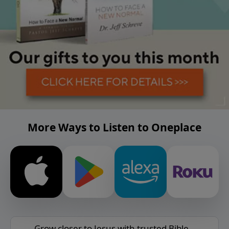
More Ways to Listen to Oneplace
Grow closer to Jesus with trusted Bible