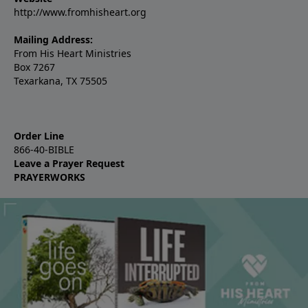
http://www.fromhisheart.org
Mailing Address:
From His Heart Ministries
Box 7267
Texarkana, TX 75505
Order Line
866-40-BIBLE
Leave a Prayer Request
PRAYERWORKS