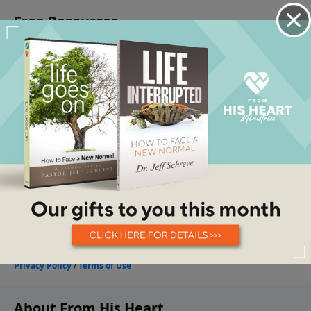
About From His Heart