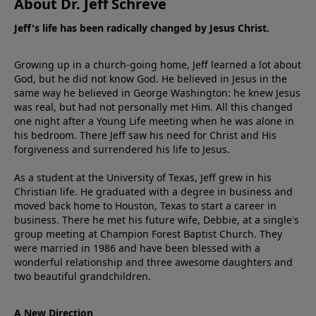
About Dr. Jeff Schreve
Jeff's life has been radically changed by Jesus Christ.
Growing up in a church-going home, Jeff learned a lot about
God, but he did not know God. He believed in Jesus in the
same way he believed in George Washington: he knew Jesus
was real, but had not personally met Him. All this changed
one night after a Young Life meeting when he was alone in
his bedroom. There Jeff saw his need for Christ and His
forgiveness and surrendered his life to Jesus.
As a student at the University of Texas, Jeff grew in his
Christian life. He graduated with a degree in business and
moved back home to Houston, Texas to start a career in
business. There he met his future wife, Debbie, at a single's
group meeting at Champion Forest Baptist Church. They
were married in 1986 and have been blessed with a
wonderful relationship and three awesome daughters and
two beautiful grandchildren.
A New Direction