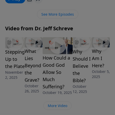
GOD ANSWER MY PRAYER from Pastor Jeff Schreve’s
7-Message series NOW THAT’S A TOUGH ONE:
See More Episodes
ANSWERING LIFE’S DIFFICULT QUESTIONS, he shares
the truth about God’s perfect communication with
Video from Dr. Jeff Schreve
His children.
What
Why
Why
Stepping
How Could a
Lies
Am I
Should I
Up to
Good God
Beyond
Here?
Believe
the Plate
October 5,
Allow So
the
November
the
2025
2, 2025
Much
Grave?
Bible?
October
Suffering?
October
26, 2025
12, 2025
October 19, 2025
More Video