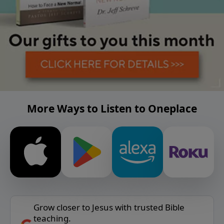
More Ways to Listen to Oneplace
Grow closer to Jesus with trusted Bible
teaching.