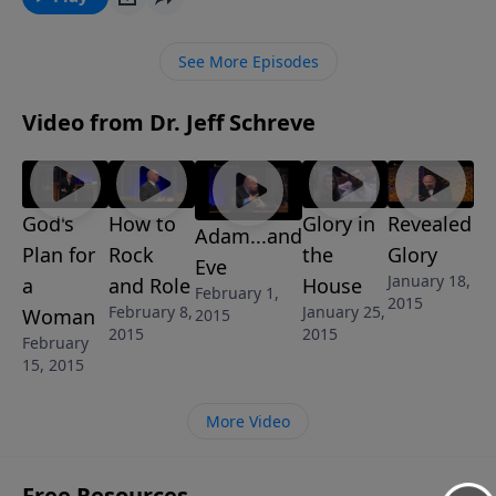
God want us to learn from the fall of man? In this
message for married couples, Jeff explains the
See More Episodes
FORBIDDEN FRUIT that is clearly described in
Genesis. This is a lesson from the 6-Message series
Video from Dr. Jeff Schreve
called UNDERSTANDING THE SEXES: GOD’S
BLUEPRINT FOR MEN AND WOMEN
God's
How to
Glory in
Revealed
Adam...and
Plan for
Rock
the
Glory
Eve
January 18,
a
and Role
House
February 1,
2015
February 8,
January 25,
Woman
2015
2015
2015
February
15, 2015
More Video