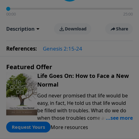
00:00
25:00
Description
Download
Share
References:
Genesis 2:15-24
Featured Offer
Life Goes On: How to Face a New
Normal
God never promised that life would be
easy, in fact, He told us that life would
be filled with troubles. What do we do
when those troubles come and turn our
lives upside down? In this series from
More resources
Request Yours
Pastor Jeff Schreve, discover how you