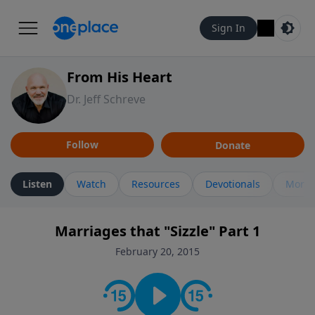
Sign In
From His Heart
Dr. Jeff Schreve
Follow
Donate
Listen
Watch
Resources
Devotionals
More 
Marriages that "Sizzle" Part 1
February 20, 2015