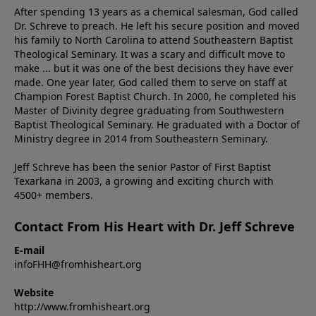
After spending 13 years as a chemical salesman, God called
Dr. Schreve to preach. He left his secure position and moved
his family to North Carolina to attend Southeastern Baptist
Theological Seminary. It was a scary and difficult move to
make ... but it was one of the best decisions they have ever
made. One year later, God called them to serve on staff at
Champion Forest Baptist Church. In 2000, he completed his
Master of Divinity degree graduating from Southwestern
Baptist Theological Seminary. He graduated with a Doctor of
Ministry degree in 2014 from Southeastern Seminary.
Jeff Schreve has been the senior Pastor of First Baptist
Texarkana in 2003, a growing and exciting church with
4500+ members.
Contact From His Heart with Dr. Jeff Schreve
E-mail
infoFHH@fromhisheart.org
Website
http://www.fromhisheart.org