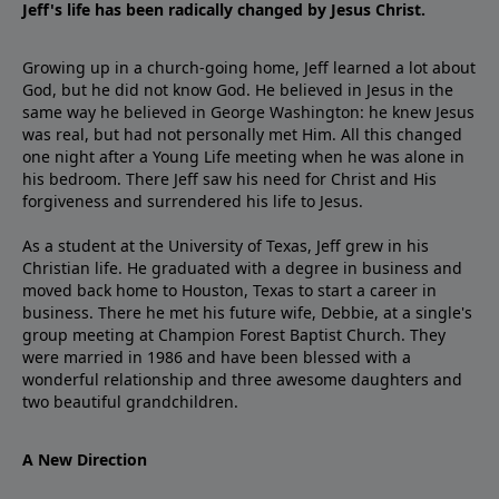
Jeff's life has been radically changed by Jesus Christ.
Growing up in a church-going home, Jeff learned a lot about
God, but he did not know God. He believed in Jesus in the
same way he believed in George Washington: he knew Jesus
was real, but had not personally met Him. All this changed
one night after a Young Life meeting when he was alone in
his bedroom. There Jeff saw his need for Christ and His
forgiveness and surrendered his life to Jesus.
As a student at the University of Texas, Jeff grew in his
Christian life. He graduated with a degree in business and
moved back home to Houston, Texas to start a career in
business. There he met his future wife, Debbie, at a single's
group meeting at Champion Forest Baptist Church. They
were married in 1986 and have been blessed with a
wonderful relationship and three awesome daughters and
two beautiful grandchildren.
A New Direction