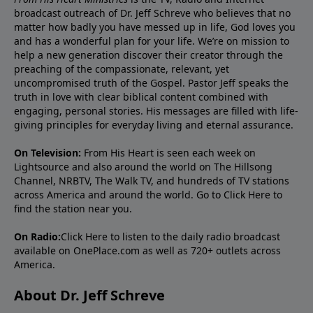
broadcast outreach of Dr. Jeff Schreve who believes that no
matter how badly you have messed up in life, God loves you
and has a wonderful plan for your life. We’re on mission to
help a new generation discover their creator through the
preaching of the compassionate, relevant, yet
uncompromised truth of the Gospel. Pastor Jeff speaks the
truth in love with clear biblical content combined with
engaging, personal stories. His messages are filled with life-
giving principles for everyday living and eternal assurance.
On Television:
From His Heart is seen each week on
Lightsource and also around the world on The Hillsong
Channel, NRBTV, The Walk TV, and hundreds of TV stations
across America and around the world. Go to
Click Here
to
find the station near you.
On Radio:
Click Here
to listen to the daily radio broadcast
available on OnePlace.com as well as 720+ outlets across
America.
About Dr. Jeff Schreve