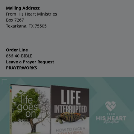
Mailing Address:
From His Heart Ministries
Box 7267
Texarkana, TX 75505
Order Line
866-40-BIBLE
Leave a Prayer Request
PRAYERWORKS