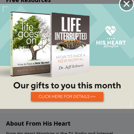
About From His Heart
From His Heart Ministries
is the TV, Radio and Internet