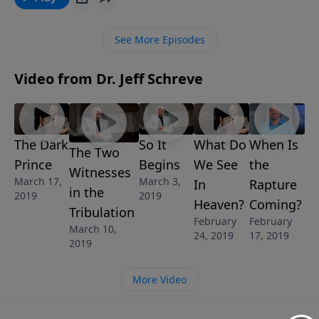
God want us to learn from the fall of man? Without
question, there are consequences when we are blind
See More Episodes
to evil, sin with impunity, and agree to role reversal in
a marriage. In this honest and foundational message
Video from Dr. Jeff Schreve
for married couples, Jeff explains the dangers to look
for when we take a bite of the FORBIDDEN FRUIT that
is clearly described in Genesis. This is a lesson from
the 6-Message series called UNDERSTANDING THE
The Dark
So It
What Do
When Is
SEXES: GOD’S BLUEPRINT FOR MEN AND WOMEN.
The Two
Prince
Begins
We See
the
Witnesses
March 17,
March 3,
In
Rapture
in the
2019
2019
Heaven?
Coming?
Tribulation
February
February
March 10,
24, 2019
17, 2019
2019
More Video