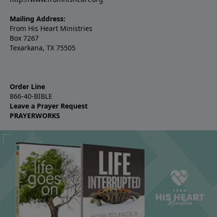
Mailing Address:
From His Heart Ministries
Box 7267
Texarkana, TX 75505
Order Line
866-40-BIBLE
Leave a Prayer Request
PRAYERWORKS