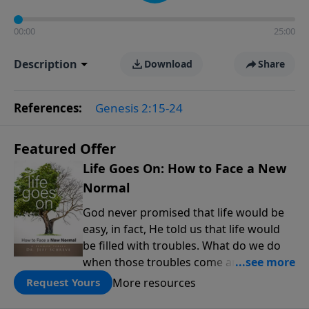
00:00
25:00
Description
Download
Share
References:
Genesis 2:15-24
Featured Offer
Life Goes On: How to Face a New
Normal
God never promised that life would be
easy, in fact, He told us that life would
be filled with troubles. What do we do
when those troubles come and turn our
lives upside down? In this series from
More resources
Request Yours
Pastor Jeff Schreve, discover how you