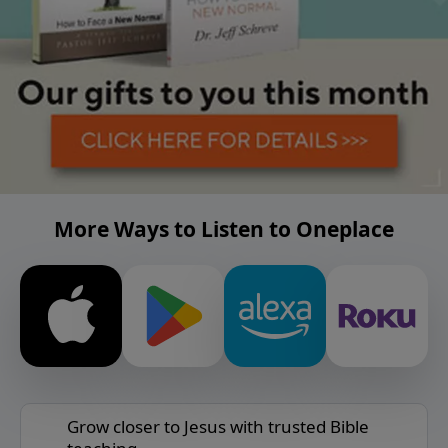
More Ways to Listen to Oneplace
Grow closer to Jesus with trusted Bible