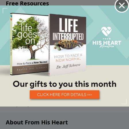
About From His Heart