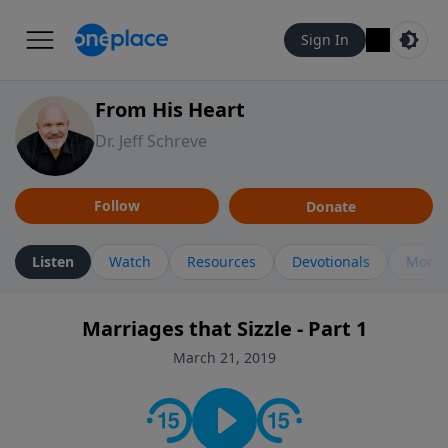
Sign In
From His Heart
Dr. Jeff Schreve
Follow
Donate
Listen
Watch
Resources
Devotionals
More 
Marriages that Sizzle - Part 1
March 21, 2019