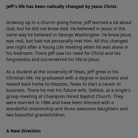
Jeff's life has been radically changed by Jesus Christ.
Growing up in a church-going home, Jeff learned a lot about
God, but he did not know God. He believed in Jesus in the
same way he believed in George Washington: he knew Jesus
was real, but had not personally met Him. All this changed
one night after a Young Life meeting when he was alone in
his bedroom. There Jeff saw his need for Christ and His
forgiveness and surrendered his life to Jesus.
As a student at the University of Texas, Jeff grew in his
Christian life. He graduated with a degree in business and
moved back home to Houston, Texas to start a career in
business. There he met his future wife, Debbie, at a single's
group meeting at Champion Forest Baptist Church. They
were married in 1986 and have been blessed with a
wonderful relationship and three awesome daughters and
two beautiful grandchildren.
A New Direction