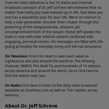
From His Heart Ministries
is the TV, Radio and Internet
broadcast outreach of Dr. Jeff Schreve who believes that no
matter how badly you have messed up in life, God loves you
and has a wonderful plan for your life. We’re on mission to
help a new generation discover their creator through the
preaching of the compassionate, relevant, yet
uncompromised truth of the Gospel. Pastor Jeff speaks the
truth in love with clear biblical content combined with
engaging, personal stories. His messages are filled with life-
giving principles for everyday living and eternal assurance.
On Television:
From His Heart is seen each week on
Lightsource and also around the world on The Hillsong
Channel, NRBTV, The Walk TV, and hundreds of TV stations
across America and around the world. Go to
Click Here
to
find the station near you.
On Radio:
Click Here
to listen to the daily radio broadcast
available on OnePlace.com as well as 720+ outlets across
America.
About Dr. Jeff Schreve