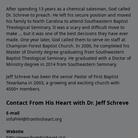
After spending 13 years as a chemical salesman, God called
Dr. Schreve to preach. He left his secure position and moved
his family to North Carolina to attend Southeastern Baptist
Theological Seminary. It was a scary and difficult move to
make ... but it was one of the best decisions they have ever
made. One year later, God called them to serve on staff at
Champion Forest Baptist Church. In 2000, he completed his
Master of Divinity degree graduating from Southwestern
Baptist Theological Seminary. He graduated with a Doctor of
Ministry degree in 2014 from Southeastern Seminary.
Jeff Schreve has been the senior Pastor of First Baptist
Texarkana in 2003, a growing and exciting church with
4500+ members.
Contact From His Heart with Dr. Jeff Schreve
E-mail
infoFHH@fromhisheart.org
Website
http://www.fromhisheart.org