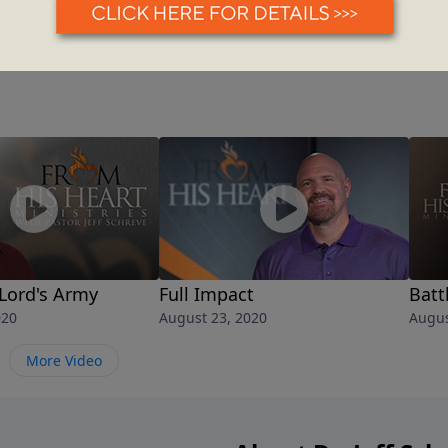
 Lord's Army
Full Impact
Batt
020
August 23, 2020
Augus
More Video