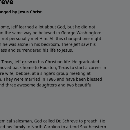
reve
hanged by Jesus Christ.
me, Jeff learned a lot about God, but he did not
 in the same way he believed in George Washington:
 not personally met Him. All this changed one night
 he was alone in his bedroom. There Jeff saw his
ess and surrendered his life to Jesus.
 Texas, Jeff grew in his Christian life. He graduated
moved back home to Houston, Texas to start a career in
re wife, Debbie, at a single's group meeting at
h. They were married in 1986 and have been blessed
and three awesome daughters and two beautiful
emical salesman, God called Dr. Schreve to preach. He
ved his family to North Carolina to attend Southeastern