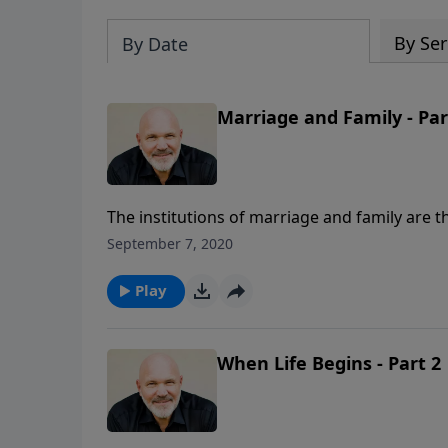
By Ser
By Date
Marriage and Family - Par
The institutions of marriage and family are th
relationships free to be changed by society
September 7, 2020
In this fundamental message for all families,
marriage and family and how they are intende
Play
Him.
When Life Begins - Part 2