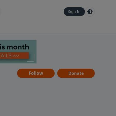
Sign In
Follow
Donate