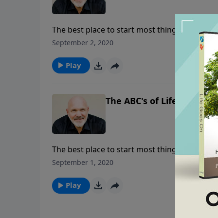
The best place to start most things is at the
life of faith, where exactly is that beginning
September 2, 2020
truth about the fear of the Lord and it’s nece
Play
The ABC's of Life - Part 1
The best place to start most things is at the
life of faith, where exactly is that beginning
September 1, 2020
truth about the fear of the Lord and it’s nece
Play