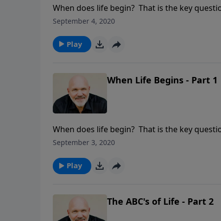
When does life begin? That is the key questio
crowd has one answer, and the pro-life crowd
September 4, 2020
question? Find out in this sobering and eye-
Psalm 139:13-16.
Play
When Life Begins - Part 1
When does life begin? That is the key questio
crowd has one answer, and the pro-life crowd
September 3, 2020
question? Find out in this sobering and eye-
Psalm 139:13-16.
Play
The ABC's of Life - Part 2