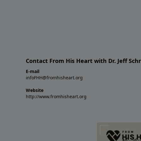
Contact From His Heart with Dr. Jeff Sch
E-mail
infoFHH@fromhisheart.org
Website
http://www.fromhisheart.org