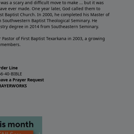
 was a scary and difficult move to make ... but it was
have ever made. One year later, God called them to
st Baptist Church. In 2000, he completed his Master of
m Southwestern Baptist Theological Seminary. He
istry degree in 2014 from Southeastern Seminary.
 Pastor of First Baptist Texarkana in 2003, a growing
+ members.
rder Line
66-40-BIBLE
eave a Prayer Request
RAYERWORKS