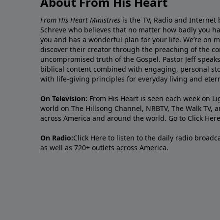
About From His Heart
From His Heart Ministries
is the TV, Radio and Internet 
Schreve who believes that no matter how badly you ha
you and has a wonderful plan for your life. We’re on 
discover their creator through the preaching of the co
uncompromised truth of the Gospel. Pastor Jeff speaks 
biblical content combined with engaging, personal sto
with life-giving principles for everyday living and ete
On Television:
From His Heart is seen each week on Li
world on The Hillsong Channel, NRBTV, The Walk TV, a
across America and around the world. Go to
Click Her
On Radio:
Click Here
to listen to the daily radio broad
as well as 720+ outlets across America.