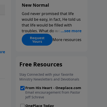
New Normal
God never promised that life
would be easy, in fact, He told us
that life would be filled with
troubles. What do we do when
those troubles come and turn
Request
More resources
Yours
our lives upside down? In this
series from Pastor Jeff Schreve,
discover how you can trust God
od?
with your sorrow and pain, find
His arms open wide in the
th
hardest of times and how you
can step out in faith into a new
normal.