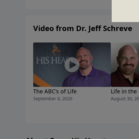
Video from Dr. Jeff Schreve
The ABC's of Life
Life in the
September 6, 2020
August 30, 2