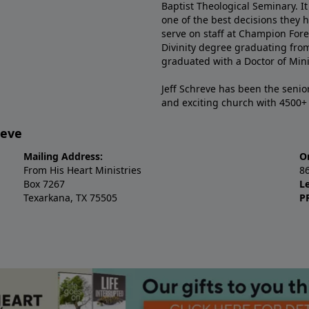
Baptist Theological Seminary. It
one of the best decisions they 
serve on staff at Champion Fore
Divinity degree graduating fro
graduated with a Doctor of Min
Jeff Schreve has been the senior
and exciting church with 4500
reve
Mailing Address:
O
From His Heart Ministries
8
Box 7267
L
Texarkana, TX 75505
P