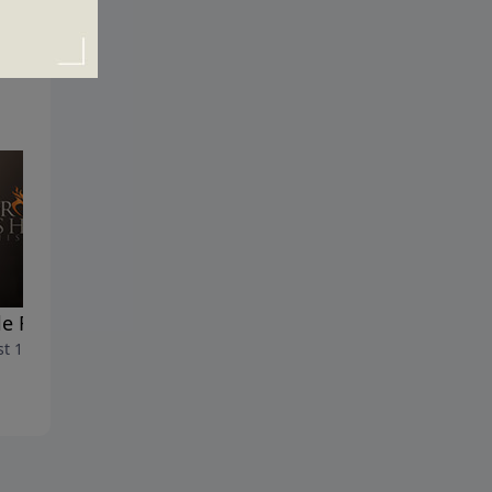
le Fatigue
Are You Dressed for Succes
t 16, 2020
August 9, 2020