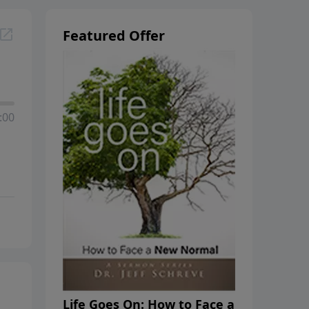
Featured Offer
:00
Life Goes On: How to Face a