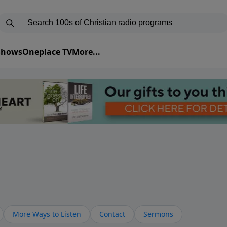
 Shows
Oneplace TV
More...
More Ways to Listen
Contact
Sermons