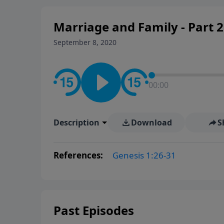
Marriage and Family - Part 2
September 8, 2020
00:00
Description
Download
S
References:
Genesis 1:26-31
Past Episodes