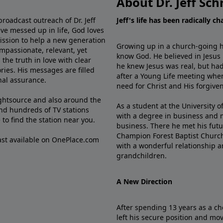
About Dr. Jeff Sch
broadcast outreach of Dr. Jeff
Jeff's life has been radically c
ve messed up in life, God loves
mission to help a new generation
Growing up in a church-going ho
mpassionate, relevant, yet
know God. He believed in Jesus
the truth in love with clear
he knew Jesus was real, but had
ries. His messages are filled
after a Young Life meeting when
rnal assurance.
need for Christ and His forgiven
ghtsource and also around the
As a student at the University of
nd hundreds of TV stations
with a degree in business and 
e
to find the station near you.
business. There he met his futu
Champion Forest Baptist Churc
cast available on OnePlace.com
with a wonderful relationship 
grandchildren.
A New Direction
After spending 13 years as a ch
left his secure position and mo