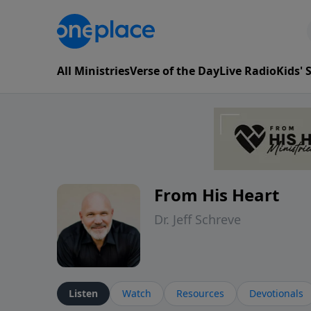
All Ministries
Verse of the Day
Live Radio
Kids'
From His Heart
Dr. Jeff Schreve
Listen
Watch
Resources
Devotionals