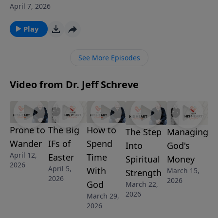
slide in 1 John 1:5–10: when we walk in darkness while
April 7, 2026
claiming fellowship, we lie—first to people, then to
ourselves, and finally against God. With clarity and
Play
urgency, he shows how “moving the out-of-bounds
markers” destroys intimacy with Christ and drains
See More Episodes
spiritual joy. But there’s hope: confession isn’t
condemnation—it’s the doorway back to cleansing.
Video from Dr. Jeff Schreve
Listen and let God’s truth reorient your heart and
restore your walk.
Prone to
The Big
How to
Managing
The Step
Wander
IFs of
Spend
God's
Into
April 12,
Easter
Time
Money
Spiritual
2026
April 5,
With
March 15,
Strength
2026
2026
God
March 22,
2026
March 29,
2026