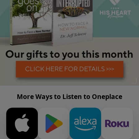
More Ways to Listen to Oneplace