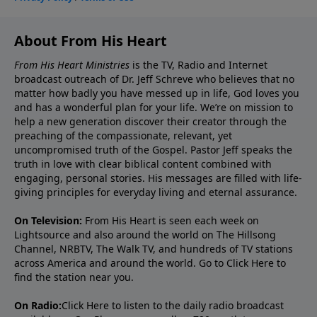
About From His Heart
From His Heart Ministries
is the TV, Radio and Internet
broadcast outreach of Dr. Jeff Schreve who believes that no
matter how badly you have messed up in life, God loves you
and has a wonderful plan for your life. We’re on mission to
help a new generation discover their creator through the
preaching of the compassionate, relevant, yet
uncompromised truth of the Gospel. Pastor Jeff speaks the
truth in love with clear biblical content combined with
engaging, personal stories. His messages are filled with life-
giving principles for everyday living and eternal assurance.
On Television:
From His Heart is seen each week on
Lightsource and also around the world on The Hillsong
Channel, NRBTV, The Walk TV, and hundreds of TV stations
across America and around the world. Go to
Click Here
to
find the station near you.
On Radio:
Click Here
to listen to the daily radio broadcast