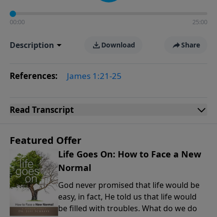
00:00
25:00
Description
Download
Share
References:
James 1:21-25
Read
Transcript
Featured Offer
Life Goes On: How to Face a New
Normal
God never promised that life would be
easy, in fact, He told us that life would
be filled with troubles. What do we do