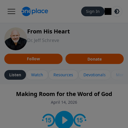
Sign In
From His Heart
Dr. Jeff Schreve
Follow
Donate
Listen
Watch
Resources
Devotionals
More 
Making Room for the Word of God
April 14, 2026