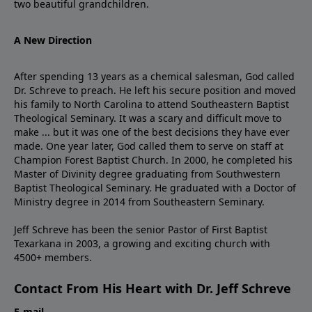
two beautiful grandchildren.
A New Direction
After spending 13 years as a chemical salesman, God called
Dr. Schreve to preach. He left his secure position and moved
his family to North Carolina to attend Southeastern Baptist
Theological Seminary. It was a scary and difficult move to
make ... but it was one of the best decisions they have ever
made. One year later, God called them to serve on staff at
Champion Forest Baptist Church. In 2000, he completed his
Master of Divinity degree graduating from Southwestern
Baptist Theological Seminary. He graduated with a Doctor of
Ministry degree in 2014 from Southeastern Seminary.
Jeff Schreve has been the senior Pastor of First Baptist
Texarkana in 2003, a growing and exciting church with
4500+ members.
Contact From His Heart with Dr. Jeff Schreve
E-mail