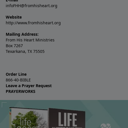
infoFHH@fromhisheart.org
Website
http://www.fromhisheart.org
Mailing Address:
From His Heart Ministries
Box 7267
Texarkana, TX 75505
Order Line
866-40-BIBLE
Leave a Prayer Request
PRAYERWORKS