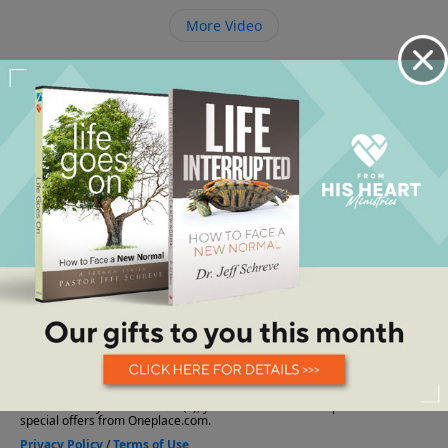
More Video