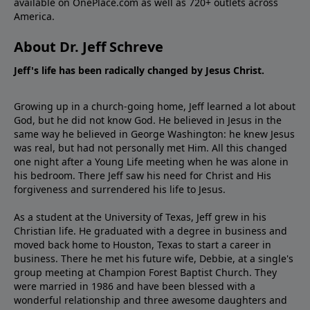
available on OnePlace.com as well as 720+ outlets across
America.
About Dr. Jeff Schreve
Jeff's life has been radically changed by Jesus Christ.
Growing up in a church-going home, Jeff learned a lot about
God, but he did not know God. He believed in Jesus in the
same way he believed in George Washington: he knew Jesus
was real, but had not personally met Him. All this changed
one night after a Young Life meeting when he was alone in
his bedroom. There Jeff saw his need for Christ and His
forgiveness and surrendered his life to Jesus.
As a student at the University of Texas, Jeff grew in his
Christian life. He graduated with a degree in business and
moved back home to Houston, Texas to start a career in
business. There he met his future wife, Debbie, at a single's
group meeting at Champion Forest Baptist Church. They
were married in 1986 and have been blessed with a
wonderful relationship and three awesome daughters and