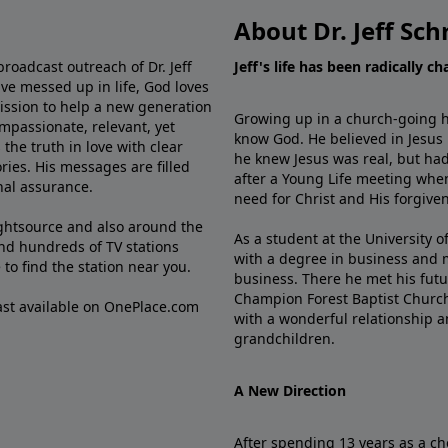
About Dr. Jeff Sch
broadcast outreach of Dr. Jeff
Jeff's life has been radically c
ve messed up in life, God loves
mission to help a new generation
Growing up in a church-going ho
mpassionate, relevant, yet
know God. He believed in Jesus
the truth in love with clear
he knew Jesus was real, but had
ries. His messages are filled
after a Young Life meeting when
rnal assurance.
need for Christ and His forgiven
ghtsource and also around the
As a student at the University of
nd hundreds of TV stations
with a degree in business and 
e
to find the station near you.
business. There he met his futu
Champion Forest Baptist Churc
cast available on OnePlace.com
with a wonderful relationship 
grandchildren.
A New Direction
After spending 13 years as a ch