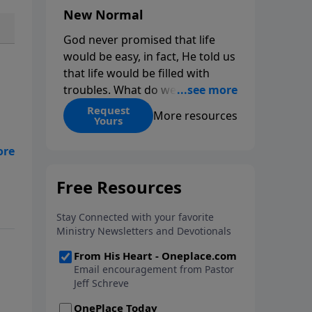
New Normal
God never promised that life
would be easy, in fact, He told us
that life would be filled with
troubles. What do we do when
those troubles come and turn
Request
More resources
Yours
our lives upside down? In this
series from Pastor Jeff Schreve,
discover how you can trust God
with your sorrow and pain, find
is
His arms open wide in the
hardest of times and how you
can step out in faith into a new
normal.