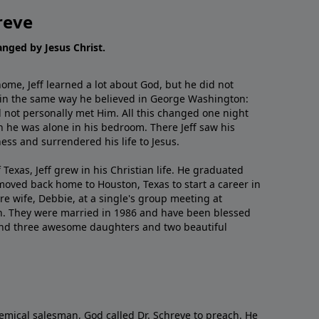
reve
hanged by Jesus Christ.
me, Jeff learned a lot about God, but he did not
 in the same way he believed in George Washington:
 not personally met Him. All this changed one night
 he was alone in his bedroom. There Jeff saw his
ess and surrendered his life to Jesus.
 Texas, Jeff grew in his Christian life. He graduated
moved back home to Houston, Texas to start a career in
re wife, Debbie, at a single's group meeting at
h. They were married in 1986 and have been blessed
and three awesome daughters and two beautiful
emical salesman, God called Dr. Schreve to preach. He