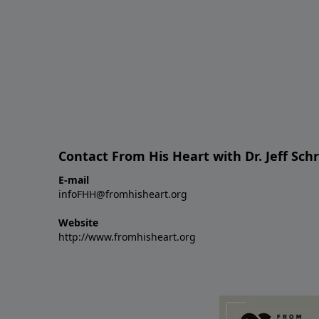
Contact From His Heart with Dr. Jeff Sch
E-mail
infoFHH@fromhisheart.org
Website
http://www.fromhisheart.org