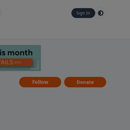
Sign In
Follow
Donate