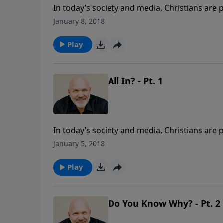
In today’s society and media, Christians are 
is not true. In this eye-opening message from
January 8, 2018
living a sold-out life for Christ, even in the 
are you ready to be ALL IN? This lesson is p
Play
All In? - Pt. 1
In today’s society and media, Christians are 
is not true. In this eye-opening message from
January 5, 2018
living a sold-out life for Christ, even in the 
are you ready to be ALL IN? This lesson is p
Play
Do You Know Why? - Pt. 2