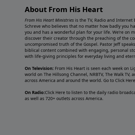
About From His Heart
From His Heart Ministries
is the TV, Radio and Internet 
Schreve who believes that no matter how badly you ha
you and has a wonderful plan for your life. We’re on 
discover their creator through the preaching of the co
uncompromised truth of the Gospel. Pastor Jeff speaks 
biblical content combined with engaging, personal sto
with life-giving principles for everyday living and ete
On Television:
From His Heart is seen each week on Li
world on The Hillsong Channel, NRBTV, The Walk TV, a
across America and around the world. Go to
Click Her
On Radio:
Click Here
to listen to the daily radio broad
as well as 720+ outlets across America.