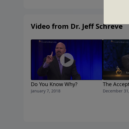
Video from Dr. Jeff Schreve
Do You Know Why?
The Accept
January 7, 2018
December 31