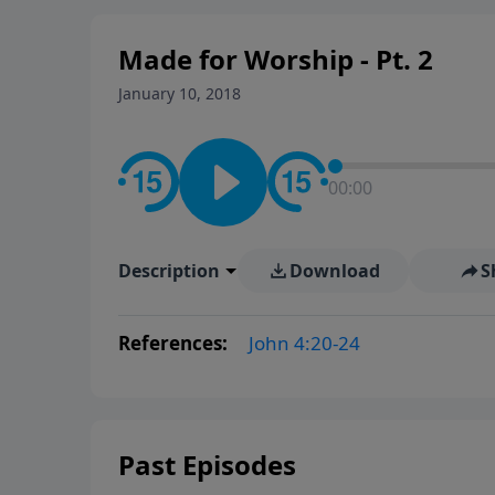
Made for Worship - Pt. 2
January 10, 2018
00:00
Description
Download
S
References:
John 4:20-24
Past Episodes