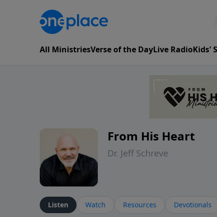
All Ministries
Verse of the Day
Live Radio
Kids'
From His Heart
Dr. Jeff Schreve
Listen
Watch
Resources
Devotionals