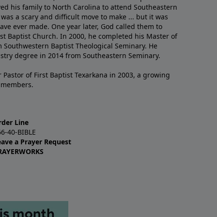
ved his family to North Carolina to attend Southeastern
 was a scary and difficult move to make ... but it was
have ever made. One year later, God called them to
st Baptist Church. In 2000, he completed his Master of
m Southwestern Baptist Theological Seminary. He
istry degree in 2014 from Southeastern Seminary.
 Pastor of First Baptist Texarkana in 2003, a growing
+ members.
rder Line
66-40-BIBLE
eave a Prayer Request
RAYERWORKS