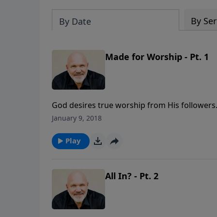
By Ser
By Date
Made for Worship - Pt. 1
God desires true worship from His followers.
Pastor Jeff Schreve called MADE FOR WORSHIP
January 9, 2018
what worship is not to be, and what is requir
part of the 6-message series LIVING ON PU
Play
All In? - Pt. 2