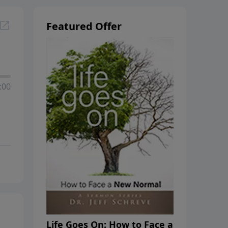
Featured Offer
:00
Life Goes On: How to Face a