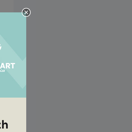
the
the