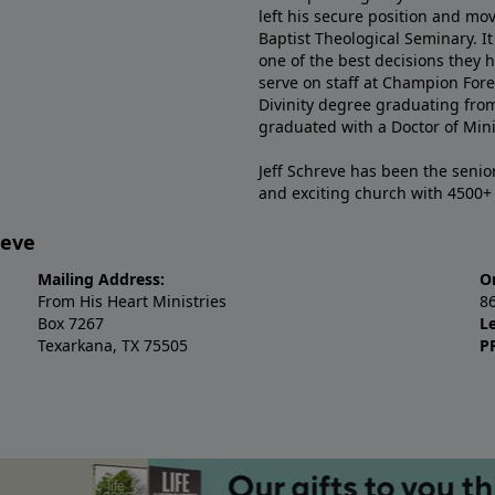
left his secure position and mo
Baptist Theological Seminary. It
one of the best decisions they 
serve on staff at Champion Fore
Divinity degree graduating fro
graduated with a Doctor of Min
Jeff Schreve has been the senior
and exciting church with 4500
reve
Mailing Address:
O
From His Heart Ministries
8
Box 7267
L
Texarkana, TX 75505
P