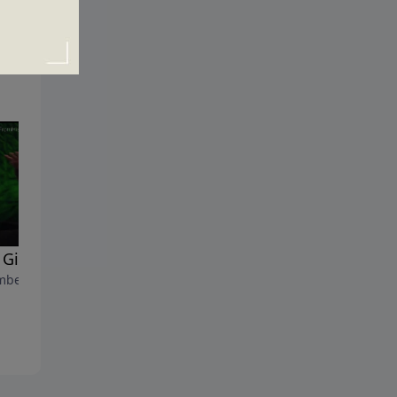
Gifts at Christmas?
Why Does Christmas Matter
ber 17, 2017
December 10, 2017