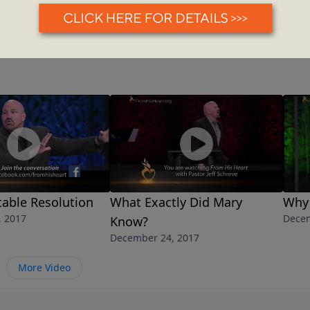
able Resolution
What Exactly Did Mary
Why 
, 2017
Decem
Know?
December 24, 2017
More Video