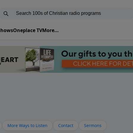
 Shows
Oneplace TV
More...
More Ways to Listen
Contact
Sermons