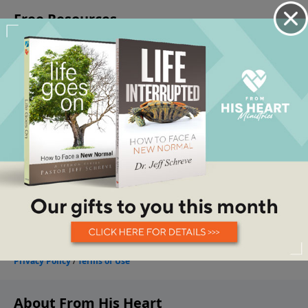
About From His Heart