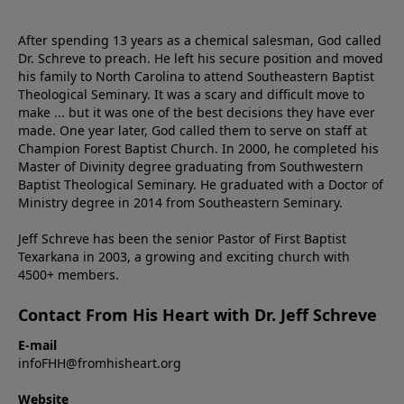
After spending 13 years as a chemical salesman, God called
Dr. Schreve to preach. He left his secure position and moved
his family to North Carolina to attend Southeastern Baptist
Theological Seminary. It was a scary and difficult move to
make ... but it was one of the best decisions they have ever
made. One year later, God called them to serve on staff at
Champion Forest Baptist Church. In 2000, he completed his
Master of Divinity degree graduating from Southwestern
Baptist Theological Seminary. He graduated with a Doctor of
Ministry degree in 2014 from Southeastern Seminary.
Jeff Schreve has been the senior Pastor of First Baptist
Texarkana in 2003, a growing and exciting church with
4500+ members.
Contact From His Heart with Dr. Jeff Schreve
E-mail
infoFHH@fromhisheart.org
Website