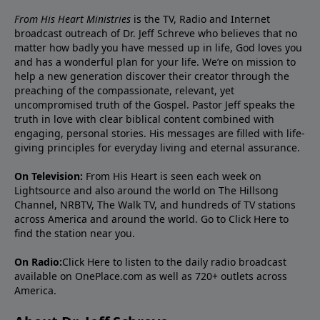
From His Heart Ministries
is the TV, Radio and Internet
broadcast outreach of Dr. Jeff Schreve who believes that no
matter how badly you have messed up in life, God loves you
and has a wonderful plan for your life. We’re on mission to
help a new generation discover their creator through the
preaching of the compassionate, relevant, yet
uncompromised truth of the Gospel. Pastor Jeff speaks the
truth in love with clear biblical content combined with
engaging, personal stories. His messages are filled with life-
giving principles for everyday living and eternal assurance.
On Television:
From His Heart is seen each week on
Lightsource and also around the world on The Hillsong
Channel, NRBTV, The Walk TV, and hundreds of TV stations
across America and around the world. Go to
Click Here
to
find the station near you.
On Radio:
Click Here
to listen to the daily radio broadcast
available on OnePlace.com as well as 720+ outlets across
America.