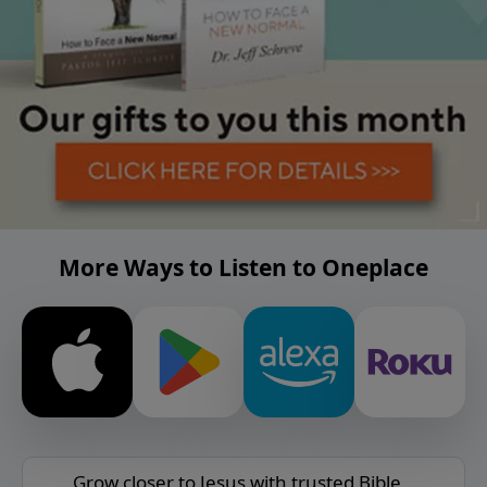
More Ways to Listen to Oneplace
Grow closer to Jesus with trusted Bible