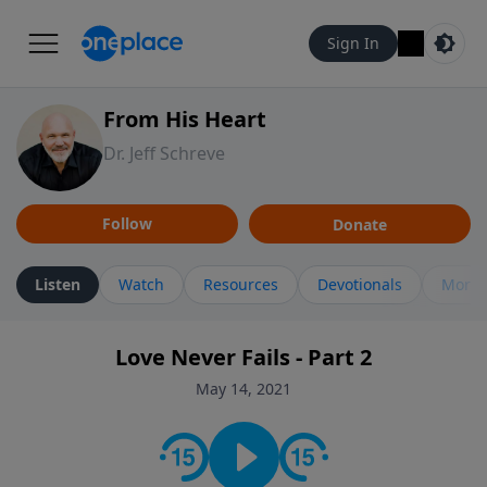
Sign In
From His Heart
Dr. Jeff Schreve
Follow
Donate
Listen
Watch
Resources
Devotionals
More 
Love Never Fails - Part 2
May 14, 2021