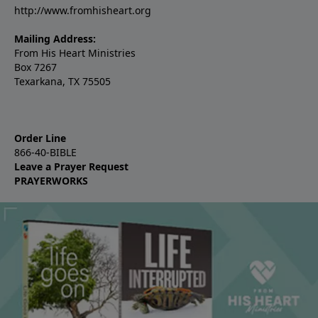
http://www.fromhisheart.org
Mailing Address:
From His Heart Ministries
Box 7267
Texarkana, TX 75505
Order Line
866-40-BIBLE
Leave a Prayer Request
PRAYERWORKS