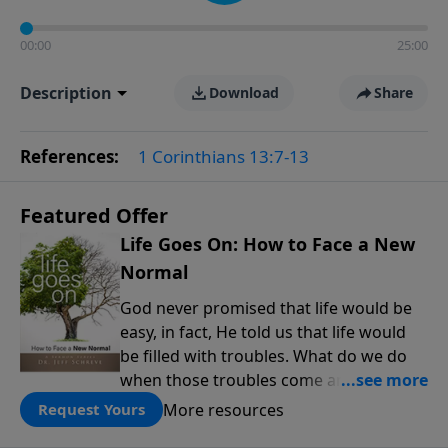
00:00
25:00
Description
Download
Share
References:
1 Corinthians 13:7-13
Featured Offer
Life Goes On: How to Face a New
Normal
God never promised that life would be
easy, in fact, He told us that life would
be filled with troubles. What do we do
when those troubles come and turn our
lives upside down? In this series from
More resources
Request Yours
Pastor Jeff Schreve, discover how you