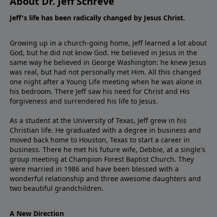
About Dr. Jeff Schreve
Jeff's life has been radically changed by Jesus Christ.
Growing up in a church-going home, Jeff learned a lot about
God, but he did not know God. He believed in Jesus in the
same way he believed in George Washington: he knew Jesus
was real, but had not personally met Him. All this changed
one night after a Young Life meeting when he was alone in
his bedroom. There Jeff saw his need for Christ and His
forgiveness and surrendered his life to Jesus.
As a student at the University of Texas, Jeff grew in his
Christian life. He graduated with a degree in business and
moved back home to Houston, Texas to start a career in
business. There he met his future wife, Debbie, at a single's
group meeting at Champion Forest Baptist Church. They
were married in 1986 and have been blessed with a
wonderful relationship and three awesome daughters and
two beautiful grandchildren.
A New Direction