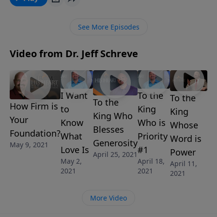
seek its own, is not provoked…” In this message,
Pastor Jeff Schreve shares three characteristics of
See More Episodes
Godly love and how important it is to examine your
heart and take stock of the way you love others.
Video from Dr. Jeff Schreve
I Want
To the
To the
To the
How Firm is
to
King
King
King Who
Your
Know
Who is
Whose
Blesses
Foundation?
What
Priority
Word is
Generosity
May 9, 2021
Love Is
#1
Power
April 25, 2021
May 2,
April 18,
April 11,
2021
2021
2021
More Video