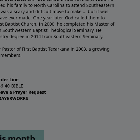
ved his family to North Carolina to attend Southeastern
 was a scary and difficult move to make ... but it was
have ever made. One year later, God called them to
st Baptist Church. In 2000, he completed his Master of
m Southwestern Baptist Theological Seminary. He
istry degree in 2014 from Southeastern Seminary.
 Pastor of First Baptist Texarkana in 2003, a growing
+ members.
rder Line
66-40-BIBLE
eave a Prayer Request
RAYERWORKS