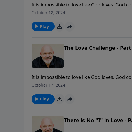
It is impossible to love like God loves. God
going to do that? In this message from Pasto
October 18, 2024
you fully surrender to Him.
Play
The Love Challenge - Part
It is impossible to love like God loves. God
going to do that? In this message from Pasto
October 17, 2024
you fully surrender to Him.
Play
There is No "I" in Love - P