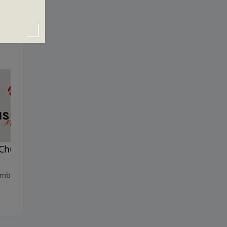
Church and the Gates of
God, Government and
Christians
mber 29, 2024
September 22, 2024