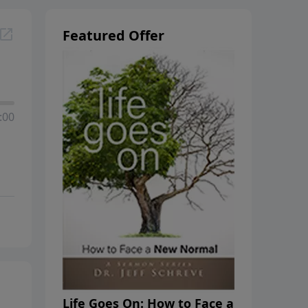
Featured Offer
:00
Life Goes On: How to Face a