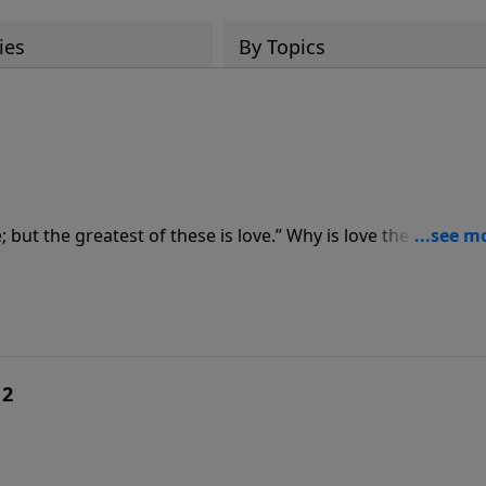
ies
By Topics
; but the greatest of these is love.” Why is love the greates
reve shares four reasons why love is the greatest of these 
 2