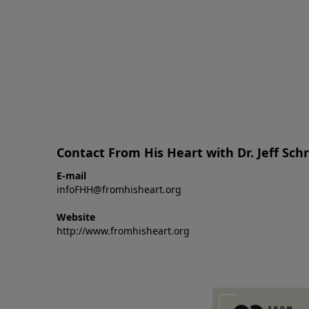
Contact From His Heart with Dr. Jeff Sch
E-mail
infoFHH@fromhisheart.org
Website
http://www.fromhisheart.org