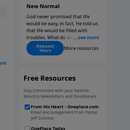
New Normal
God never promised that life
would be easy, in fact, He told us
that life would be filled with
troubles. What do we do when
those troubles come and turn
Request
More resources
Yours
our lives upside down? In this
series from Pastor Jeff Schreve,
t?
discover how you can trust God
and
with your sorrow and pain, find
His arms open wide in the
hardest of times and how you
can step out in faith into a new
normal.