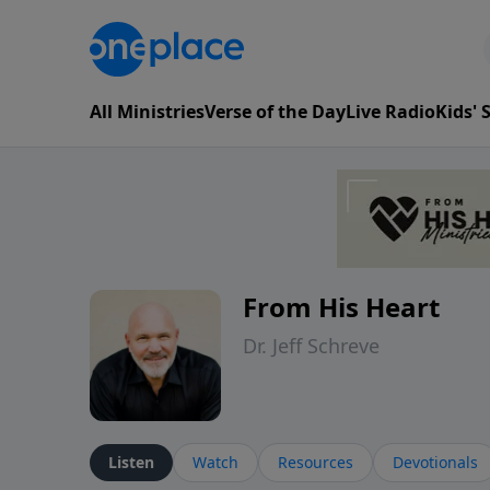
All Ministries
Verse of the Day
Live Radio
Kids'
From His Heart
Dr. Jeff Schreve
Listen
Watch
Resources
Devotionals