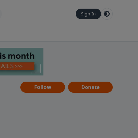
Sign In
Follow
Donate