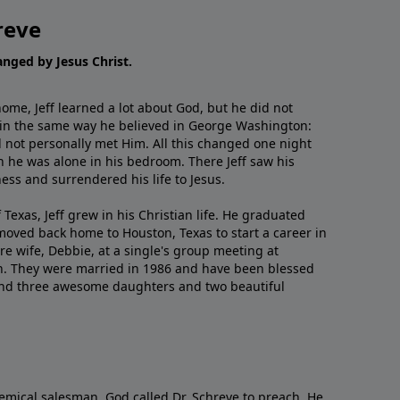
reve
hanged by Jesus Christ.
me, Jeff learned a lot about God, but he did not
 in the same way he believed in George Washington:
 not personally met Him. All this changed one night
 he was alone in his bedroom. There Jeff saw his
ess and surrendered his life to Jesus.
 Texas, Jeff grew in his Christian life. He graduated
moved back home to Houston, Texas to start a career in
re wife, Debbie, at a single's group meeting at
h. They were married in 1986 and have been blessed
and three awesome daughters and two beautiful
emical salesman, God called Dr. Schreve to preach. He