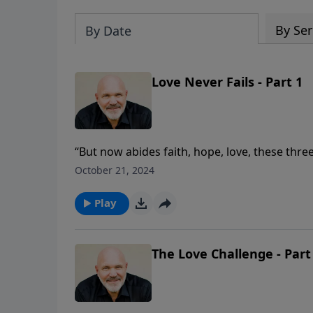
By Ser
By Date
Love Never Fails - Part 1
“But now abides faith, hope, love, these three
In this eye-opening message, Pastor Jeff Sch
October 21, 2024
how love will endure for all eternity.
Play
The Love Challenge - Part