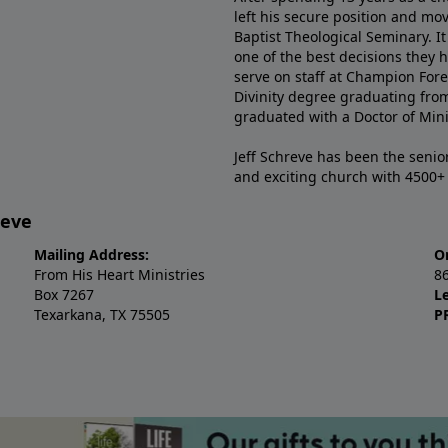
left his secure position and mo
Baptist Theological Seminary. It
one of the best decisions they 
serve on staff at Champion Fore
Divinity degree graduating fro
graduated with a Doctor of Min
Jeff Schreve has been the senior
and exciting church with 4500
reve
Mailing Address:
O
From His Heart Ministries
8
Box 7267
L
Texarkana, TX 75505
P