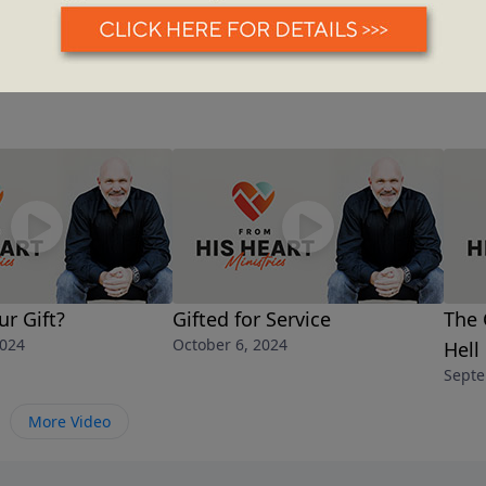
ur Gift?
Gifted for Service
The 
2024
October 6, 2024
Hell
Septe
More Video