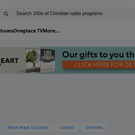
 Shows
Oneplace TV
More...
More Ways to Listen
Contact
Sermons