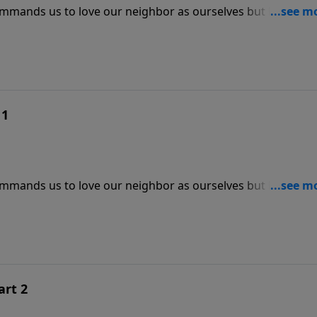
 commands us to love our neighbor as ourselves but how are
r Jeff Schreve, discover how the Lord can love through you
 1
 commands us to love our neighbor as ourselves but how are
r Jeff Schreve, discover how the Lord can love through you
art 2