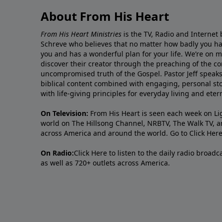
About From His Heart
From His Heart Ministries
is the TV, Radio and Internet 
Schreve who believes that no matter how badly you ha
you and has a wonderful plan for your life. We’re on 
discover their creator through the preaching of the co
uncompromised truth of the Gospel. Pastor Jeff speaks 
biblical content combined with engaging, personal sto
with life-giving principles for everyday living and ete
On Television:
From His Heart is seen each week on Li
world on The Hillsong Channel, NRBTV, The Walk TV, a
across America and around the world. Go to
Click Her
On Radio:
Click Here
to listen to the daily radio broad
as well as 720+ outlets across America.