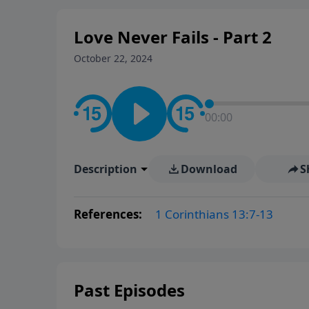
Love Never Fails - Part 2
October 22, 2024
00:00
Description
Download
S
References:
1 Corinthians 13:7-13
Past Episodes