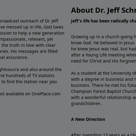
About Dr. Jeff Sch
broadcast outreach of Dr. Jeff
Jeff's life has been radically c
ve messed up in life, God loves
mission to help a new generation
Growing up in a church-going ho
mpassionate, relevant, yet
know God. He believed in Jesus
the truth in love with clear
he knew Jesus was real, but had
ries. His messages are filled
after a Young Life meeting when
rnal assurance.
need for Christ and His forgiven
ghtsource and also around the
As a student at the University of
nd hundreds of TV stations
with a degree in business and 
e
to find the station near you.
business. There he met his futu
Champion Forest Baptist Churc
cast available on OnePlace.com
with a wonderful relationship 
grandchildren.
A New Direction
After spending 13 years as a ch