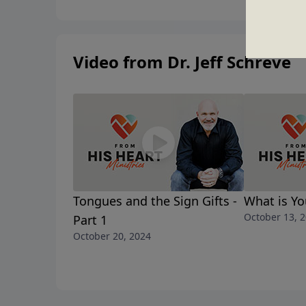
Video from Dr. Jeff Schreve
Tongues and the Sign Gifts -
What is Yo
October 13, 
Part 1
October 20, 2024