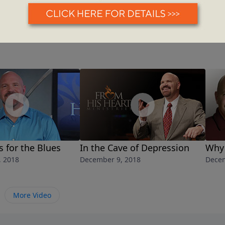
 for the Blues
In the Cave of Depression
Why 
, 2018
December 9, 2018
Decem
More Video