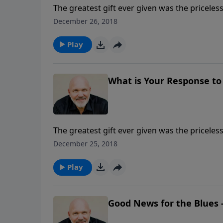
The greatest gift ever given was the pricele
done with this gift? Did you accept it and op
December 26, 2018
of amazing love requires a response.
Play
What is Your Response to 
The greatest gift ever given was the pricele
done with this gift? Did you accept it and op
December 25, 2018
of amazing love requires a response.
Play
Good News for the Blues -