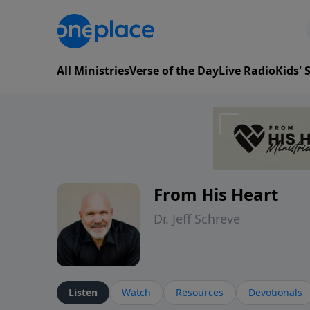
All Ministries
Verse of the Day
Live Radio
Kids'
From His Heart
Dr. Jeff Schreve
Listen
Watch
Resources
Devotionals