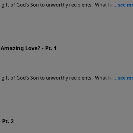
ss gift of God’s Son to unworthy recipients. What have you
en it … or did you leave it unopened under the tree? The gif
Amazing Love? - Pt. 1
ss gift of God’s Son to unworthy recipients. What have you
en it … or did you leave it unopened under the tree? The gif
 Pt. 2