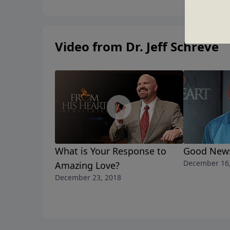
Video from Dr. Jeff Schreve
What is Your Response to
Good News
December 16
Amazing Love?
December 23, 2018