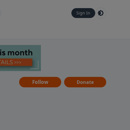
Sign In
Follow
Donate