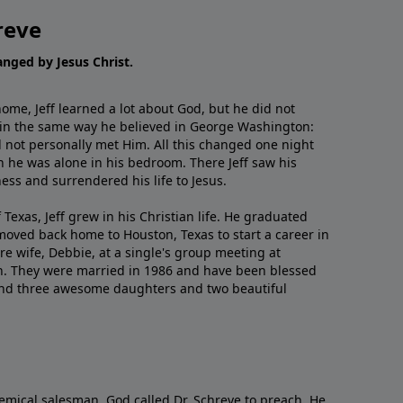
reve
hanged by Jesus Christ.
me, Jeff learned a lot about God, but he did not
 in the same way he believed in George Washington:
 not personally met Him. All this changed one night
 he was alone in his bedroom. There Jeff saw his
ess and surrendered his life to Jesus.
 Texas, Jeff grew in his Christian life. He graduated
moved back home to Houston, Texas to start a career in
re wife, Debbie, at a single's group meeting at
h. They were married in 1986 and have been blessed
and three awesome daughters and two beautiful
emical salesman, God called Dr. Schreve to preach. He