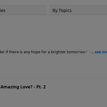
ies
By Topics
der if there is any hope for a brighter tomorrow? Wonder 
 you are facing, He is able! Don’t lose hope. Find joy, pea
Amazing Love? - Pt. 2