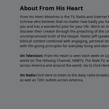
About From His Heart
From His Heart Ministries
is the TV, Radio and Internet 
Schreve who believes that no matter how badly you ha
you and has a wonderful plan for your life. We’re on 
discover their creator through the preaching of the co
uncompromised truth of the Gospel. Pastor Jeff speaks 
biblical content combined with engaging, personal sto
with life-giving principles for everyday living and ete
On Television:
From His Heart is seen each week on Li
world on The Hillsong Channel, NRBTV, The Walk TV, a
across America and around the world. Go to
Click Her
On Radio:
Click Here
to listen to the daily radio broad
as well as 720+ outlets across America.