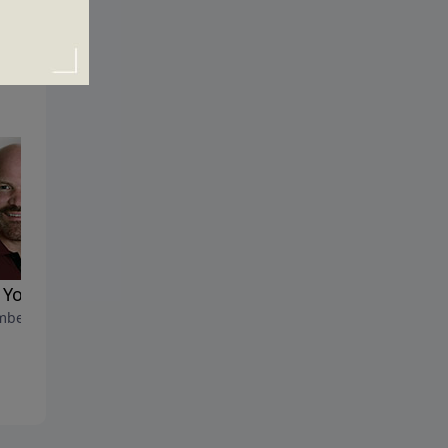
You Act the Way You Do
How Could a Good God All
ber 2, 2018
so Much Suffering?
November 25, 2018