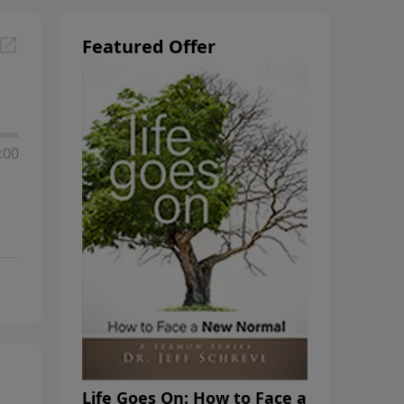
Featured Offer
:00
Life Goes On: How to Face a