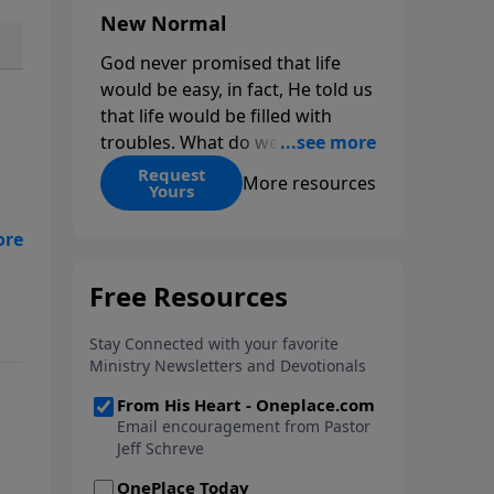
New Normal
God never promised that life
would be easy, in fact, He told us
that life would be filled with
troubles. What do we do when
those troubles come and turn
Request
More resources
Yours
our lives upside down? In this
series from Pastor Jeff Schreve,
no
discover how you can trust God
ce
with your sorrow and pain, find
His arms open wide in the
hardest of times and how you
can step out in faith into a new
normal.