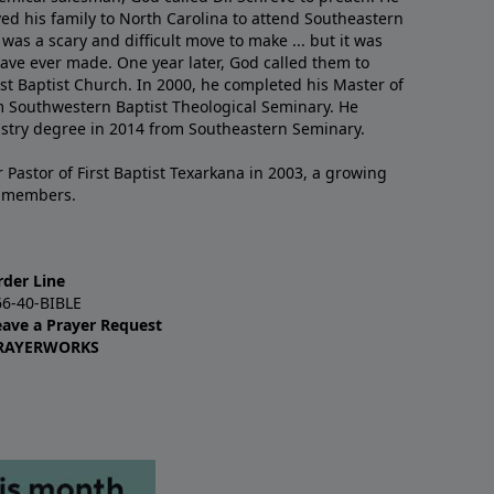
ved his family to North Carolina to attend Southeastern
 was a scary and difficult move to make ... but it was
have ever made. One year later, God called them to
st Baptist Church. In 2000, he completed his Master of
m Southwestern Baptist Theological Seminary. He
istry degree in 2014 from Southeastern Seminary.
 Pastor of First Baptist Texarkana in 2003, a growing
+ members.
rder Line
66-40-BIBLE
eave a Prayer Request
RAYERWORKS