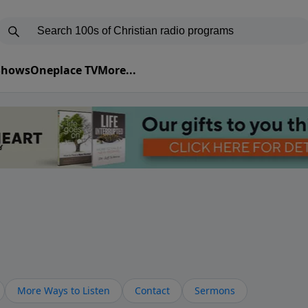
 Shows
Oneplace TV
More...
More Ways to Listen
Contact
Sermons