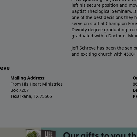
left his secure position and mo
Baptist Theological Seminary. It
one of the best decisions they 
serve on staff at Champion Fore
Divinity degree graduating fro
graduated with a Doctor of Min
Jeff Schreve has been the senior
and exciting church with 4500
reve
Mailing Address:
O
From His Heart Ministries
8
Box 7267
L
Texarkana, TX 75505
P