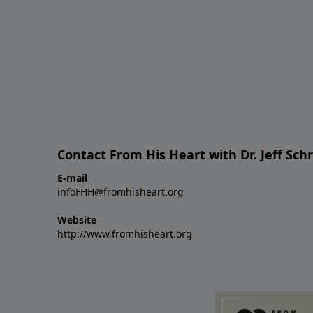
Contact From His Heart with Dr. Jeff Sch
E-mail
infoFHH@fromhisheart.org
Website
http://www.fromhisheart.org