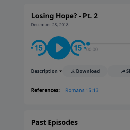
Losing Hope? - Pt. 2
December 28, 2018
00:00
Description
Download
S
References:
Romans 15:13
Past Episodes