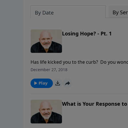
By Ser
By Date
Losing Hope? - Pt. 1
Has life kicked you to the curb? Do you won
more. God is the God of hope. No matter what
December 27, 2018
and help from the Savior today.
Play
What is Your Response to 