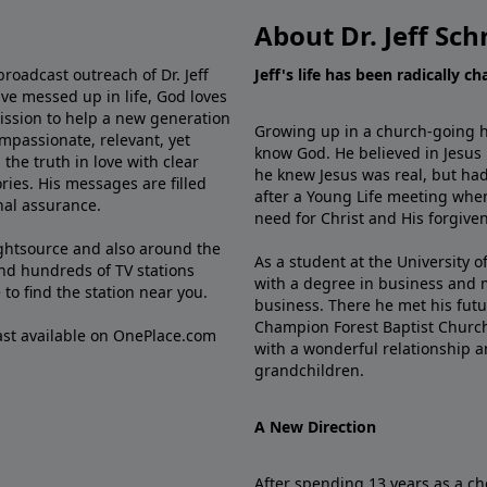
About Dr. Jeff Sch
broadcast outreach of Dr. Jeff
Jeff's life has been radically c
ve messed up in life, God loves
mission to help a new generation
Growing up in a church-going ho
mpassionate, relevant, yet
know God. He believed in Jesus
the truth in love with clear
he knew Jesus was real, but had
ries. His messages are filled
after a Young Life meeting when
rnal assurance.
need for Christ and His forgiven
ghtsource and also around the
As a student at the University of
nd hundreds of TV stations
with a degree in business and 
e
to find the station near you.
business. There he met his futu
Champion Forest Baptist Churc
cast available on OnePlace.com
with a wonderful relationship 
grandchildren.
A New Direction
After spending 13 years as a ch