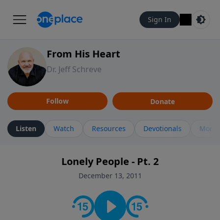
Sign In
From His Heart
Dr. Jeff Schreve
Follow
Donate
Listen
Watch
Resources
Devotionals
More 
Lonely People - Pt. 2
December 13, 2011