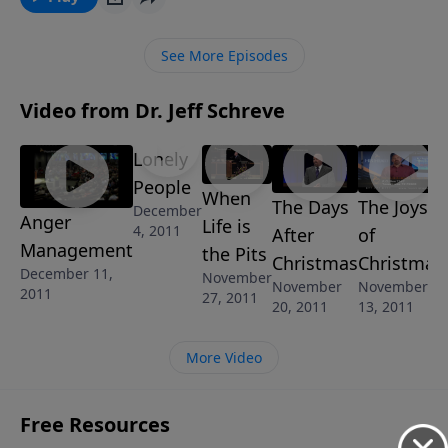
what God says about the root causes of your anger
and give you the tools to control your anger and turn
See More Episodes
that energy into something positive for the Kingdom
of God.
Video from Dr. Jeff Schreve
Lonely
People
When
The Days
The Joys
December
Anger
Life is
4, 2011
After
of
Management
the Pits
Christmas
Christmas
December 11,
November
November
November
2011
27, 2011
20, 2011
13, 2011
More Video