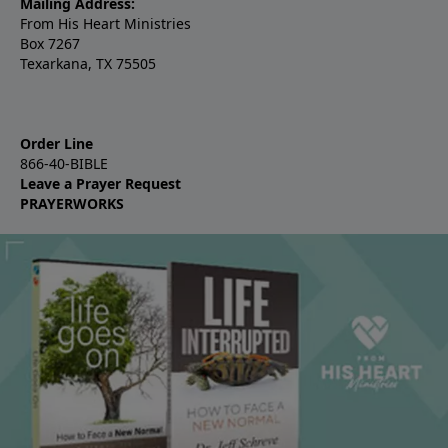
Mailing Address:
From His Heart Ministries
Box 7267
Texarkana, TX 75505
Order Line
866-40-BIBLE
Leave a Prayer Request
PRAYERWORKS