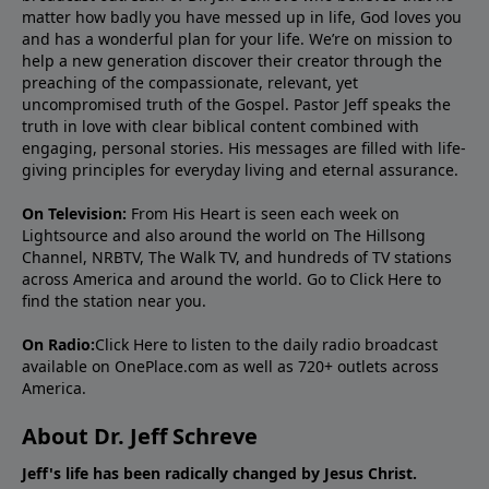
matter how badly you have messed up in life, God loves you
and has a wonderful plan for your life. We’re on mission to
help a new generation discover their creator through the
preaching of the compassionate, relevant, yet
uncompromised truth of the Gospel. Pastor Jeff speaks the
truth in love with clear biblical content combined with
engaging, personal stories. His messages are filled with life-
giving principles for everyday living and eternal assurance.
On Television:
From His Heart is seen each week on
Lightsource and also around the world on The Hillsong
Channel, NRBTV, The Walk TV, and hundreds of TV stations
across America and around the world. Go to
Click Here
to
find the station near you.
On Radio:
Click Here
to listen to the daily radio broadcast
available on OnePlace.com as well as 720+ outlets across
America.
About Dr. Jeff Schreve
Jeff's life has been radically changed by Jesus Christ.