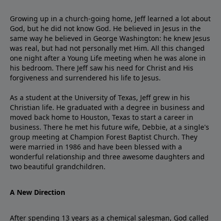
Growing up in a church-going home, Jeff learned a lot about
God, but he did not know God. He believed in Jesus in the
same way he believed in George Washington: he knew Jesus
was real, but had not personally met Him. All this changed
one night after a Young Life meeting when he was alone in
his bedroom. There Jeff saw his need for Christ and His
forgiveness and surrendered his life to Jesus.
As a student at the University of Texas, Jeff grew in his
Christian life. He graduated with a degree in business and
moved back home to Houston, Texas to start a career in
business. There he met his future wife, Debbie, at a single's
group meeting at Champion Forest Baptist Church. They
were married in 1986 and have been blessed with a
wonderful relationship and three awesome daughters and
two beautiful grandchildren.
A New Direction
After spending 13 years as a chemical salesman, God called