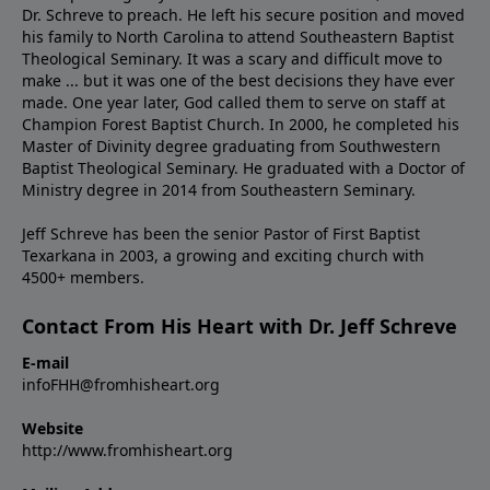
Dr. Schreve to preach. He left his secure position and moved
his family to North Carolina to attend Southeastern Baptist
Theological Seminary. It was a scary and difficult move to
make ... but it was one of the best decisions they have ever
made. One year later, God called them to serve on staff at
Champion Forest Baptist Church. In 2000, he completed his
Master of Divinity degree graduating from Southwestern
Baptist Theological Seminary. He graduated with a Doctor of
Ministry degree in 2014 from Southeastern Seminary.
Jeff Schreve has been the senior Pastor of First Baptist
Texarkana in 2003, a growing and exciting church with
4500+ members.
Contact From His Heart with Dr. Jeff Schreve
E-mail
infoFHH@fromhisheart.org
Website
http://www.fromhisheart.org