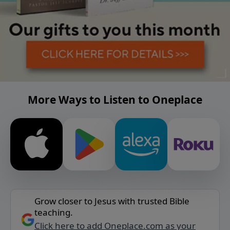
More Ways to Listen to Oneplace
Grow closer to Jesus with trusted Bible
teaching.
Click here to add Oneplace.com as your