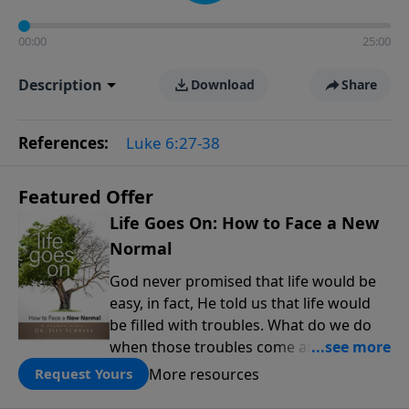
00:00
25:00
Description
Download
Share
References:
Luke 6:27-38
Featured Offer
Life Goes On: How to Face a New
Normal
God never promised that life would be
easy, in fact, He told us that life would
be filled with troubles. What do we do
when those troubles come and turn our
lives upside down? In this series from
More resources
Request Yours
Pastor Jeff Schreve, discover how you