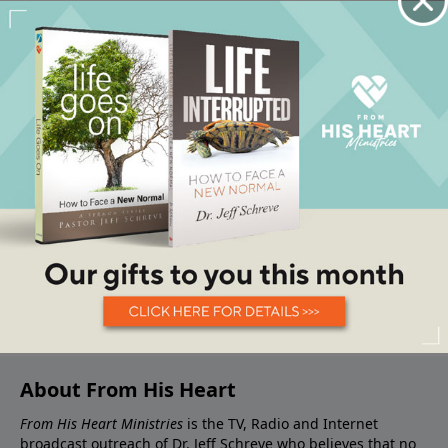
About From His Heart
From His Heart Ministries
is the TV, Radio and Internet
broadcast outreach of Dr. Jeff Schreve who believes that no