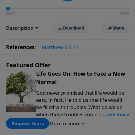
00:00
25:00
Description
Download
Share
References:
Matthew 5:1-11
Featured Offer
Life Goes On: How to Face a New
Normal
God never promised that life would be
easy, in fact, He told us that life would
be filled with troubles. What do we do
when those troubles come and turn our
lives upside down? In this series from
More resources
Request Yours
Pastor Jeff Schreve, discover how you