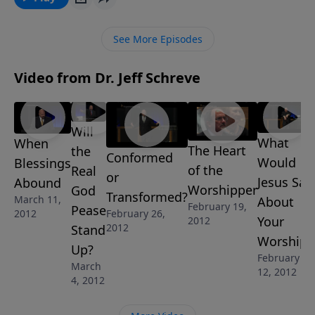
ground with God and enjoy a life filled with joy and
purpose. “When Blessings Abound” is part of the 8-
See More Episodes
MESSAGE series DO YOU WANT TO BE BLESSED? by
Pastor Jeff Schreve.
Video from Dr. Jeff Schreve
Will
What
When
The Heart
the
Conformed
Would
Blessings
of the
Real
or
Jesus Say
Abound
Worshipper
God
Transformed?
March 11,
About
February 19,
Pease
February 26,
2012
Your
2012
2012
Stand
Worship?
Up?
February
March
12, 2012
4, 2012