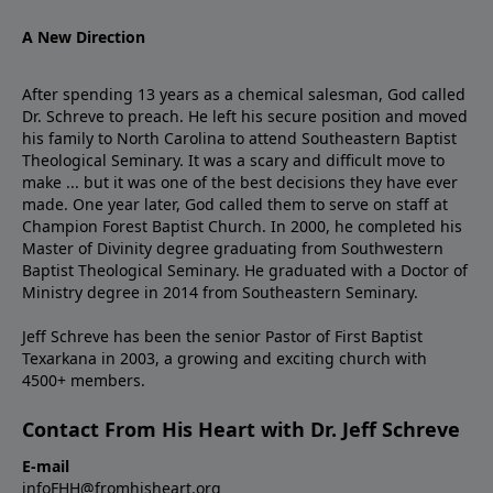
A New Direction
After spending 13 years as a chemical salesman, God called
Dr. Schreve to preach. He left his secure position and moved
his family to North Carolina to attend Southeastern Baptist
Theological Seminary. It was a scary and difficult move to
make ... but it was one of the best decisions they have ever
made. One year later, God called them to serve on staff at
Champion Forest Baptist Church. In 2000, he completed his
Master of Divinity degree graduating from Southwestern
Baptist Theological Seminary. He graduated with a Doctor of
Ministry degree in 2014 from Southeastern Seminary.
Jeff Schreve has been the senior Pastor of First Baptist
Texarkana in 2003, a growing and exciting church with
4500+ members.
Contact From His Heart with Dr. Jeff Schreve
E-mail
infoFHH@fromhisheart.org