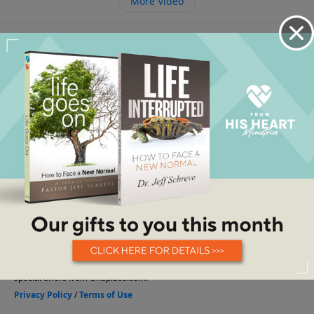
More Video