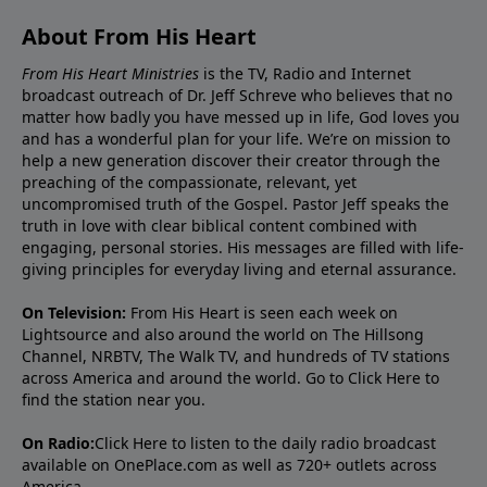
About From His Heart
From His Heart Ministries
is the TV, Radio and Internet
broadcast outreach of Dr. Jeff Schreve who believes that no
matter how badly you have messed up in life, God loves you
and has a wonderful plan for your life. We’re on mission to
help a new generation discover their creator through the
preaching of the compassionate, relevant, yet
uncompromised truth of the Gospel. Pastor Jeff speaks the
truth in love with clear biblical content combined with
engaging, personal stories. His messages are filled with life-
giving principles for everyday living and eternal assurance.
On Television:
From His Heart is seen each week on
Lightsource and also around the world on The Hillsong
Channel, NRBTV, The Walk TV, and hundreds of TV stations
across America and around the world. Go to
Click Here
to
find the station near you.
On Radio:
Click Here
to listen to the daily radio broadcast
available on OnePlace.com as well as 720+ outlets across
America.