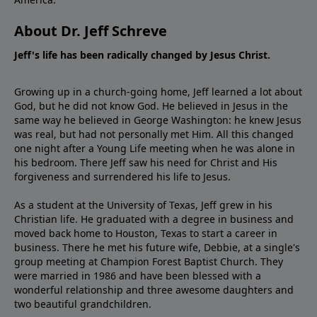
About Dr. Jeff Schreve
Jeff's life has been radically changed by Jesus Christ.
Growing up in a church-going home, Jeff learned a lot about
God, but he did not know God. He believed in Jesus in the
same way he believed in George Washington: he knew Jesus
was real, but had not personally met Him. All this changed
one night after a Young Life meeting when he was alone in
his bedroom. There Jeff saw his need for Christ and His
forgiveness and surrendered his life to Jesus.
As a student at the University of Texas, Jeff grew in his
Christian life. He graduated with a degree in business and
moved back home to Houston, Texas to start a career in
business. There he met his future wife, Debbie, at a single's
group meeting at Champion Forest Baptist Church. They
were married in 1986 and have been blessed with a
wonderful relationship and three awesome daughters and
two beautiful grandchildren.