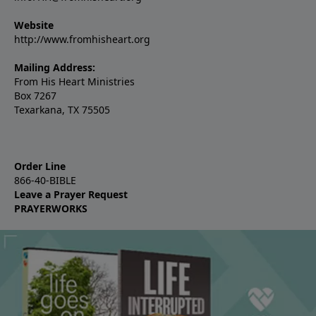
Website
http://www.fromhisheart.org
Mailing Address:
From His Heart Ministries
Box 7267
Texarkana, TX 75505
Order Line
866-40-BIBLE
Leave a Prayer Request
PRAYERWORKS