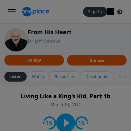
Sign In
From His Heart
Dr. Jeff Schreve
Follow
Donate
Listen
Watch
Resources
Devotionals
More 
Living Like a King's Kid, Part 1b
March 14, 2012