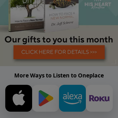
More Ways to Listen to Oneplace