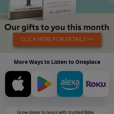
More Ways to Listen to Oneplace
Grow closer to Jesus with trusted Bible