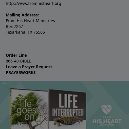
http://www.fromhisheart.org
Mailing Address:
From His Heart Ministries
Box 7267
Texarkana, TX 75505
Order Line
866-40-BIBLE
Leave a Prayer Request
PRAYERWORKS