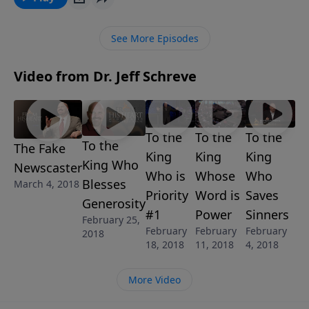
many people are going? In this insightful message
from Pastor Jeff Schreve, STANDING ALONE, he
See More Episodes
explains what it takes to stand up for what is right in
the eyes of the Lord even when you may be the only
Video from Dr. Jeff Schreve
one standing.
To the
To the
To the
To the
The Fake
King
King
King
King Who
Newscaster
Who is
Whose
Who
Blesses
March 4, 2018
Priority
Word is
Saves
Generosity
#1
Power
Sinners
February 25,
February
February
February
2018
18, 2018
11, 2018
4, 2018
More Video