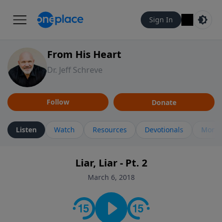
Sign In
From His Heart
Dr. Jeff Schreve
Follow
Donate
Listen
Watch
Resources
Devotionals
More 
Liar, Liar - Pt. 2
March 6, 2018