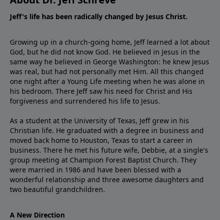
Jeff's life has been radically changed by Jesus Christ.
Growing up in a church-going home, Jeff learned a lot about
God, but he did not know God. He believed in Jesus in the
same way he believed in George Washington: he knew Jesus
was real, but had not personally met Him. All this changed
one night after a Young Life meeting when he was alone in
his bedroom. There Jeff saw his need for Christ and His
forgiveness and surrendered his life to Jesus.
As a student at the University of Texas, Jeff grew in his
Christian life. He graduated with a degree in business and
moved back home to Houston, Texas to start a career in
business. There he met his future wife, Debbie, at a single's
group meeting at Champion Forest Baptist Church. They
were married in 1986 and have been blessed with a
wonderful relationship and three awesome daughters and
two beautiful grandchildren.
A New Direction