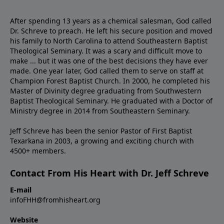
After spending 13 years as a chemical salesman, God called
Dr. Schreve to preach. He left his secure position and moved
his family to North Carolina to attend Southeastern Baptist
Theological Seminary. It was a scary and difficult move to
make ... but it was one of the best decisions they have ever
made. One year later, God called them to serve on staff at
Champion Forest Baptist Church. In 2000, he completed his
Master of Divinity degree graduating from Southwestern
Baptist Theological Seminary. He graduated with a Doctor of
Ministry degree in 2014 from Southeastern Seminary.
Jeff Schreve has been the senior Pastor of First Baptist
Texarkana in 2003, a growing and exciting church with
4500+ members.
Contact From His Heart with Dr. Jeff Schreve
E-mail
infoFHH@fromhisheart.org
Website