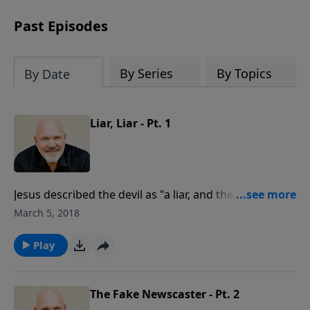
can trust God with your sorrow and
pain, find His arms open wide in the
Past Episodes
hardest of times and how you can step
out in faith into a new normal.
By Series
By Topics
By Date
Liar, Liar - Pt. 1
Jesus described the devil as "a liar, and the father of
lies” (John 8:44). In this revealing message, Pastor Jeff
March 5, 2018
Schreve exposes the deceitful strategies of the devil,
the deadly sin of disobedience, and the way to victory.
Play
The Fake Newscaster - Pt. 2