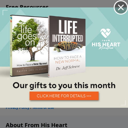
About From His Heart