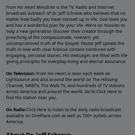
From His Heart Ministries
is the TV, Radio and Internet
broadcast outreach of Dr. Jeff Schreve who believes that no
matter how badly you have messed up in life, God loves you
and has a wonderful plan for your life. We’re on mission to
help a new generation discover their creator through the
preaching of the compassionate, relevant, yet
uncompromised truth of the Gospel. Pastor Jeff speaks the
truth in love with clear biblical content combined with
engaging, personal stories. His messages are filled with life-
giving principles for everyday living and eternal assurance.
On Television:
From His Heart is seen each week on
Lightsource and also around the world on The Hillsong
Channel, NRBTV, The Walk TV, and hundreds of TV stations
across America and around the world. Go to
Click Here
to
find the station near you.
On Radio:
Click Here
to listen to the daily radio broadcast
available on OnePlace.com as well as 720+ outlets across
America.
About Dr. Jeff Schreve