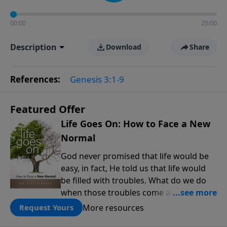
00:00
25:00
Description
Download
Share
References:
Genesis 3:1-9
Featured Offer
Life Goes On: How to Face a New
Normal
God never promised that life would be
easy, in fact, He told us that life would
be filled with troubles. What do we do
when those troubles come and turn our
lives upside down? In this series from
More resources
Request Yours
Pastor Jeff Schreve, discover how you