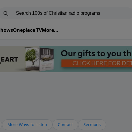
 Shows
Oneplace TV
More...
More Ways to Listen
Contact
Sermons