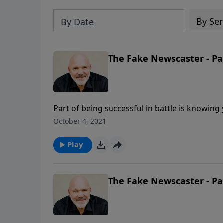
By Ser
By Date
The Fake Newscaster - Pa
Part of being successful in battle is knowi
devil? Are you familiar with his back story? 
October 4, 2021
Schreve explores Ezekiel 28 to uncover the his
for us today.
Play
The Fake Newscaster - Pa