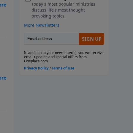
the
s
ing