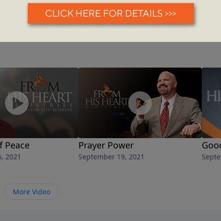
f Peace
Prayer Power
Good
, 2021
September 19, 2021
Septe
More Video