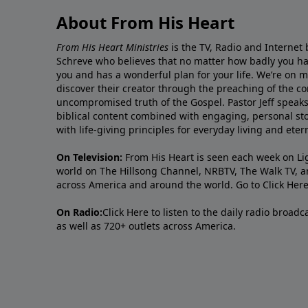
About From His Heart
From His Heart Ministries
is the TV, Radio and Internet 
Schreve who believes that no matter how badly you ha
you and has a wonderful plan for your life. We’re on 
discover their creator through the preaching of the co
uncompromised truth of the Gospel. Pastor Jeff speaks 
biblical content combined with engaging, personal sto
with life-giving principles for everyday living and ete
On Television:
From His Heart is seen each week on Li
world on The Hillsong Channel, NRBTV, The Walk TV, a
across America and around the world. Go to
Click Her
On Radio:
Click Here
to listen to the daily radio broad
as well as 720+ outlets across America.