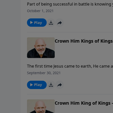
Part of being successful in battle is knowi
devil? Are you familiar with his back story? 
October 1, 2021
Schreve explores Ezekiel 28 to uncover the his
for us today.
Play
Crown Him Kings of Kings 
The first time Jesus came to earth, He came 
king. The next time He comes, that is exactly 
September 30, 2021
lesson, Pastor Jeff Schreve reveals what to 
and the glorious days that will follow when th
Play
Crown Him King of Kings -