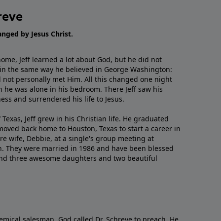
reve
hanged by Jesus Christ.
me, Jeff learned a lot about God, but he did not
 in the same way he believed in George Washington:
 not personally met Him. All this changed one night
 he was alone in his bedroom. There Jeff saw his
ess and surrendered his life to Jesus.
 Texas, Jeff grew in his Christian life. He graduated
moved back home to Houston, Texas to start a career in
re wife, Debbie, at a single's group meeting at
h. They were married in 1986 and have been blessed
and three awesome daughters and two beautiful
emical salesman, God called Dr. Schreve to preach. He