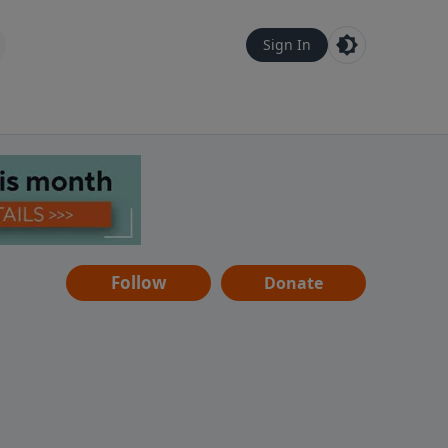
Sign In
Follow
Donate