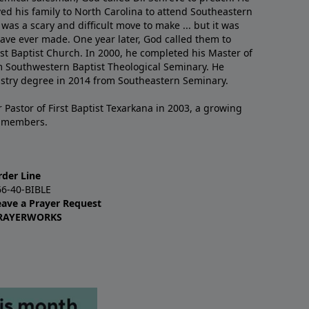
ved his family to North Carolina to attend Southeastern
 was a scary and difficult move to make ... but it was
have ever made. One year later, God called them to
st Baptist Church. In 2000, he completed his Master of
m Southwestern Baptist Theological Seminary. He
istry degree in 2014 from Southeastern Seminary.
 Pastor of First Baptist Texarkana in 2003, a growing
+ members.
rder Line
66-40-BIBLE
eave a Prayer Request
RAYERWORKS