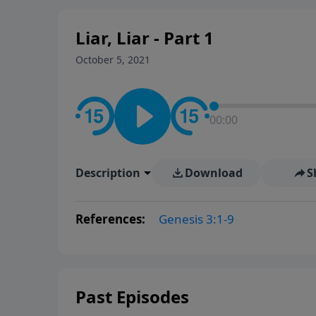
Liar, Liar - Part 1
October 5, 2021
00:00
Description
Download
S
References:
Genesis 3:1-9
Past Episodes