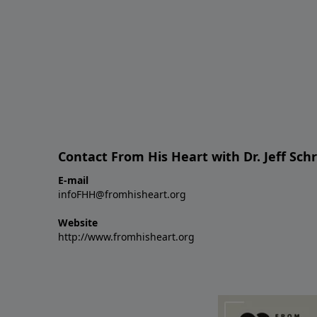
Contact From His Heart with Dr. Jeff Sch
E-mail
infoFHH@fromhisheart.org
Website
http://www.fromhisheart.org