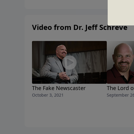
Video from Dr. Jeff Schreve
The Fake Newscaster
The Lord o
October 3, 2021
September 26