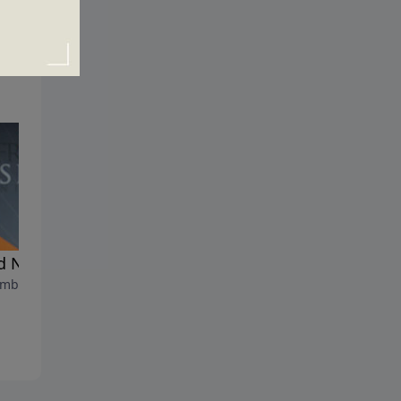
 News for God's People
The Rise and Fall of the
mber 12, 2021
Antichrist
September 5, 2021