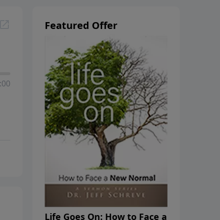
Featured Offer
:00
Life Goes On: How to Face a