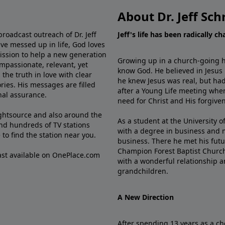
About Dr. Jeff Sch
broadcast outreach of Dr. Jeff
Jeff's life has been radically c
ve messed up in life, God loves
mission to help a new generation
Growing up in a church-going ho
mpassionate, relevant, yet
know God. He believed in Jesus
the truth in love with clear
he knew Jesus was real, but had
ries. His messages are filled
after a Young Life meeting when
rnal assurance.
need for Christ and His forgiven
ghtsource and also around the
As a student at the University of
nd hundreds of TV stations
with a degree in business and 
e
to find the station near you.
business. There he met his futu
Champion Forest Baptist Churc
cast available on OnePlace.com
with a wonderful relationship 
grandchildren.
A New Direction
After spending 13 years as a ch