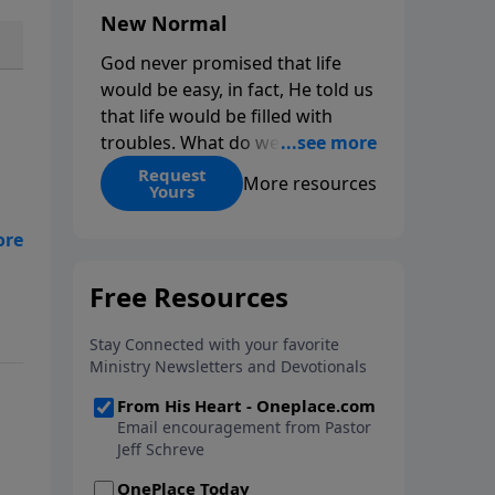
New Normal
God never promised that life
would be easy, in fact, He told us
that life would be filled with
troubles. What do we do when
those troubles come and turn
Request
More resources
Yours
our lives upside down? In this
series from Pastor Jeff Schreve,
the
discover how you can trust God
with your sorrow and pain, find
s
His arms open wide in the
hardest of times and how you
can step out in faith into a new
normal.