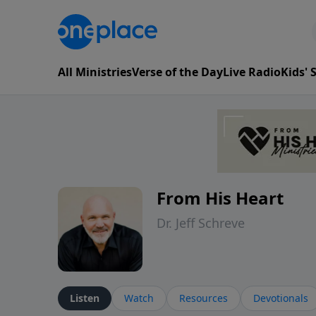
All Ministries
Verse of the Day
Live Radio
Kids'
From His Heart
Dr. Jeff Schreve
Listen
Watch
Resources
Devotionals