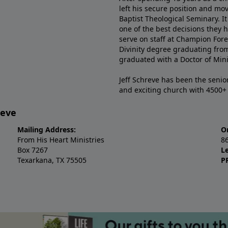
left his secure position and mo
Baptist Theological Seminary. It
one of the best decisions they 
serve on staff at Champion Fore
Divinity degree graduating fro
graduated with a Doctor of Min
Jeff Schreve has been the senior
and exciting church with 4500
reve
Mailing Address:
O
From His Heart Ministries
8
Box 7267
L
Texarkana, TX 75505
P