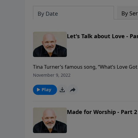
By Ser
By Date
Let's Talk about Love - Pa
Tina Turner’s famous song, “What’s Love Got 
was unnecessary because it ultimately ended u
November 9, 2022
Jeff explains that love has EVERYTHING to d
God defines love and why it is the foundation 
Play
Made for Worship - Part 2