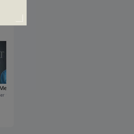
 Me Mara?
Making Hard Times Holy
er 16, 2022
Times
October 9, 2022