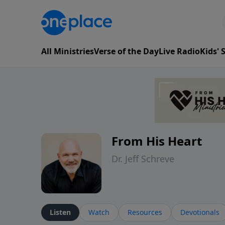
All Ministries
Verse of the Day
Live Radio
Kids'
From His Heart
Dr. Jeff Schreve
Listen
Watch
Resources
Devotionals