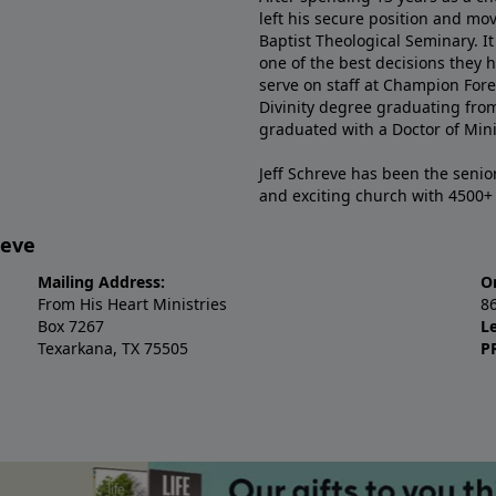
left his secure position and mo
Baptist Theological Seminary. It
one of the best decisions they 
serve on staff at Champion Fore
Divinity degree graduating fro
graduated with a Doctor of Min
Jeff Schreve has been the senior
and exciting church with 4500
reve
Mailing Address:
O
From His Heart Ministries
8
Box 7267
L
Texarkana, TX 75505
P