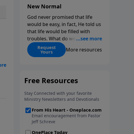
New Normal
God never promised that life
would be easy, in fact, He told us
that life would be filled with
troubles. What do we do when
those troubles come and turn
Request
More resources
Yours
our lives upside down? In this
series from Pastor Jeff Schreve,
n
discover how you can trust God
with your sorrow and pain, find
how
His arms open wide in the
hardest of times and how you
can step out in faith into a new
normal.