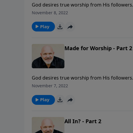
God desires true worship from His followers.
Pastor Jeff Schreve called MADE FOR WORSHIP
November 8, 2022
what worship is not to be, and what is requir
Play
Made for Worship - Part 2
God desires true worship from His followers.
Pastor Jeff Schreve called MADE FOR WORSHIP
November 7, 2022
what worship is not to be, and what is requir
Play
All In? - Part 2