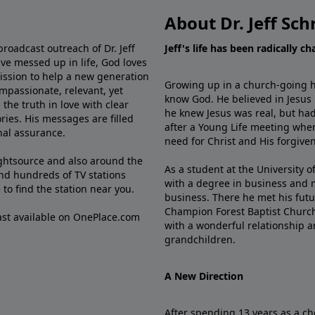
About Dr. Jeff Sch
broadcast outreach of Dr. Jeff
Jeff's life has been radically c
ve messed up in life, God loves
mission to help a new generation
Growing up in a church-going ho
mpassionate, relevant, yet
know God. He believed in Jesus
the truth in love with clear
he knew Jesus was real, but had
ries. His messages are filled
after a Young Life meeting when
rnal assurance.
need for Christ and His forgiven
ghtsource and also around the
As a student at the University of
nd hundreds of TV stations
with a degree in business and 
e
to find the station near you.
business. There he met his futu
Champion Forest Baptist Churc
cast available on OnePlace.com
with a wonderful relationship 
grandchildren.
A New Direction
After spending 13 years as a ch