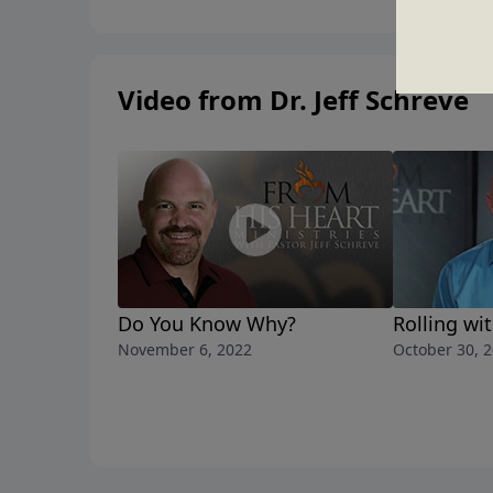
Video from Dr. Jeff Schreve
Do You Know Why?
Rolling wi
November 6, 2022
October 30, 