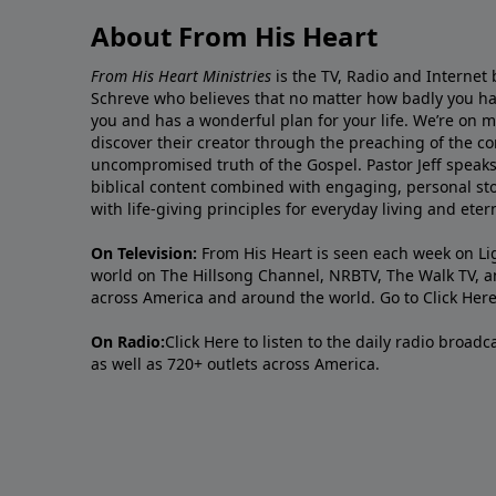
About From His Heart
From His Heart Ministries
is the TV, Radio and Internet 
Schreve who believes that no matter how badly you ha
you and has a wonderful plan for your life. We’re on 
discover their creator through the preaching of the co
uncompromised truth of the Gospel. Pastor Jeff speaks 
biblical content combined with engaging, personal sto
with life-giving principles for everyday living and ete
On Television:
From His Heart is seen each week on Li
world on The Hillsong Channel, NRBTV, The Walk TV, a
across America and around the world. Go to
Click Her
On Radio:
Click Here
to listen to the daily radio broad
as well as 720+ outlets across America.