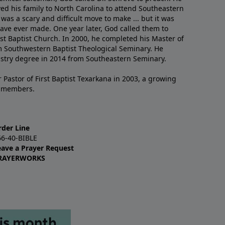
ved his family to North Carolina to attend Southeastern
 was a scary and difficult move to make ... but it was
have ever made. One year later, God called them to
st Baptist Church. In 2000, he completed his Master of
m Southwestern Baptist Theological Seminary. He
istry degree in 2014 from Southeastern Seminary.
 Pastor of First Baptist Texarkana in 2003, a growing
+ members.
rder Line
66-40-BIBLE
eave a Prayer Request
RAYERWORKS