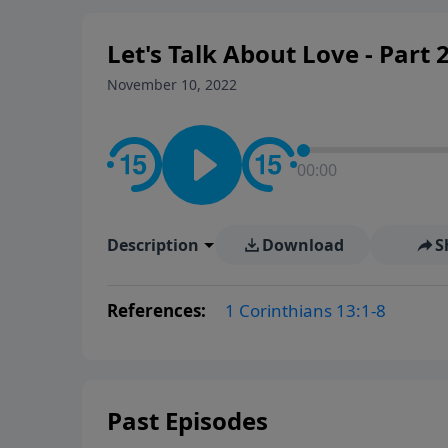
Let's Talk About Love - Part 
November 10, 2022
00:00
Description
Download
S
References:
1 Corinthians 13:1-8
Past Episodes