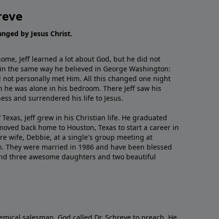
reve
hanged by Jesus Christ.
me, Jeff learned a lot about God, but he did not
 in the same way he believed in George Washington:
 not personally met Him. All this changed one night
 he was alone in his bedroom. There Jeff saw his
ess and surrendered his life to Jesus.
 Texas, Jeff grew in his Christian life. He graduated
moved back home to Houston, Texas to start a career in
re wife, Debbie, at a single's group meeting at
h. They were married in 1986 and have been blessed
and three awesome daughters and two beautiful
emical salesman, God called Dr. Schreve to preach. He