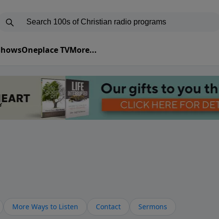
 Shows
Oneplace TV
More...
More Ways to Listen
Contact
Sermons