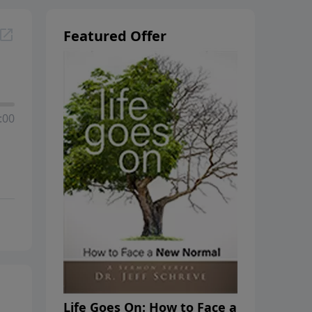
Featured Offer
:00
Life Goes On: How to Face a