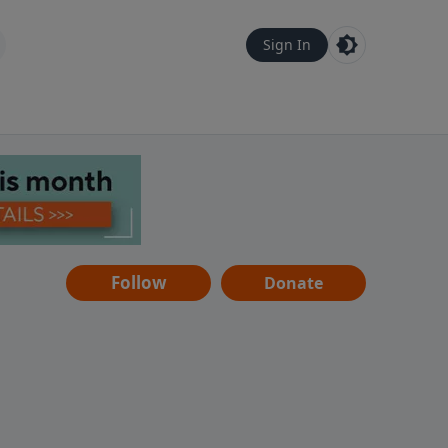
Sign In
Follow
Donate