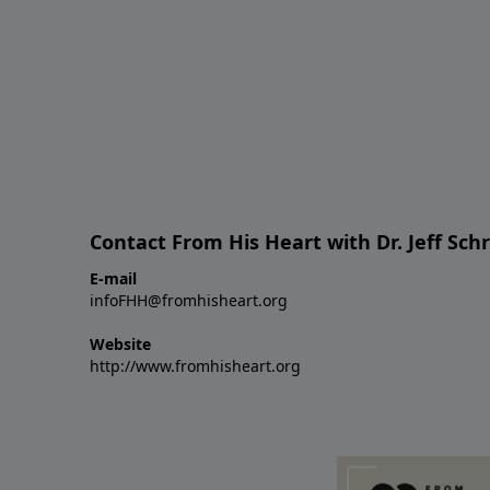
Contact From His Heart with Dr. Jeff Sch
E-mail
infoFHH@fromhisheart.org
Website
http://www.fromhisheart.org