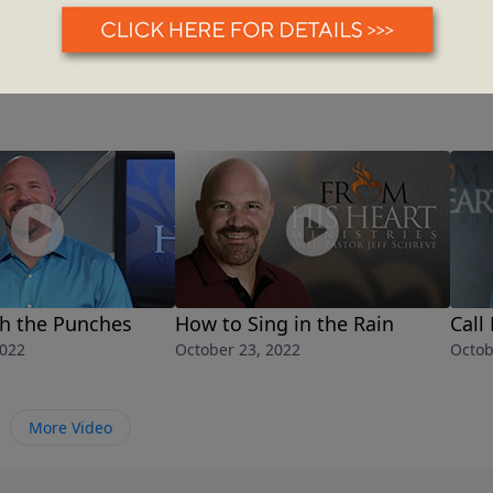
th the Punches
How to Sing in the Rain
Call
2022
October 23, 2022
Octob
More Video