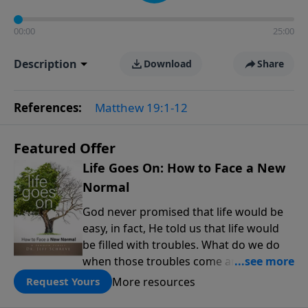
00:00
25:00
Description
Download
Share
References:
Matthew 19:1-12
Featured Offer
Life Goes On: How to Face a New
Normal
God never promised that life would be
easy, in fact, He told us that life would
be filled with troubles. What do we do
when those troubles come and turn our
lives upside down? In this series from
More resources
Request Yours
Pastor Jeff Schreve, discover how you