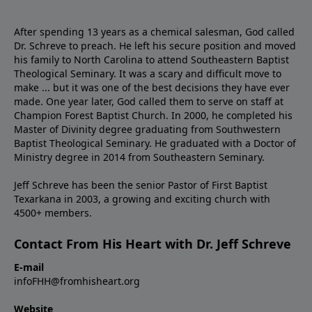
After spending 13 years as a chemical salesman, God called
Dr. Schreve to preach. He left his secure position and moved
his family to North Carolina to attend Southeastern Baptist
Theological Seminary. It was a scary and difficult move to
make ... but it was one of the best decisions they have ever
made. One year later, God called them to serve on staff at
Champion Forest Baptist Church. In 2000, he completed his
Master of Divinity degree graduating from Southwestern
Baptist Theological Seminary. He graduated with a Doctor of
Ministry degree in 2014 from Southeastern Seminary.
Jeff Schreve has been the senior Pastor of First Baptist
Texarkana in 2003, a growing and exciting church with
4500+ members.
Contact From His Heart with Dr. Jeff Schreve
E-mail
infoFHH@fromhisheart.org
Website