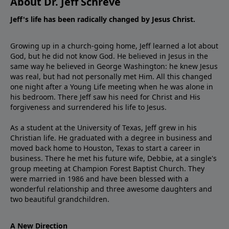
About Dr. Jeff Schreve
Jeff's life has been radically changed by Jesus Christ.
Growing up in a church-going home, Jeff learned a lot about
God, but he did not know God. He believed in Jesus in the
same way he believed in George Washington: he knew Jesus
was real, but had not personally met Him. All this changed
one night after a Young Life meeting when he was alone in
his bedroom. There Jeff saw his need for Christ and His
forgiveness and surrendered his life to Jesus.
As a student at the University of Texas, Jeff grew in his
Christian life. He graduated with a degree in business and
moved back home to Houston, Texas to start a career in
business. There he met his future wife, Debbie, at a single's
group meeting at Champion Forest Baptist Church. They
were married in 1986 and have been blessed with a
wonderful relationship and three awesome daughters and
two beautiful grandchildren.
A New Direction