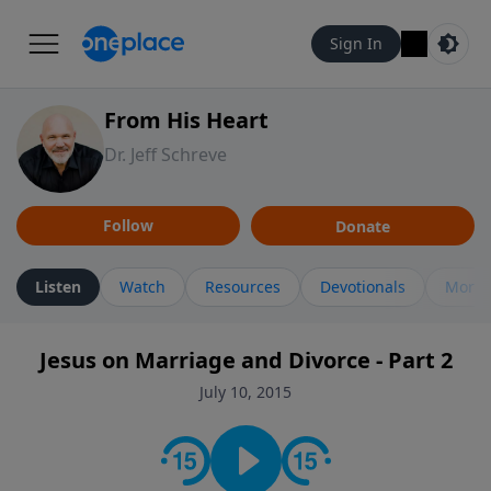
Sign In
From His Heart
Dr. Jeff Schreve
Follow
Donate
Listen
Watch
Resources
Devotionals
More 
Jesus on Marriage and Divorce - Part 2
July 10, 2015