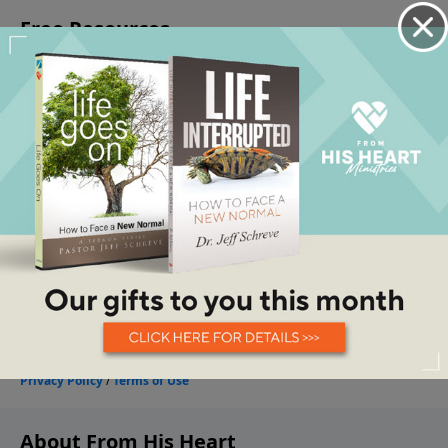
About From His Heart