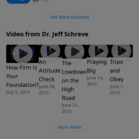
from Pastor Jeff Schreve called THE DATING GAME,
shares critical areas that should be evaluated in both
See More Episodes
you and the person you’re seeking to start a
relationship with before you take the leap into
Video from Dr. Jeff Schreve
forever. Are you ready to play the dating game?
An
Praying
Trust
The
How Firm is
Attitude
Big
and
Lowdown
Your
June 14,
Check
Obey
on the
Foundation?
2015
June 28,
June 7,
High
July 5, 2015
2015
2015
Road
June 21,
2015
More Video