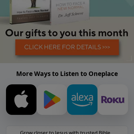
More Ways to Listen to Oneplace
Grow closer to Jesus with trusted Bible