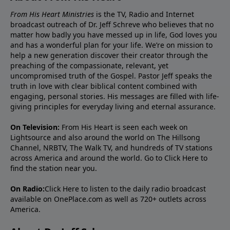
From His Heart Ministries
is the TV, Radio and Internet
broadcast outreach of Dr. Jeff Schreve who believes that no
matter how badly you have messed up in life, God loves you
and has a wonderful plan for your life. We’re on mission to
help a new generation discover their creator through the
preaching of the compassionate, relevant, yet
uncompromised truth of the Gospel. Pastor Jeff speaks the
truth in love with clear biblical content combined with
engaging, personal stories. His messages are filled with life-
giving principles for everyday living and eternal assurance.
On Television:
From His Heart is seen each week on
Lightsource and also around the world on The Hillsong
Channel, NRBTV, The Walk TV, and hundreds of TV stations
across America and around the world. Go to
Click Here
to
find the station near you.
On Radio:
Click Here
to listen to the daily radio broadcast
available on OnePlace.com as well as 720+ outlets across
America.