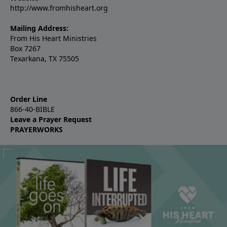
http://www.fromhisheart.org
Mailing Address:
From His Heart Ministries
Box 7267
Texarkana, TX 75505
Order Line
866-40-BIBLE
Leave a Prayer Request
PRAYERWORKS