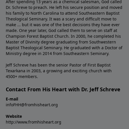
After spending 13 years as a chemical salesman, God called
Dr. Schreve to preach. He left his secure position and moved
his family to North Carolina to attend Southeastern Baptist
Theological Seminary. It was a scary and difficult move to
make ... but it was one of the best decisions they have ever
made. One year later, God called them to serve on staff at
Champion Forest Baptist Church. In 2000, he completed his
Master of Divinity degree graduating from Southwestern
Baptist Theological Seminary. He graduated with a Doctor of
Ministry degree in 2014 from Southeastern Seminary.
Jeff Schreve has been the senior Pastor of First Baptist
Texarkana in 2003, a growing and exciting church with
4500+ members.
Contact From His Heart with Dr. Jeff Schreve
E-mail
infoFHH@fromhisheart.org
Website
http://www.fromhisheart.org