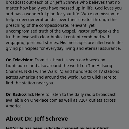
broadcast outreach of Dr. Jeff Schreve who believes that no
matter how badly you have messed up in life, God loves you
and has a wonderful plan for your life. We’re on mission to
help a new generation discover their creator through the
preaching of the compassionate, relevant, yet
uncompromised truth of the Gospel. Pastor Jeff speaks the
truth in love with clear biblical content combined with
engaging, personal stories. His messages are filled with life-
giving principles for everyday living and eternal assurance.
On Television:
From His Heart is seen each week on
Lightsource and also around the world on The Hillsong
Channel, NRBTV, The Walk TV, and hundreds of TV stations
across America and around the world. Go to
Click Here
to
find the station near you.
On Radio:
Click Here
to listen to the daily radio broadcast
available on OnePlace.com as well as 720+ outlets across
America.
About Dr. Jeff Schreve
Jeff's life has been radically changed by Jesus Christ.