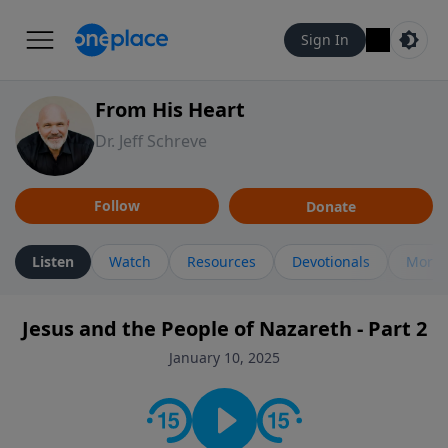
Sign In
From His Heart
Dr. Jeff Schreve
Follow
Donate
Listen
Watch
Resources
Devotionals
More 
Jesus and the People of Nazareth - Part 2
January 10, 2025