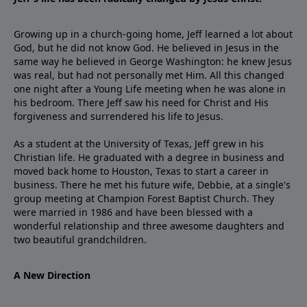
Growing up in a church-going home, Jeff learned a lot about
God, but he did not know God. He believed in Jesus in the
same way he believed in George Washington: he knew Jesus
was real, but had not personally met Him. All this changed
one night after a Young Life meeting when he was alone in
his bedroom. There Jeff saw his need for Christ and His
forgiveness and surrendered his life to Jesus.
As a student at the University of Texas, Jeff grew in his
Christian life. He graduated with a degree in business and
moved back home to Houston, Texas to start a career in
business. There he met his future wife, Debbie, at a single's
group meeting at Champion Forest Baptist Church. They
were married in 1986 and have been blessed with a
wonderful relationship and three awesome daughters and
two beautiful grandchildren.
A New Direction