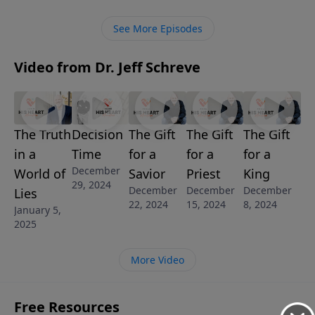
series, Pastor Jeff Schreve looks at eight “divine
encounters” that give us a deeper understanding of
See More Episodes
the Lord Jesus Christ.
Video from Dr. Jeff Schreve
The Truth
Decision
The Gift
The Gift
The Gift
in a
Time
for a
for a
for a
December
World of
Savior
Priest
King
29, 2024
December
December
December
Lies
22, 2024
15, 2024
8, 2024
January 5,
2025
More Video