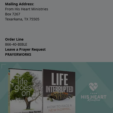
Mailing Address:
From His Heart Ministries
Box 7267
Texarkana, TX 75505
Order Line
866-40-BIBLE
Leave a Prayer Request
PRAYERWORKS