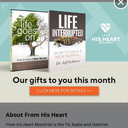
About From His Heart
From His Heart Ministries
is the TV, Radio and Internet