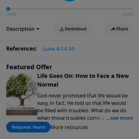
00:00
25:00
Description
Download
Share
References:
Luke 4:14-30
Featured Offer
Life Goes On: How to Face a New
Normal
God never promised that life would be
easy, in fact, He told us that life would
be filled with troubles. What do we do
when those troubles come and turn our
lives upside down? In this series from
More resources
Request Yours
Pastor Jeff Schreve, discover how you