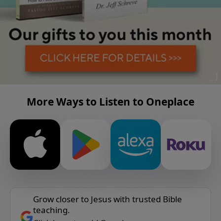
More Ways to Listen to Oneplace
Grow closer to Jesus with trusted Bible
teaching.