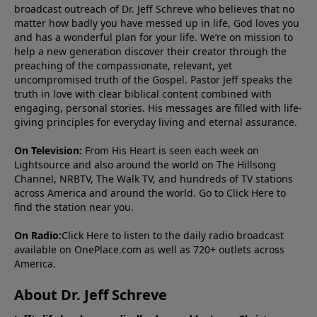
broadcast outreach of Dr. Jeff Schreve who believes that no
matter how badly you have messed up in life, God loves you
and has a wonderful plan for your life. We’re on mission to
help a new generation discover their creator through the
preaching of the compassionate, relevant, yet
uncompromised truth of the Gospel. Pastor Jeff speaks the
truth in love with clear biblical content combined with
engaging, personal stories. His messages are filled with life-
giving principles for everyday living and eternal assurance.
On Television:
From His Heart is seen each week on
Lightsource and also around the world on The Hillsong
Channel, NRBTV, The Walk TV, and hundreds of TV stations
across America and around the world. Go to
Click Here
to
find the station near you.
On Radio:
Click Here
to listen to the daily radio broadcast
available on OnePlace.com as well as 720+ outlets across
America.
About Dr. Jeff Schreve