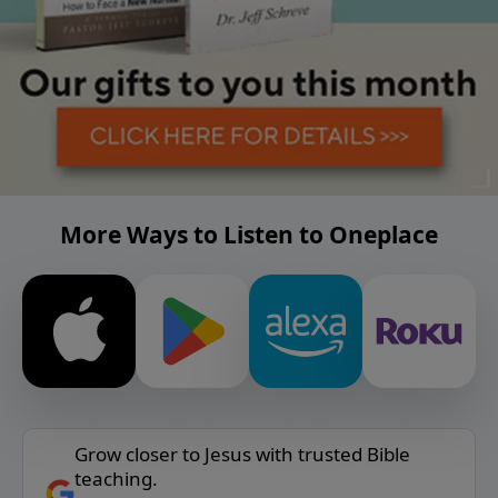
More Ways to Listen to Oneplace
Grow closer to Jesus with trusted Bible
teaching.