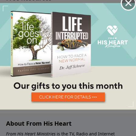
About From His Heart
From His Heart Ministries
is the TV, Radio and Internet