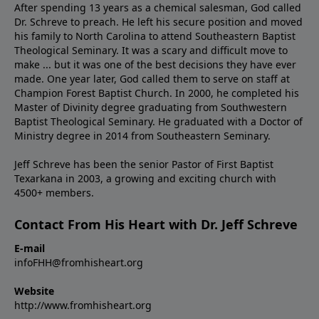
After spending 13 years as a chemical salesman, God called
Dr. Schreve to preach. He left his secure position and moved
his family to North Carolina to attend Southeastern Baptist
Theological Seminary. It was a scary and difficult move to
make ... but it was one of the best decisions they have ever
made. One year later, God called them to serve on staff at
Champion Forest Baptist Church. In 2000, he completed his
Master of Divinity degree graduating from Southwestern
Baptist Theological Seminary. He graduated with a Doctor of
Ministry degree in 2014 from Southeastern Seminary.
Jeff Schreve has been the senior Pastor of First Baptist
Texarkana in 2003, a growing and exciting church with
4500+ members.
Contact From His Heart with Dr. Jeff Schreve
E-mail
infoFHH@fromhisheart.org
Website
http://www.fromhisheart.org