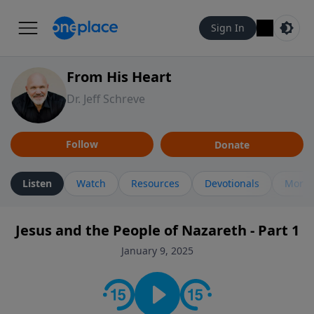
Sign In
From His Heart
Dr. Jeff Schreve
Follow
Donate
Listen
Watch
Resources
Devotionals
More 
Jesus and the People of Nazareth - Part 1
January 9, 2025