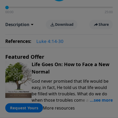
00:00
25:00
Description
Download
Share
References:
Luke 4:14-30
Featured Offer
Life Goes On: How to Face a New
Normal
God never promised that life would be
easy, in fact, He told us that life would
be filled with troubles. What do we do
when those troubles come and turn our
lives upside down? In this series from
More resources
Request Yours
Pastor Jeff Schreve, discover how you