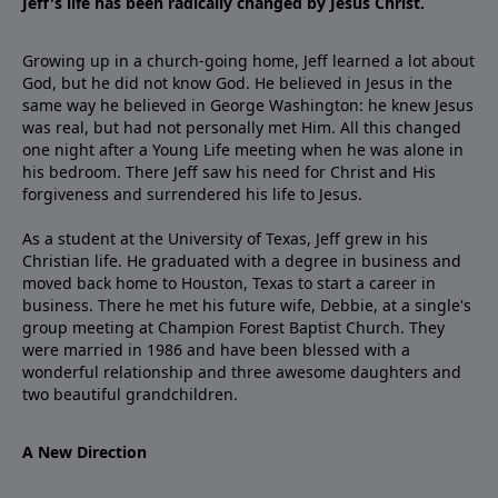
Jeff's life has been radically changed by Jesus Christ.
Growing up in a church-going home, Jeff learned a lot about
God, but he did not know God. He believed in Jesus in the
same way he believed in George Washington: he knew Jesus
was real, but had not personally met Him. All this changed
one night after a Young Life meeting when he was alone in
his bedroom. There Jeff saw his need for Christ and His
forgiveness and surrendered his life to Jesus.
As a student at the University of Texas, Jeff grew in his
Christian life. He graduated with a degree in business and
moved back home to Houston, Texas to start a career in
business. There he met his future wife, Debbie, at a single's
group meeting at Champion Forest Baptist Church. They
were married in 1986 and have been blessed with a
wonderful relationship and three awesome daughters and
two beautiful grandchildren.
A New Direction