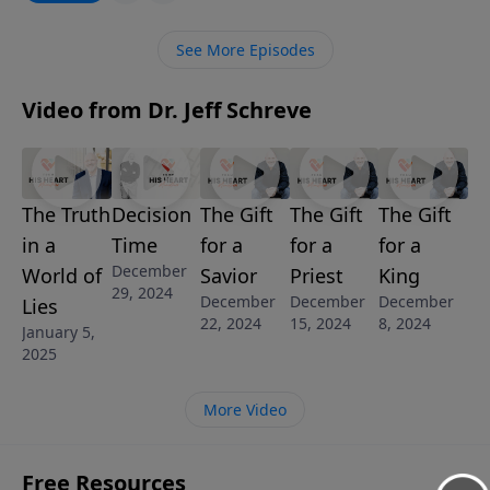
and we must be grounded in the truth of God’s Word!
Join Pastor Jeff Schreve as he shares three discoveries
See More Episodes
about truth and how, as Christians, we are to always
speak the truth in love.
Video from Dr. Jeff Schreve
The Truth
Decision
The Gift
The Gift
The Gift
in a
Time
for a
for a
for a
December
World of
Savior
Priest
King
29, 2024
December
December
December
Lies
22, 2024
15, 2024
8, 2024
January 5,
2025
More Video