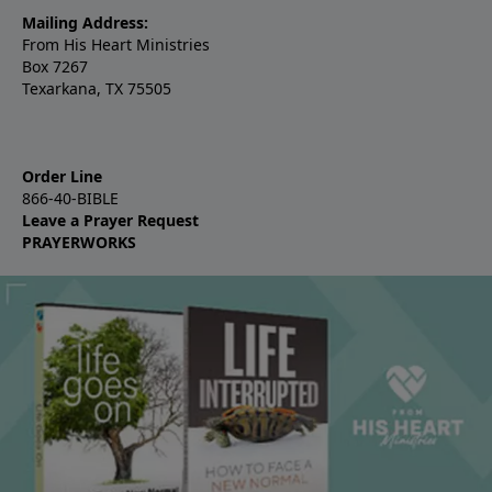
Mailing Address:
From His Heart Ministries
Box 7267
Texarkana, TX 75505
Order Line
866-40-BIBLE
Leave a Prayer Request
PRAYERWORKS