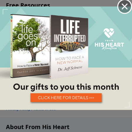
About From His Heart