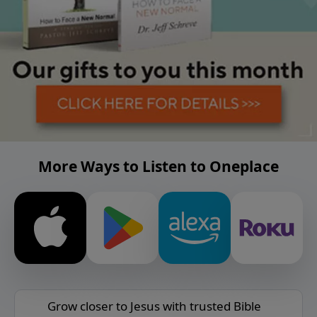
More Ways to Listen to Oneplace
Grow closer to Jesus with trusted Bible