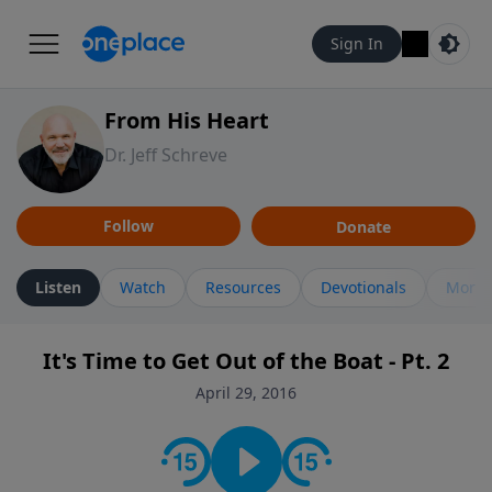
Sign In
From His Heart
Dr. Jeff Schreve
Follow
Donate
Listen
Watch
Resources
Devotionals
More 
It's Time to Get Out of the Boat - Pt. 2
April 29, 2016