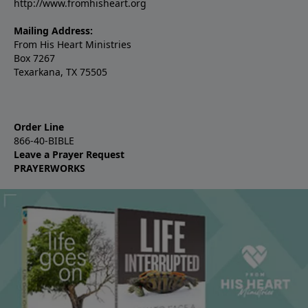
http://www.fromhisheart.org
Mailing Address:
From His Heart Ministries
Box 7267
Texarkana, TX 75505
Order Line
866-40-BIBLE
Leave a Prayer Request
PRAYERWORKS