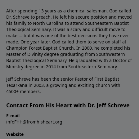
After spending 13 years as a chemical salesman, God called
Dr. Schreve to preach. He left his secure position and moved
his family to North Carolina to attend Southeastern Baptist
Theological Seminary. It was a scary and difficult move to
make ... but it was one of the best decisions they have ever
made. One year later, God called them to serve on staff at
Champion Forest Baptist Church. In 2000, he completed his
Master of Divinity degree graduating from Southwestern
Baptist Theological Seminary. He graduated with a Doctor of
Ministry degree in 2014 from Southeastern Seminary.
Jeff Schreve has been the senior Pastor of First Baptist
Texarkana in 2003, a growing and exciting church with
4500+ members.
Contact From His Heart with Dr. Jeff Schreve
E-mail
infoFHH@fromhisheart.org
Website