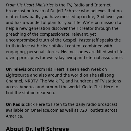
From His Heart Ministries
is the TV, Radio and Internet
broadcast outreach of Dr. Jeff Schreve who believes that no
matter how badly you have messed up in life, God loves you
and has a wonderful plan for your life. We’re on mission to
help a new generation discover their creator through the
preaching of the compassionate, relevant, yet
uncompromised truth of the Gospel. Pastor Jeff speaks the
truth in love with clear biblical content combined with
engaging, personal stories. His messages are filled with life-
giving principles for everyday living and eternal assurance.
On Television:
From His Heart is seen each week on
Lightsource and also around the world on The Hillsong
Channel, NRBTV, The Walk TV, and hundreds of TV stations
across America and around the world. Go to
Click Here
to
find the station near you.
On Radio:
Click Here
to listen to the daily radio broadcast
available on OnePlace.com as well as 720+ outlets across
America.
About Dr. Jeff Schreve