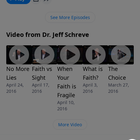
important, key differences between the two that you
can use to test whether you are seeking to have that
See More Episodes
intimate relationship with Jesus Christ that should be
part of a believer’s surrendered life. This message is
Video from Dr. Jeff Schreve
part of the 11-message series called FOOTSTEPS:
WHAT IT REALLY MEANS TO FOLLOW JESUS.
No More
Faith vs
When
What is
The
Lies
Sight
Your
Faith?
Choice
April 24,
April 17,
April 3,
March 27,
Faith is
2016
2016
2016
2016
Fragile
April 10,
2016
More Video