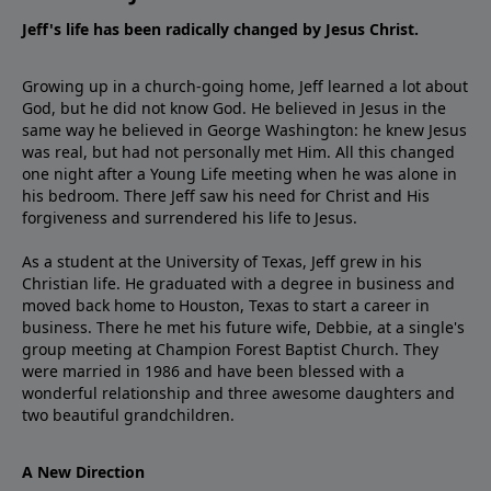
Jeff's life has been radically changed by Jesus Christ.
Growing up in a church-going home, Jeff learned a lot about
God, but he did not know God. He believed in Jesus in the
same way he believed in George Washington: he knew Jesus
was real, but had not personally met Him. All this changed
one night after a Young Life meeting when he was alone in
his bedroom. There Jeff saw his need for Christ and His
forgiveness and surrendered his life to Jesus.
As a student at the University of Texas, Jeff grew in his
Christian life. He graduated with a degree in business and
moved back home to Houston, Texas to start a career in
business. There he met his future wife, Debbie, at a single's
group meeting at Champion Forest Baptist Church. They
were married in 1986 and have been blessed with a
wonderful relationship and three awesome daughters and
two beautiful grandchildren.
A New Direction