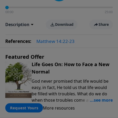
00:00
25:00
Description
Download
Share
References:
Matthew 14:22-23
Featured Offer
Life Goes On: How to Face a New
Normal
God never promised that life would be
easy, in fact, He told us that life would
be filled with troubles. What do we do
when those troubles come and turn our
lives upside down? In this series from
More resources
Request Yours
Pastor Jeff Schreve, discover how you