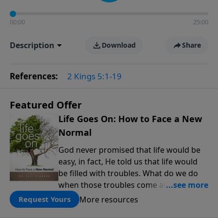
00:00
25:00
Description
Download
Share
References:
2 Kings 5:1-19
Featured Offer
Life Goes On: How to Face a New
Normal
God never promised that life would be
easy, in fact, He told us that life would
be filled with troubles. What do we do
when those troubles come and turn our
lives upside down? In this series from
More resources
Request Yours
Pastor Jeff Schreve, discover how you