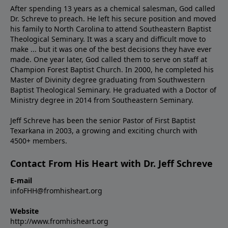
After spending 13 years as a chemical salesman, God called
Dr. Schreve to preach. He left his secure position and moved
his family to North Carolina to attend Southeastern Baptist
Theological Seminary. It was a scary and difficult move to
make ... but it was one of the best decisions they have ever
made. One year later, God called them to serve on staff at
Champion Forest Baptist Church. In 2000, he completed his
Master of Divinity degree graduating from Southwestern
Baptist Theological Seminary. He graduated with a Doctor of
Ministry degree in 2014 from Southeastern Seminary.
Jeff Schreve has been the senior Pastor of First Baptist
Texarkana in 2003, a growing and exciting church with
4500+ members.
Contact From His Heart with Dr. Jeff Schreve
E-mail
infoFHH@fromhisheart.org
Website
http://www.fromhisheart.org