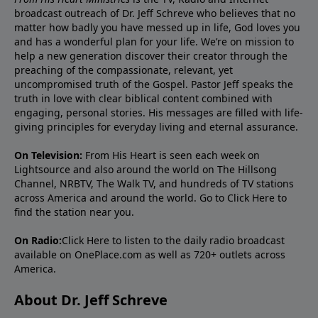
broadcast outreach of Dr. Jeff Schreve who believes that no
matter how badly you have messed up in life, God loves you
and has a wonderful plan for your life. We’re on mission to
help a new generation discover their creator through the
preaching of the compassionate, relevant, yet
uncompromised truth of the Gospel. Pastor Jeff speaks the
truth in love with clear biblical content combined with
engaging, personal stories. His messages are filled with life-
giving principles for everyday living and eternal assurance.
On Television:
From His Heart is seen each week on
Lightsource and also around the world on The Hillsong
Channel, NRBTV, The Walk TV, and hundreds of TV stations
across America and around the world. Go to
Click Here
to
find the station near you.
On Radio:
Click Here
to listen to the daily radio broadcast
available on OnePlace.com as well as 720+ outlets across
America.
About Dr. Jeff Schreve