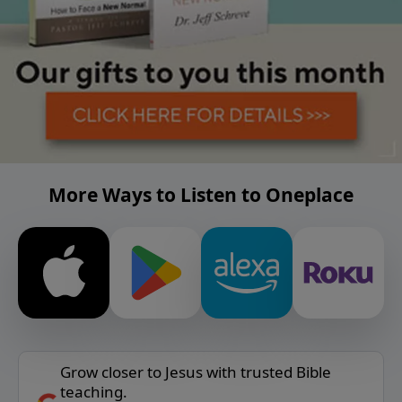
More Ways to Listen to Oneplace
Grow closer to Jesus with trusted Bible
teaching.