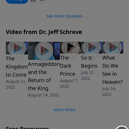
called BUSTED AND BROKEN, we walk with King David
as he is confronted with the enormity of his sin, but
See More Episodes
sincerely repented reaping great blessings in return.
Video from Dr. Jeff Schreve
The
So It
What
The
Armageddon
Dark
Begins
Do We
Kingdom
and the
July 31,
Prince
See in
to Come
2022
Return of
August 7,
Heaven?
August 21,
2022
2022
the King
July 24,
2022
August 14, 2022
More Video