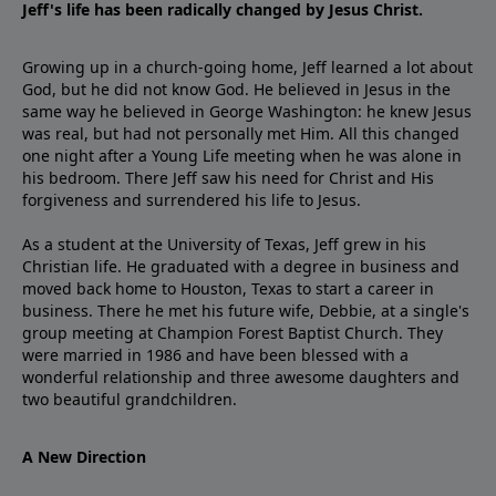
Jeff's life has been radically changed by Jesus Christ.
Growing up in a church-going home, Jeff learned a lot about
God, but he did not know God. He believed in Jesus in the
same way he believed in George Washington: he knew Jesus
was real, but had not personally met Him. All this changed
one night after a Young Life meeting when he was alone in
his bedroom. There Jeff saw his need for Christ and His
forgiveness and surrendered his life to Jesus.
As a student at the University of Texas, Jeff grew in his
Christian life. He graduated with a degree in business and
moved back home to Houston, Texas to start a career in
business. There he met his future wife, Debbie, at a single's
group meeting at Champion Forest Baptist Church. They
were married in 1986 and have been blessed with a
wonderful relationship and three awesome daughters and
two beautiful grandchildren.
A New Direction