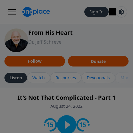
Sign In
From His Heart
Dr. Jeff Schreve
Follow
Donate
Listen
Watch
Resources
Devotionals
More 
It's Not That Complicated - Part 1
August 24, 2022