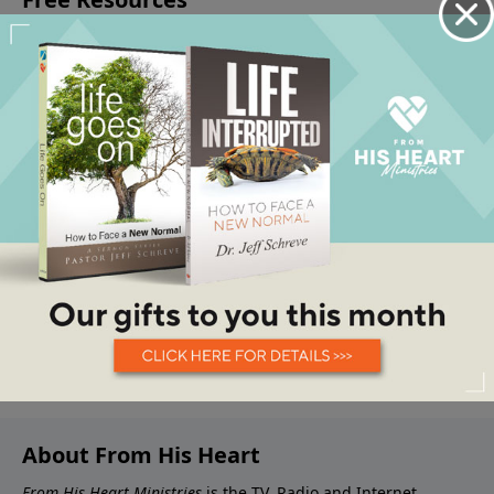
About From His Heart
From His Heart Ministries
is the TV, Radio and Internet