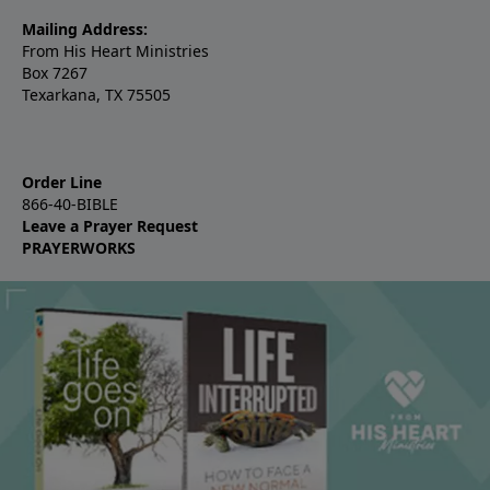
Mailing Address:
From His Heart Ministries
Box 7267
Texarkana, TX 75505
Order Line
866-40-BIBLE
Leave a Prayer Request
PRAYERWORKS