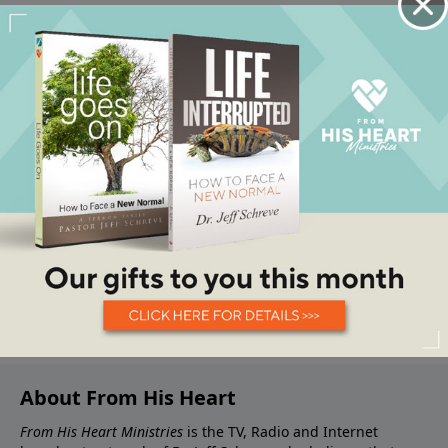
About From His Heart
From His Heart Ministries
is the TV, Radio and Internet