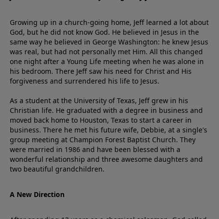
Growing up in a church-going home, Jeff learned a lot about
God, but he did not know God. He believed in Jesus in the
same way he believed in George Washington: he knew Jesus
was real, but had not personally met Him. All this changed
one night after a Young Life meeting when he was alone in
his bedroom. There Jeff saw his need for Christ and His
forgiveness and surrendered his life to Jesus.
As a student at the University of Texas, Jeff grew in his
Christian life. He graduated with a degree in business and
moved back home to Houston, Texas to start a career in
business. There he met his future wife, Debbie, at a single's
group meeting at Champion Forest Baptist Church. They
were married in 1986 and have been blessed with a
wonderful relationship and three awesome daughters and
two beautiful grandchildren.
A New Direction