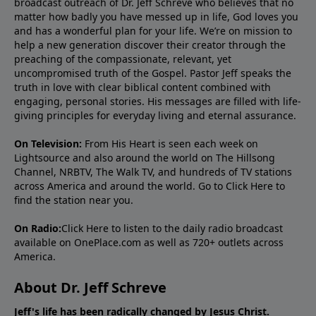
broadcast outreach of Dr. Jeff Schreve who believes that no
matter how badly you have messed up in life, God loves you
and has a wonderful plan for your life. We’re on mission to
help a new generation discover their creator through the
preaching of the compassionate, relevant, yet
uncompromised truth of the Gospel. Pastor Jeff speaks the
truth in love with clear biblical content combined with
engaging, personal stories. His messages are filled with life-
giving principles for everyday living and eternal assurance.
On Television:
From His Heart is seen each week on
Lightsource and also around the world on The Hillsong
Channel, NRBTV, The Walk TV, and hundreds of TV stations
across America and around the world. Go to
Click Here
to
find the station near you.
On Radio:
Click Here
to listen to the daily radio broadcast
available on OnePlace.com as well as 720+ outlets across
America.
About Dr. Jeff Schreve
Jeff's life has been radically changed by Jesus Christ.