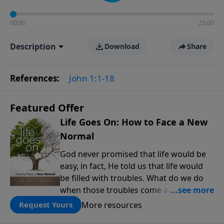
00:00
25:00
Description
Download
Share
References:
John 1:1-18
Featured Offer
Life Goes On: How to Face a New
Normal
God never promised that life would be
easy, in fact, He told us that life would
be filled with troubles. What do we do
when those troubles come and turn our
lives upside down? In this series from
More resources
Request Yours
Pastor Jeff Schreve, discover how you