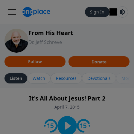
Sign In
From His Heart
Dr. Jeff Schreve
Follow
Donate
Listen
Watch
Resources
Devotionals
More 
It's All About Jesus! Part 2
April 7, 2015