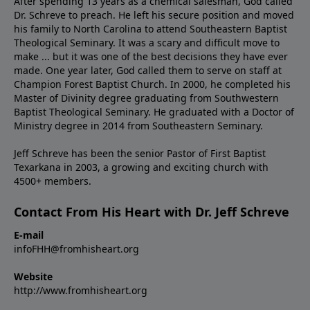
After spending 13 years as a chemical salesman, God called
Dr. Schreve to preach. He left his secure position and moved
his family to North Carolina to attend Southeastern Baptist
Theological Seminary. It was a scary and difficult move to
make ... but it was one of the best decisions they have ever
made. One year later, God called them to serve on staff at
Champion Forest Baptist Church. In 2000, he completed his
Master of Divinity degree graduating from Southwestern
Baptist Theological Seminary. He graduated with a Doctor of
Ministry degree in 2014 from Southeastern Seminary.
Jeff Schreve has been the senior Pastor of First Baptist
Texarkana in 2003, a growing and exciting church with
4500+ members.
Contact From His Heart with Dr. Jeff Schreve
E-mail
infoFHH@fromhisheart.org
Website
http://www.fromhisheart.org