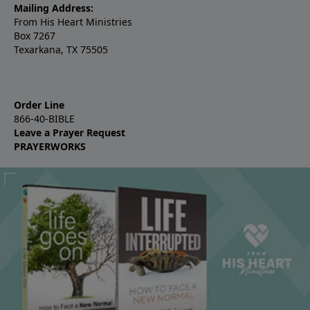
Mailing Address:
From His Heart Ministries
Box 7267
Texarkana, TX 75505
Order Line
866-40-BIBLE
Leave a Prayer Request
PRAYERWORKS