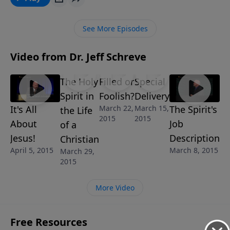
shares an enlightening message about God's grace
and the joy and power that fills your life from
See More Episodes
receiving that grace into your life.
Video from Dr. Jeff Schreve
The Holy
Filled or
Special
Spirit in
Foolish?
Delivery
March 22,
March 15,
It's All
The Spirit's
the Life
2015
2015
About
Job
of a
Jesus!
Description
Christian
April 5, 2015
March 8, 2015
March 29,
2015
More Video