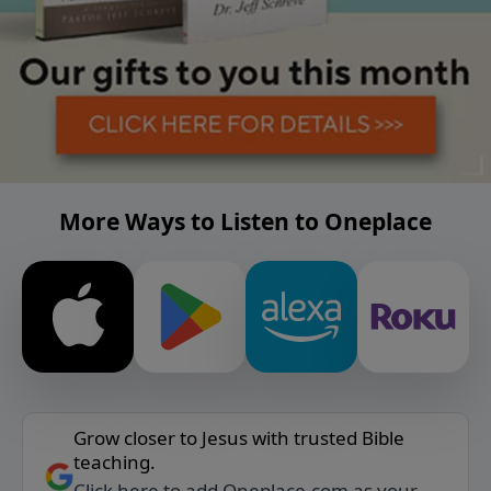
More Ways to Listen to Oneplace
Grow closer to Jesus with trusted Bible
teaching.
Click here to add Oneplace.com as your